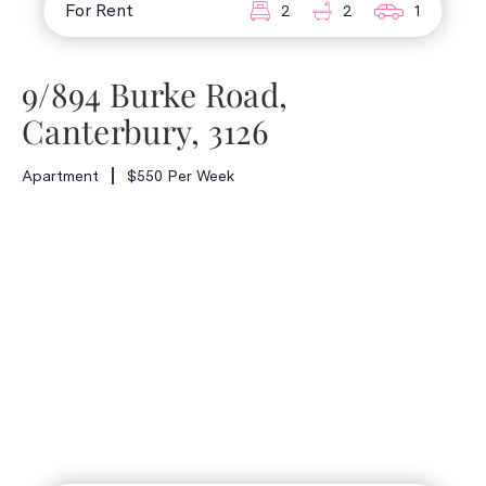
For Rent
2
2
1
9/894 Burke Road,
Canterbury, 3126
Apartment
$550 Per Week