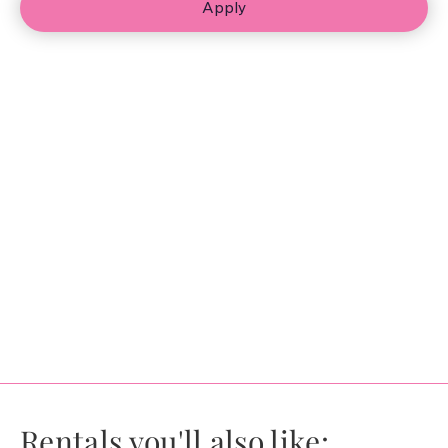
Apply
Rentals you'll also like: