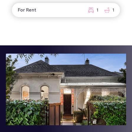
For Rent
1
1