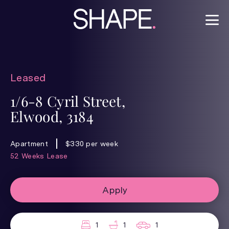
Leased
1/6-8 Cyril Street,
Elwood, 3184
Apartment
$330 per week
52 Weeks Lease
Apply
1
1
1