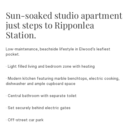
Sun-soaked studio apartment
just steps to Ripponlea
Station.
Low-maintenance, beachside lifestyle in Elwood’s leafiest
pocket.
· Light filled living and bedroom zone with heating
· Modern kitchen featuring marble benchtops, electric cooking,
dishwasher and ample cupboard space
· Central bathroom with separate toilet
· Set securely behind electric gates
· Off-street car park