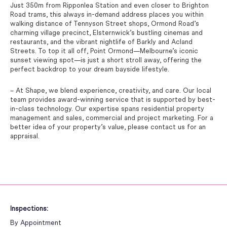
Just 350m from Ripponlea Station and even closer to Brighton
Road trams, this always in-demand address places you within
walking distance of Tennyson Street shops, Ormond Road’s
charming village precinct, Elsternwick’s bustling cinemas and
restaurants, and the vibrant nightlife of Barkly and Acland
Streets. To top it all off, Point Ormond—Melbourne’s iconic
sunset viewing spot—is just a short stroll away, offering the
perfect backdrop to your dream bayside lifestyle.
– At Shape, we blend experience, creativity, and care. Our local
team provides award-winning service that is supported by best-
in-class technology. Our expertise spans residential property
management and sales, commercial and project marketing. For a
better idea of your property’s value, please contact us for an
appraisal.
Inspections:
By Appointment