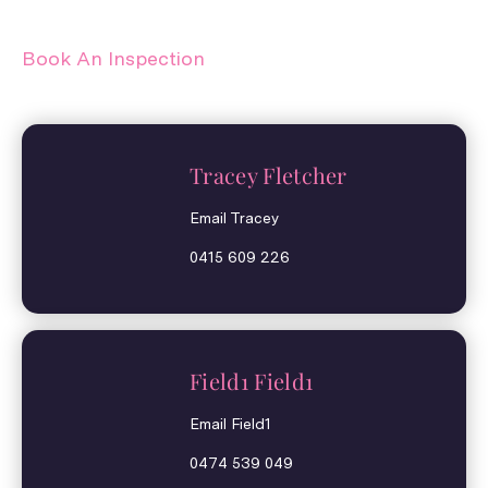
Book An Inspection
Tracey Fletcher
Email Tracey
0415 609 226
Field1 Field1
Email Field1
0474 539 049