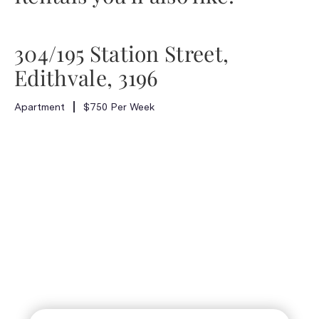
304/195 Station Street,
Edithvale, 3196
Apartment
$750 Per Week