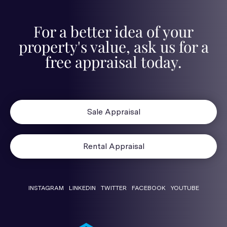
For a better idea of your
property's value, ask us for a
free appraisal today.
Sale Appraisal
Rental Appraisal
INSTAGRAM
LINKEDIN
TWITTER
FACEBOOK
YOUTUBE