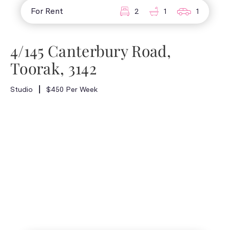
For Rent
2
1
1
4/145 Canterbury Road,
Toorak, 3142
Studio
$450 Per Week