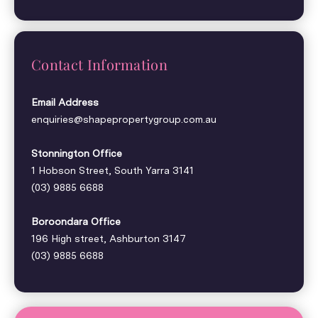
Contact Information
Email Address
enquiries@shapepropertygroup.com.au
Stonnington Office
1 Hobson Street, South Yarra 3141
(03) 9885 6688
Boroondara Office
196 High street, Ashburton 3147
(03) 9885 6688