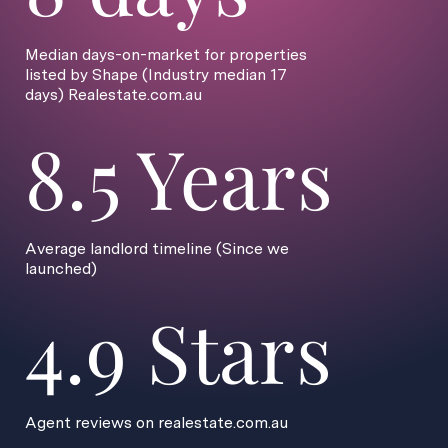
Median days-on-market for properties
listed by Shape (Industry median 17
days) Realestate.com.au
8.5 Years
Average landlord timeline (Since we
launched)
4.9 Stars
Agent reviews on realestate.com.au