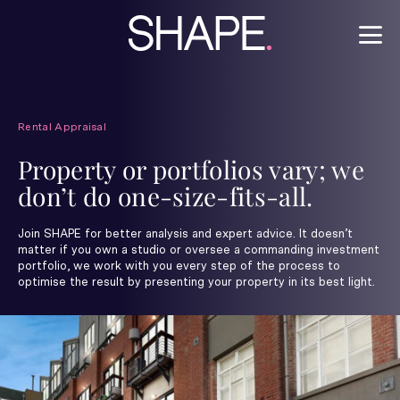
Rental Appraisal
Property or portfolios vary; we
don’t do one-size-fits-all.
Join SHAPE for better analysis and expert advice. It doesn’t
matter if you own a studio or oversee a commanding investment
portfolio, we work with you every step of the process to
optimise the result by presenting your property in its best light.