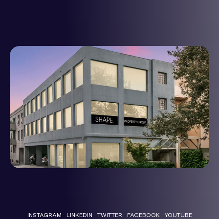
INSTAGRAM
LINKEDIN
TWITTER
FACEBOOK
YOUTUBE