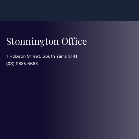
Stonnington Office
1 Hobson Street, South Yarra 3141
(03) 9885 6688