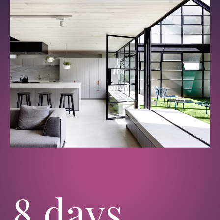
8 days