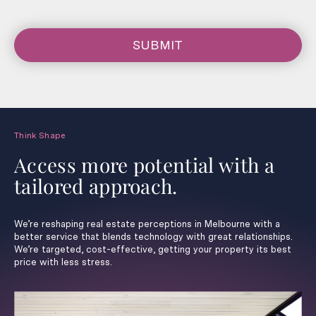
SUBMIT
Think Shape
Access more potential with a
tailored approach.
We’re reshaping real estate perceptions in Melbourne with a
better service that blends technology with great relationships.
We’re targeted, cost-effective, getting your property its best
price with less stress.