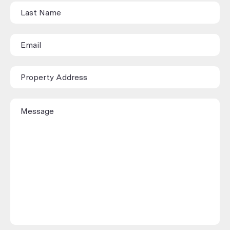
(Rental/Sales
Appraisal)