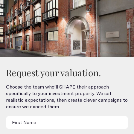
Request your valuation.
Choose the team who’ll SHAPE their approach
specifically to your investment property. We set
realistic expectations, then create clever campaigns to
ensure we exceed them.
Contact
Us