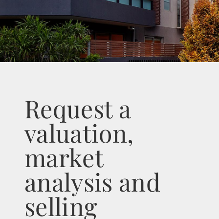
Request a
valuation,
market
analysis and
selling