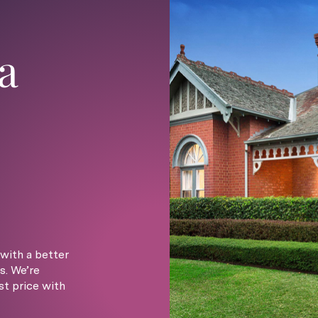
a
with a better
s. We’re
st price with