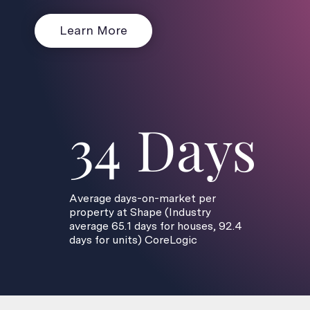
Learn More
34 Days
Average days-on-market per
property at Shape (Industry
average 65.1 days for houses, 92.4
days for units) CoreLogic