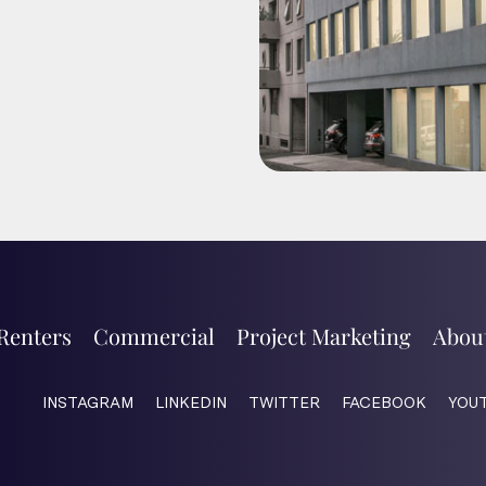
Renters
Commercial
Project Marketing
Abou
INSTAGRAM
LINKEDIN
TWITTER
FACEBOOK
YOU