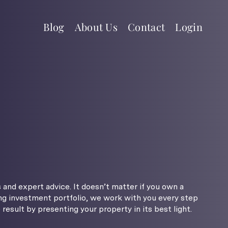
Blog
About Us
Contact
Login
 and expert advice. It doesn’t matter if you own a
g investment portfolio, we work with you every step
result by presenting your property in its best light.