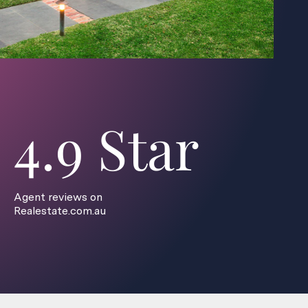
4.9 Star
Agent reviews on
Realestate.com.au