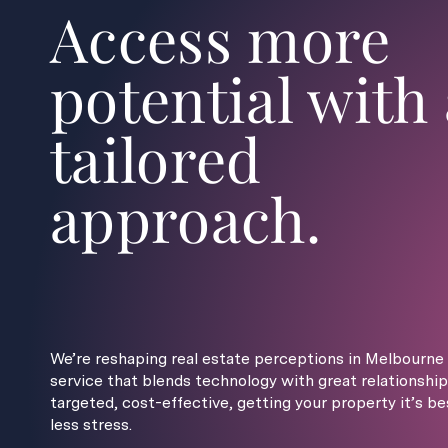
Access more
potential with 
tailored
approach.
We’re reshaping real estate perceptions in Melbourne 
service that blends technology with great relationship
targeted, cost-effective, getting your property it’s be
less stress.