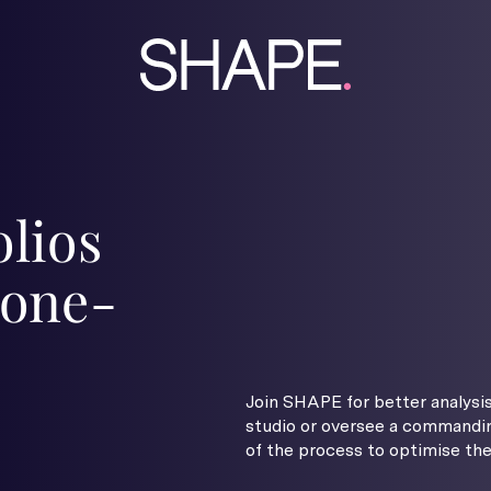
olios
 one-
Join SHAPE for better analysis
studio or oversee a commandin
of the process to optimise the 