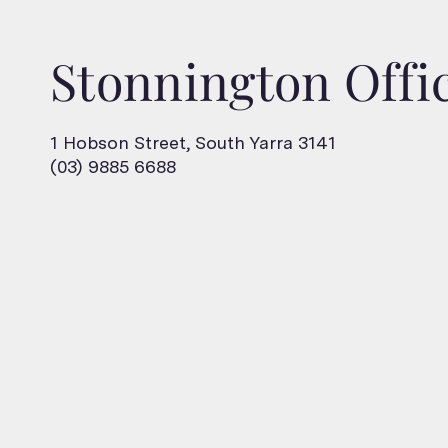
Stonnington Offi
1 Hobson Street, South Yarra 3141
(03) 9885 6688