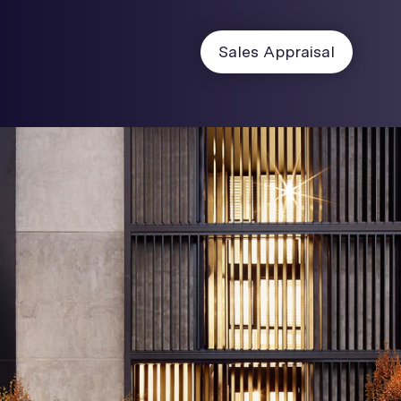
Sales Appraisal