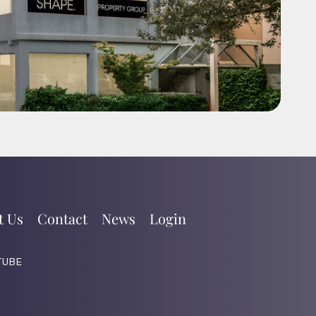
t Us
Contact
News
Login
TUBE