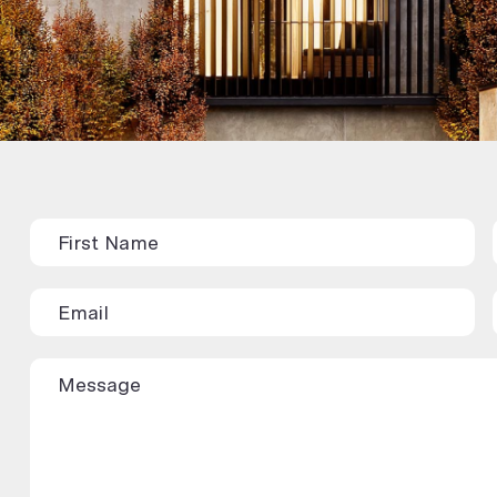
Contact
Us
(Rental/Sales
Appraisal)