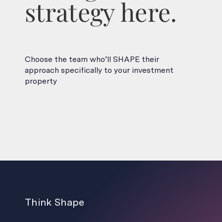
strategy here.
Choose the team who’ll SHAPE their
approach specifically to your investment
property
Think Shape