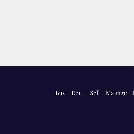
Buy
Rent
Sell
Manage