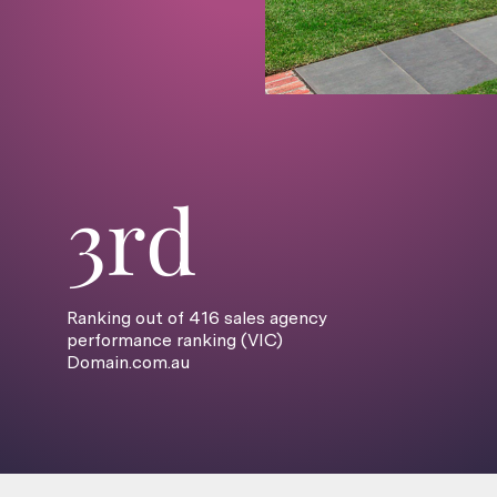
3rd
Ranking out of 416 sales agency
performance ranking (VIC)
Domain.com.au