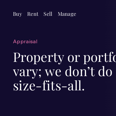
Buy
Rent
Sell
Manage
Appraisal
Property or portf
vary; we don’t do
size-fits-all.