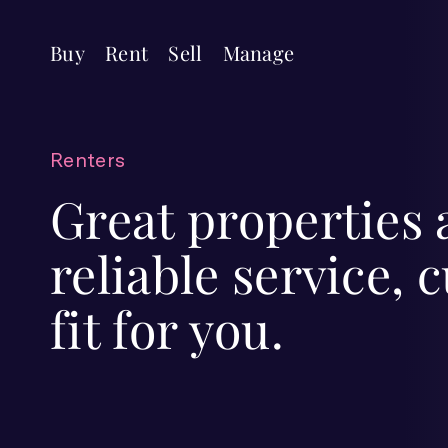
Buy
Rent
Sell
Manage
Renters
Great properties
reliable service,
fit for you.