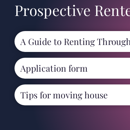
Prospective Rent
A Guide to Renting Throug
Application form
Tips for moving house