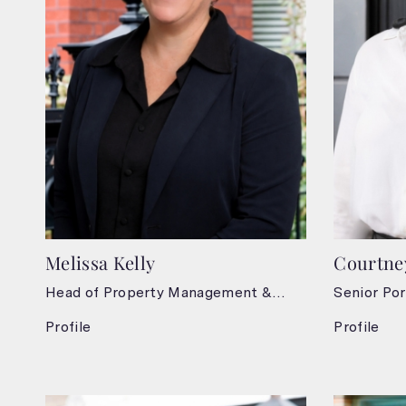
Melissa Kelly
Courtne
Head of Property Management &
Senior Por
Leasing
Profile
Profile