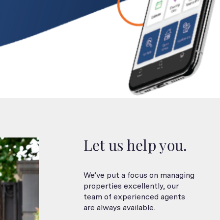
Let us help you.
We’ve put a focus on managing
properties excellently, our
team of experienced agents
are always available.