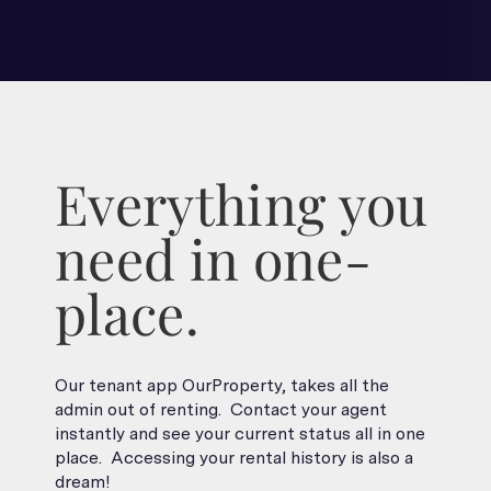
Everything you
need in one-
place.
Our tenant app OurProperty, takes all the
admin out of renting. Contact your agent
instantly and see your current status all in one
place. Accessing your rental history is also a
dream!