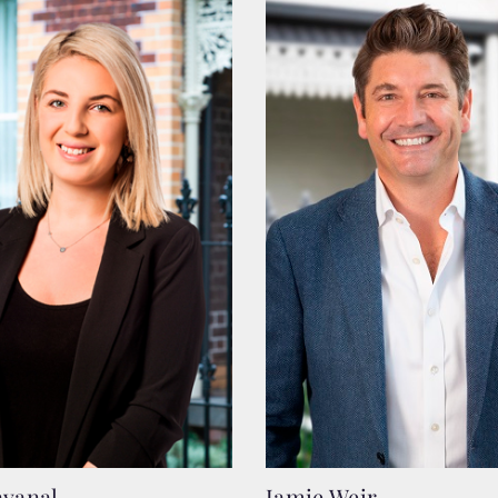
avanal
Jamie Weir