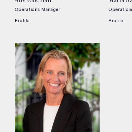
Operations Manager
Operation
Profile
Profile