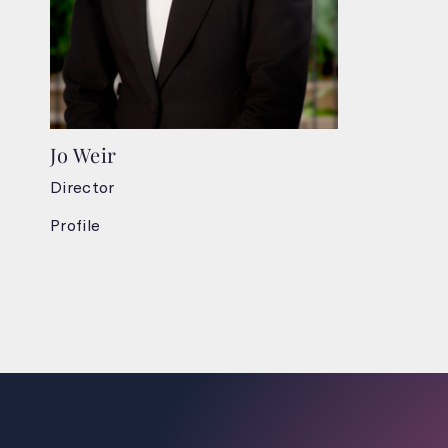
Jo Weir
Director
Profile