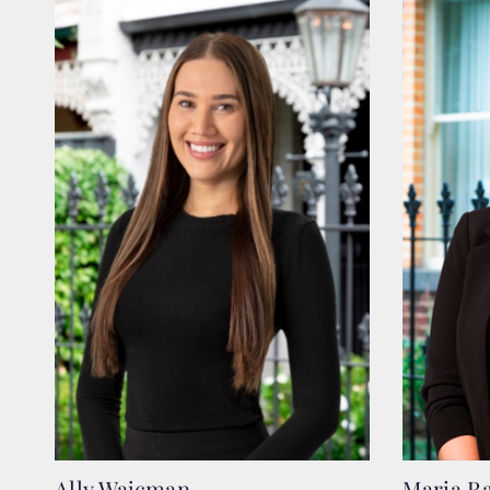
Ally Wajcman
Maria R