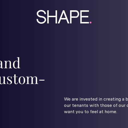
 and
 custom-
We are invested in creating a 
our tenants with those of our
want you to feel at home.