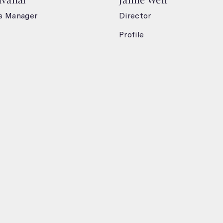
s Manager
Director
Profile