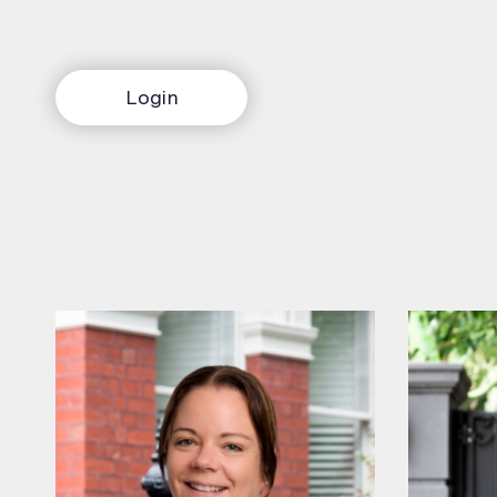
Login