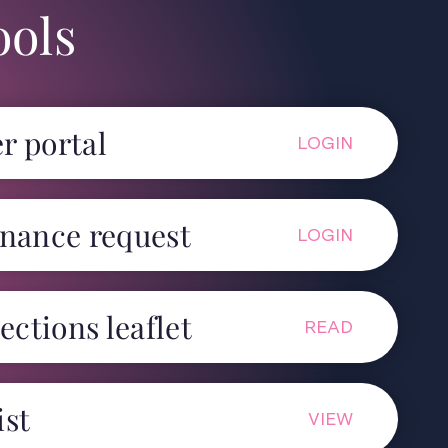
ools
r portal
LOGIN
nance request
LOGIN
ections leaflet
READ
ist
VIEW