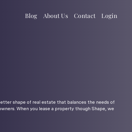
Blog
About Us
Contact
Login
better shape of real estate that balances the needs of
 owners. When you lease a property though Shape, we