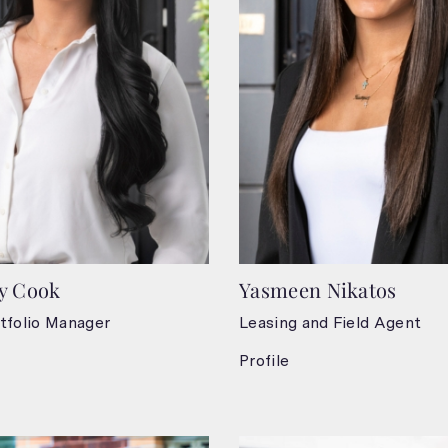
y Cook
Yasmeen Nikatos
tfolio Manager
Leasing and Field Agent
Profile