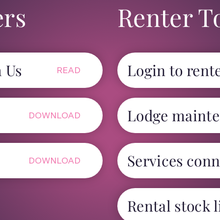
ers
Renter T
h Us
Login to rente
READ
Lodge mainte
DOWNLOAD
Services conn
DOWNLOAD
Rental stock l