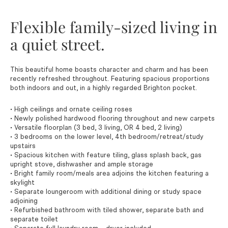
Flexible family-sized living in
a quiet street.
This beautiful home boasts character and charm and has been
recently refreshed throughout. Featuring spacious proportions
both indoors and out, in a highly regarded Brighton pocket.
• High ceilings and ornate ceiling roses
• Newly polished hardwood flooring throughout and new carpets
• Versatile floorplan (3 bed, 3 living, OR 4 bed, 2 living)
• 3 bedrooms on the lower level, 4th bedroom/retreat/study
upstairs
• Spacious kitchen with feature tiling, glass splash back, gas
upright stove, dishwasher and ample storage
• Bright family room/meals area adjoins the kitchen featuring a
skylight
• Separate loungeroom with additional dining or study space
adjoining
• Refurbished bathroom with tiled shower, separate bath and
separate toilet