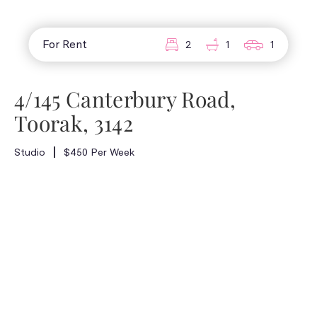
For Rent
2
1
1
4/145 Canterbury Road,
Toorak, 3142
Studio
$450 Per Week