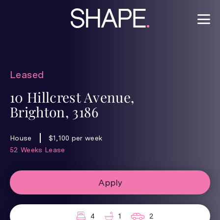
Leased
10 Hillcrest Avenue,
Brighton, 3186
House
$1,100 per week
52 Weeks Lease
Apply
4
1
2