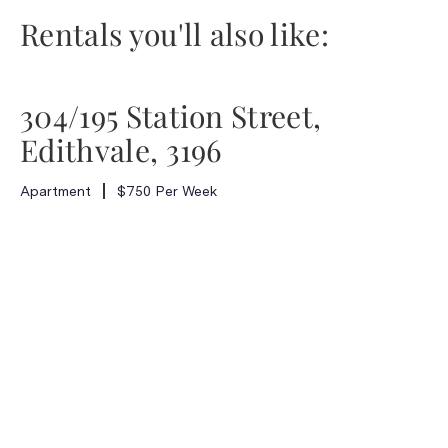
Rentals you'll also like:
304/195 Station Street,
Edithvale, 3196
Apartment
$750 Per Week