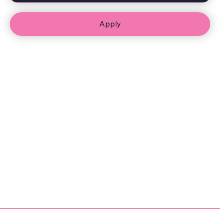
Apply