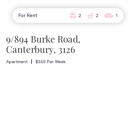
For Rent
2
2
1
9/894 Burke Road,
Canterbury, 3126
Apartment
$550 Per Week