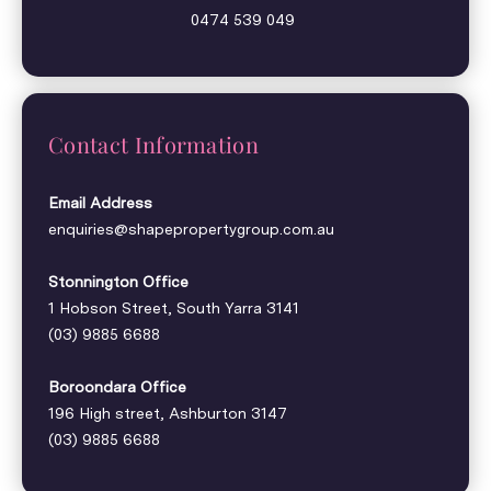
0474 539 049
Contact Information
Email Address
enquiries@shapepropertygroup.com.au
Stonnington Office
1 Hobson Street, South Yarra 3141
(03) 9885 6688
Boroondara Office
196 High street, Ashburton 3147
(03) 9885 6688