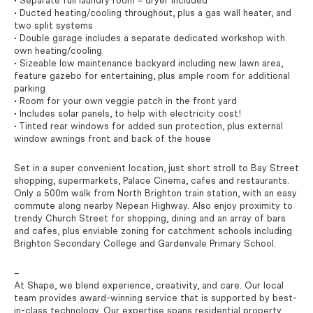
• Separate full laundry room – dryer included
• Ducted heating/cooling throughout, plus a gas wall heater, and
two split systems
• Double garage includes a separate dedicated workshop with
own heating/cooling
• Sizeable low maintenance backyard including new lawn area,
feature gazebo for entertaining, plus ample room for additional
parking
• Room for your own veggie patch in the front yard
• Includes solar panels, to help with electricity cost!
• Tinted rear windows for added sun protection, plus external
window awnings front and back of the house
Set in a super convenient location, just short stroll to Bay Street
shopping, supermarkets, Palace Cinema, cafes and restaurants.
Only a 500m walk from North Brighton train station, with an easy
commute along nearby Nepean Highway. Also enjoy proximity to
trendy Church Street for shopping, dining and an array of bars
and cafes, plus enviable zoning for catchment schools including
Brighton Secondary College and Gardenvale Primary School.
–
At Shape, we blend experience, creativity, and care. Our local
team provides award-winning service that is supported by best-
in-class technology. Our expertise spans residential property