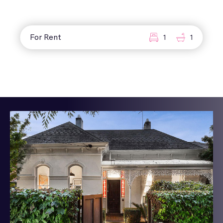
For Rent
1
1