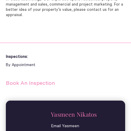
management and sales, commercial and project marketing. For a
better idea of your property’s value, please contact us for an
appraisal.
Inspections:
By Appointment
Book An Inspection
Yasmeen Nikatos
Email Yasmeen