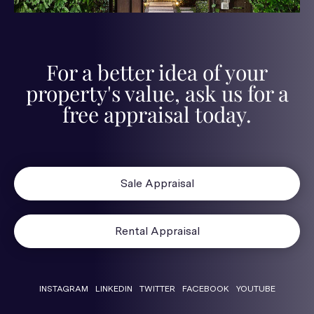
For a better idea of your
property's value, ask us for a
free appraisal today.
Sale Appraisal
Rental Appraisal
INSTAGRAM
LINKEDIN
TWITTER
FACEBOOK
YOUTUBE