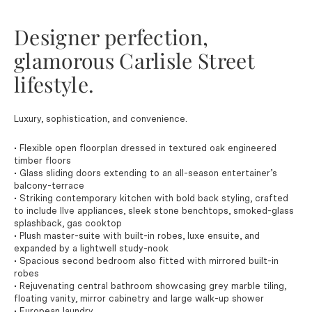
Designer perfection,
glamorous Carlisle Street
lifestyle.
Luxury, sophistication, and convenience.
• Flexible open floorplan dressed in textured oak engineered
timber floors
• Glass sliding doors extending to an all-season entertainer’s
balcony-terrace
• Striking contemporary kitchen with bold back styling, crafted
to include Ilve appliances, sleek stone benchtops, smoked-glass
splashback, gas cooktop
• Plush master-suite with built-in robes, luxe ensuite, and
expanded by a lightwell study-nook
• Spacious second bedroom also fitted with mirrored built-in
robes
• Rejuvenating central bathroom showcasing grey marble tiling,
floating vanity, mirror cabinetry and large walk-up shower
• European laundry