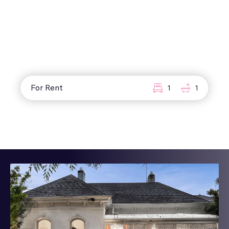
For Rent
1
1