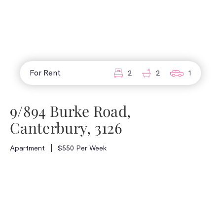
For Rent
2
2
1
9/894 Burke Road,
Canterbury, 3126
Apartment
$550 Per Week