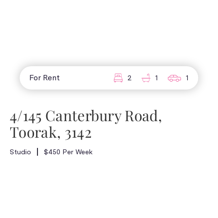
For Rent
2
1
1
4/145 Canterbury Road,
Toorak, 3142
Studio
$450 Per Week