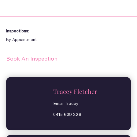
Inspections:
By Appointment
Book An Inspection
Tracey Fletcher
Email Tracey
0415 609 226