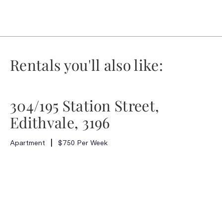
Rentals you'll also like:
304/195 Station Street,
Edithvale, 3196
Apartment
$750 Per Week