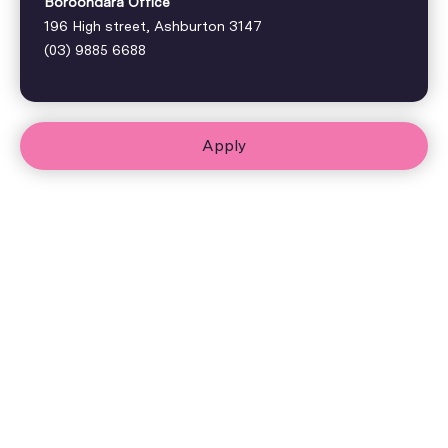
Boroondara Office
196 High street, Ashburton 3147
(03) 9885 6688
Apply