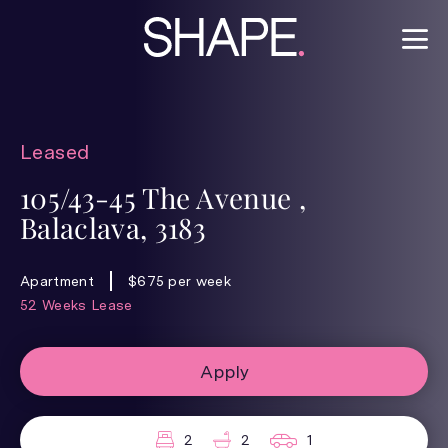
Leased
105/43-45 The Avenue ,
Balaclava, 3183
Apartment
$675 per week
52 Weeks Lease
Apply
2
2
1