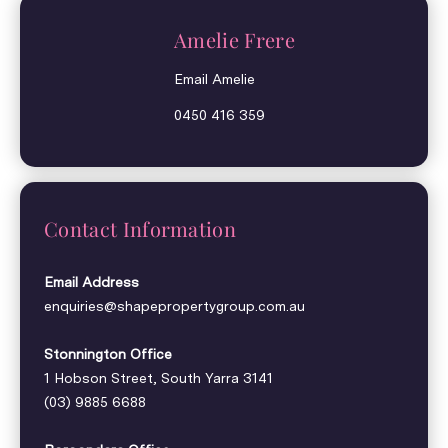
Amelie Frere
Email Amelie
0450 416 359
Contact Information
Email Address
enquiries@shapepropertygroup.com.au
Stonnington Office
1 Hobson Street, South Yarra 3141
(03) 9885 6688