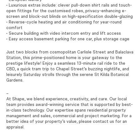
• Luxurious extras include: clever pull-down shirt rails and touch-
open fittings for the customised robes, privacy-enhancing e-
screen and block-out blinds on high-specification double-glazing
• Reverse-cycle heating and air conditioning for year-round
comfort
• Secure building with video intercom entry and lift access
• Easy access basement parking for one car, plus storage cage
Just two blocks from cosmopolitan Carlisle Street and Balaclava
Station, this prime-positioned home is your gateway to the
prestige lifestyle! Enjoy a seamless 13-minute rail ride to the
CBD, a quick tram trip to Chapel Street’s buzzing nightlife, and
leisurely Saturday strolls through the serene St Kilda Botanical
Gardens.
–
At Shape, we blend experience, creativity, and care. Our local
team provides award-winning service that is supported by best-
in-class technology. Our expertise spans residential property
management and sales, commercial and project marketing. For a
better idea of your property’s value, please contact us for an
appraisal.