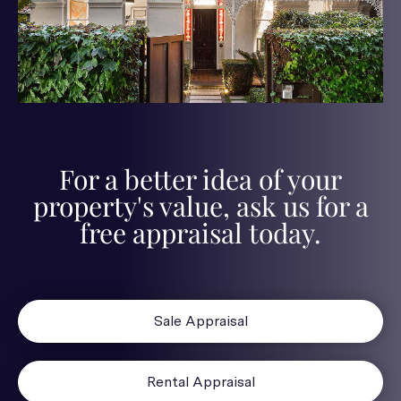
For a better idea of your
property's value, ask us for a
free appraisal today.
Sale Appraisal
Rental Appraisal