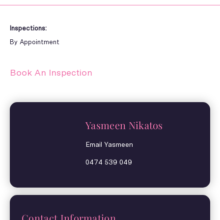
Inspections:
By Appointment
Book An Inspection
Yasmeen Nikatos
Email Yasmeen
0474 539 049
Contact Information