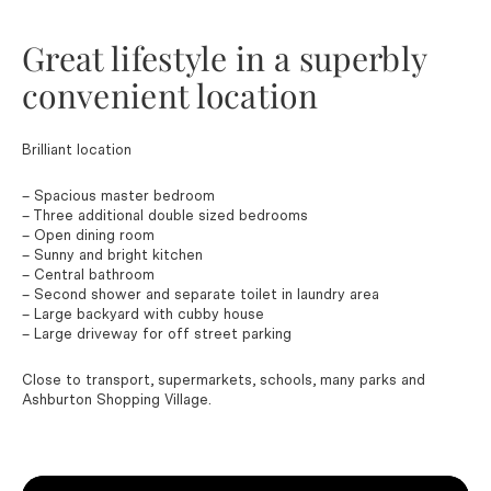
Great lifestyle in a superbly
convenient location
Brilliant location
– Spacious master bedroom
– Three additional double sized bedrooms
– Open dining room
– Sunny and bright kitchen
– Central bathroom
– Second shower and separate toilet in laundry area
– Large backyard with cubby house
– Large driveway for off street parking
Close to transport, supermarkets, schools, many parks and
Ashburton Shopping Village.