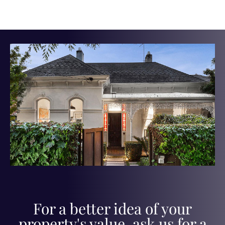
For a better idea of your
property's value, ask us for a