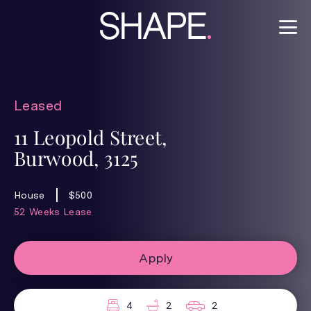
Leased
11 Leopold Street,
Burwood, 3125
House
$500
52 Weeks Lease
Apply
4
2
2