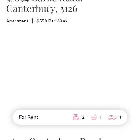
Canterbury, 3126
Apartment
$550 Per Week
For Rent
2
1
1