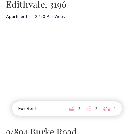
Edithvale, 3196
Apartment
$750 Per Week
For Rent
2
2
1
9/894 Burke Road,