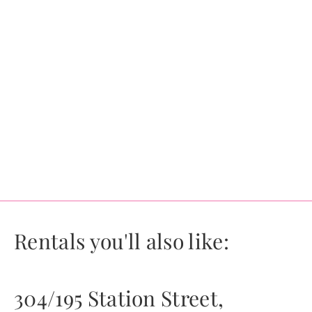
Rentals you'll also like:
304/195 Station Street,