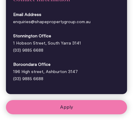
Email Address
enquiries@shapepropertygroup.com.au
Stonnington Office
1 Hobson Street, South Yarra 3141
(03) 9885 6688
Boroondara Office
196 High street, Ashburton 3147
(03) 9885 6688
Apply