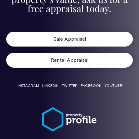
free appraisal today.
Sale Appraisal
Rental Appraisal
INSTAGRAM
LINKEDIN
TWITTER
FACEBOOK
YOUTUBE