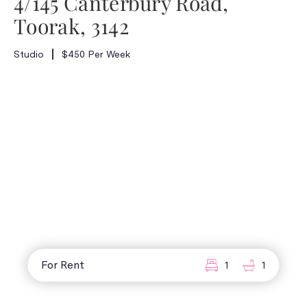
4/145 Canterbury Road,
Toorak, 3142
Studio
$450 Per Week
For Rent
1
1