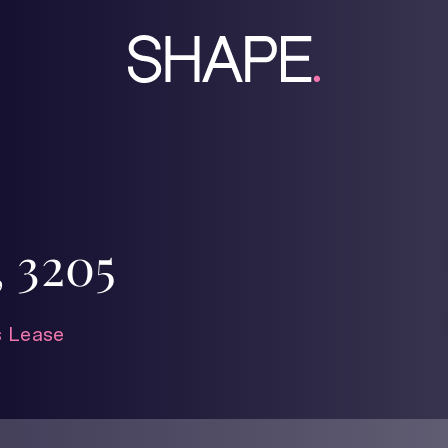
 3205
 Lease