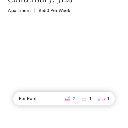
Apartment
$550 Per Week
For Rent
2
1
1