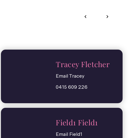
Tracey Fletcher
Email Tracey
0415 609 226
Field1 Field1
Email Field1