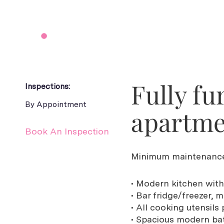
Fully fu
Inspections:
By Appointment
apartm
Book An Inspection
Minimum maintenance
• Modern kitchen with
• Bar fridge/freezer
• All cooking utensils
• Spacious modern ba