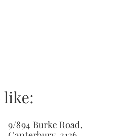
 like:
9/894 Burke Road,
Canterbury, 3126