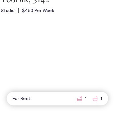
Studio
$450 Per Week
For Rent
1
1