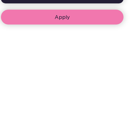
Apply