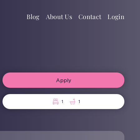
Blog
About Us
Contact
Login
Apply
1
1