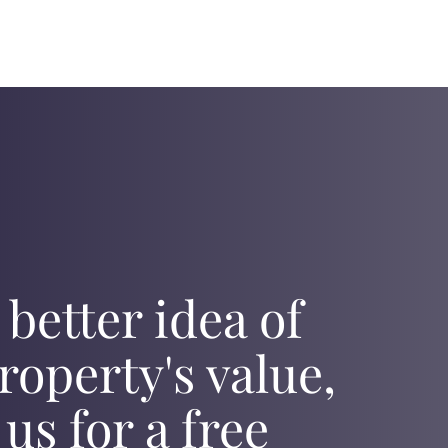
 better idea of
roperty's value,
 us for a free