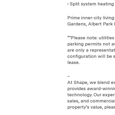
• Split system heatin
Prime inner-city livin
Gardens, Albert Park 
**Please note: utiliti
parking permits not av
are only a representat
configuration will be 
lease.
–
At Shape, we blend exp
provides award-winnin
technology. Our expe
sales, and commercial
property’s value, plea