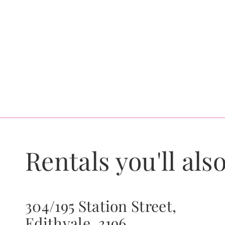
Rentals you'll also
304/195 Station Street,
Edithvale, 3196