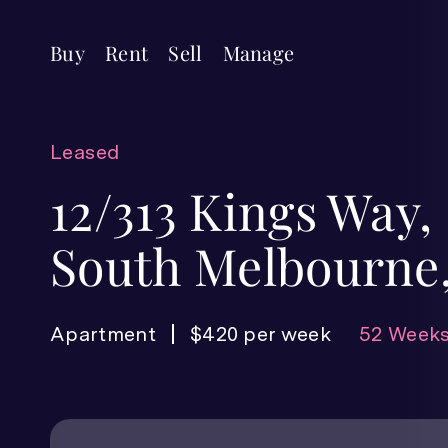
Buy
Rent
Sell
Manage
Leased
12/313 Kings Way,
South Melbourne,
Apartment
$420 per week
52 Weeks