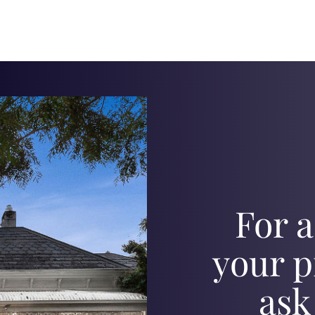
For a
your p
ask