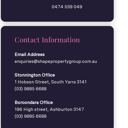
0474 539 049
Contact Information
Email Address
enquiries@shapepropertygroup.com.au
Stonnington Office
1 Hobson Street, South Yarra 3141
(03) 9885 6688
Boroondara Office
196 High street, Ashburton 3147
(03) 9885 6688