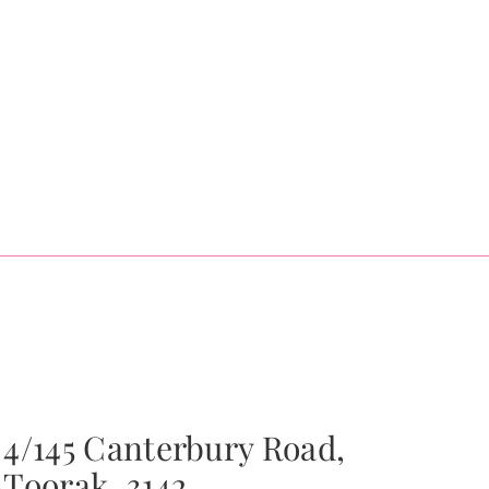
4/145 Canterbury Road,
Toorak, 3142