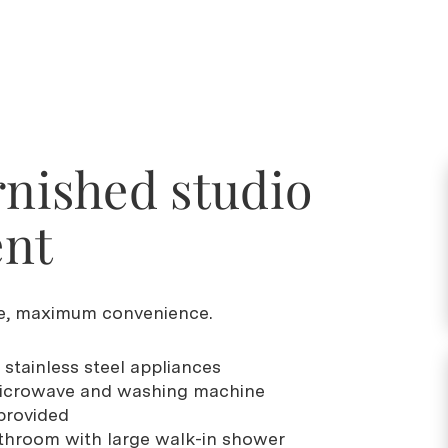
rnished studio
ent
, maximum convenience.
 stainless steel appliances
, microwave and washing machine
 provided
throom with large walk-in shower