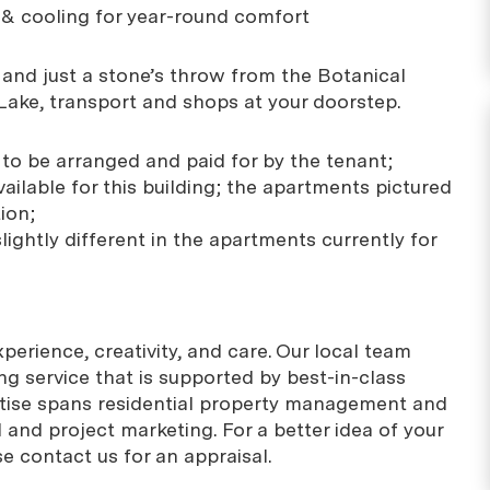
g & cooling for year-round comfort
g and just a stone’s throw from the Botanical
Lake, transport and shops at your doorstep.
es to be arranged and paid for by the tenant;
ailable for this building; the apartments pictured
ion;
slightly different in the apartments currently for
erience, creativity, and care. Our local team
g service that is supported by best-in-class
rtise spans residential property management and
 and project marketing. For a better idea of your
se contact us for an appraisal.