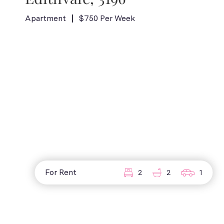
Apartment
$750 Per Week
For Rent
2
2
1