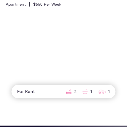
Apartment
$550 Per Week
For Rent
2
1
1