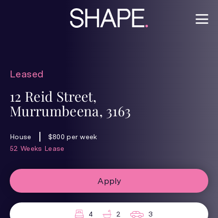
Leased
12 Reid Street,
Murrumbeena, 3163
House
$800 per week
52 Weeks Lease
Apply
4
2
3