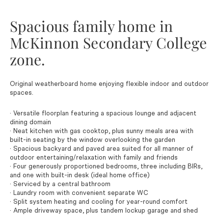
Spacious family home in
McKinnon Secondary College
zone.
Original weatherboard home enjoying flexible indoor and outdoor
spaces.
· Versatile floorplan featuring a spacious lounge and adjacent
dining domain
· Neat kitchen with gas cooktop, plus sunny meals area with
built-in seating by the window overlooking the garden
· Spacious backyard and paved area suited for all manner of
outdoor entertaining/relaxation with family and friends
· Four generously proportioned bedrooms, three including BIRs,
and one with built-in desk (ideal home office)
· Serviced by a central bathroom
· Laundry room with convenient separate WC
· Split system heating and cooling for year-round comfort
· Ample driveway space, plus tandem lockup garage and shed