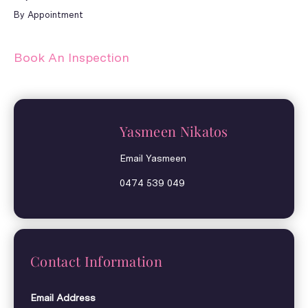
By Appointment
Book An Inspection
Yasmeen Nikatos
Email Yasmeen
0474 539 049
Contact Information
Email Address