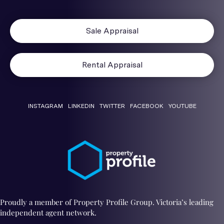
Sale Appraisal
Rental Appraisal
INSTAGRAM
LINKEDIN
TWITTER
FACEBOOK
YOUTUBE
Proudly a member of Property Profile Group. Victoria’s leading
independent agent network.