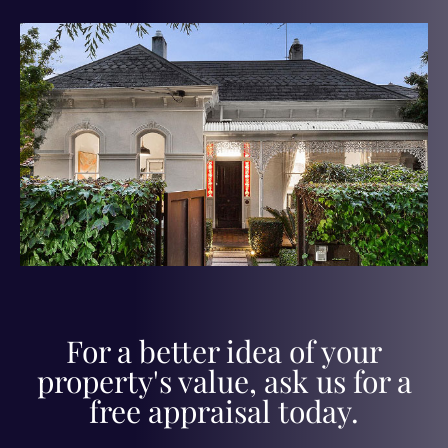
For a better idea of your
property's value, ask us for a
free appraisal today.