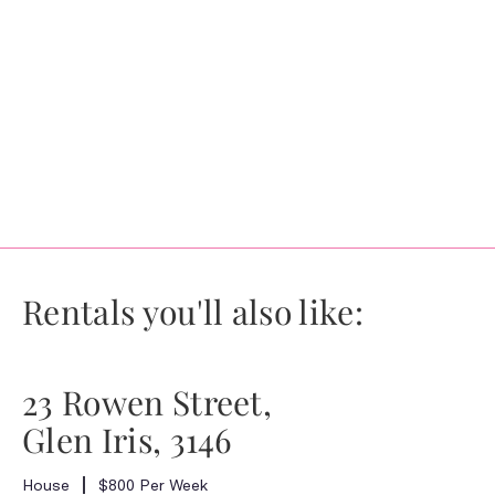
Rentals you'll also like:
23 Rowen Street,
Glen Iris, 3146
House
$800 Per Week