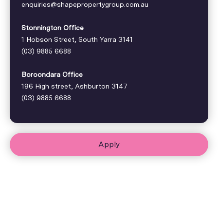
enquiries@shapepropertygroup.com.au
Stonnington Office
1 Hobson Street, South Yarra 3141
(03) 9885 6688
Boroondara Office
196 High street, Ashburton 3147
(03) 9885 6688
Apply