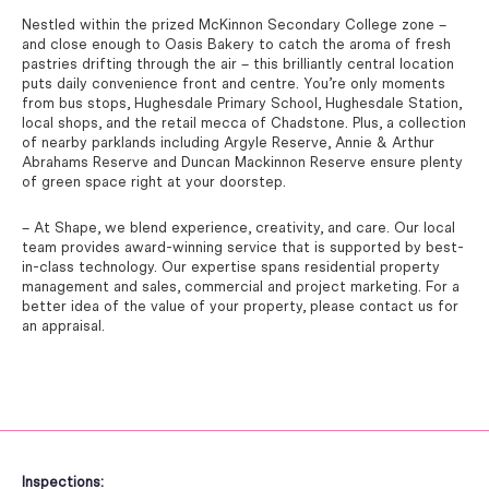
Nestled within the prized McKinnon Secondary College zone –
and close enough to Oasis Bakery to catch the aroma of fresh
pastries drifting through the air – this brilliantly central location
puts daily convenience front and centre. You’re only moments
from bus stops, Hughesdale Primary School, Hughesdale Station,
local shops, and the retail mecca of Chadstone. Plus, a collection
of nearby parklands including Argyle Reserve, Annie & Arthur
Abrahams Reserve and Duncan Mackinnon Reserve ensure plenty
of green space right at your doorstep.
– At Shape, we blend experience, creativity, and care. Our local
team provides award-winning service that is supported by best-
in-class technology. Our expertise spans residential property
management and sales, commercial and project marketing. For a
better idea of the value of your property, please contact us for
an appraisal.
Inspections: