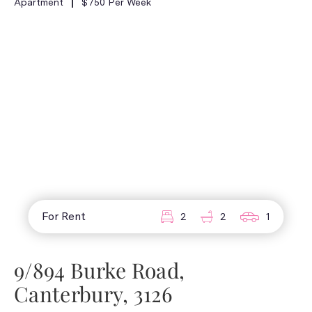
Apartment
$750 Per Week
For Rent
2
2
1
9/894 Burke Road,
Canterbury, 3126