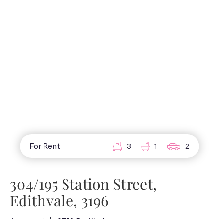
For Rent
3
1
2
304/195 Station Street,
Edithvale, 3196