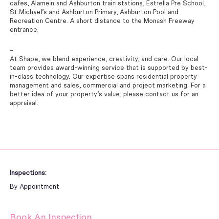
cafes, Alamein and Ashburton train stations, Estrella Pre School,
St Michael’s and Ashburton Primary, Ashburton Pool and
Recreation Centre. A short distance to the Monash Freeway
entrance.
–
At Shape, we blend experience, creativity, and care. Our local
team provides award-winning service that is supported by best-
in-class technology. Our expertise spans residential property
management and sales, commercial and project marketing. For a
better idea of your property’s value, please contact us for an
appraisal.
Inspections:
By Appointment
Book An Inspection