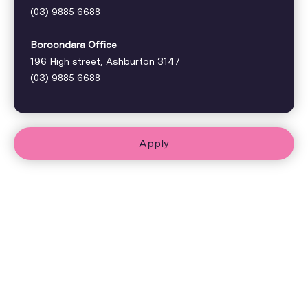
(03) 9885 6688
Boroondara Office
196 High street, Ashburton 3147
(03) 9885 6688
Apply