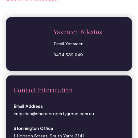
Yasmeen Nikatos
Email Yasmeen
0474 539 049
Contact Information
Email Address
enquiries@shapepropertygroup.com.au
Stonnington Office
1 Hobson Street, South Yarra 3141