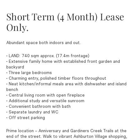
Short Term (4 Month) Lease
Only.
Abundant space both indoors and out.
• LAND: 740 sqm approx. (17.4m frontage)
• Extensive family home with established front garden and
backyard
• Three large bedrooms
• Charming entry, polished timber floors throughout
• Neat kitchen/informal meals area with dishwasher and island
bench
• Central living room with open fireplace
• Additional study and versatile sunroom
• Convenient bathroom with bath
• Separate laundry and WC
• Off street parking
Prime location – Anniversary and Gardiners Creek Trails at the
end of the street. Walk to vibrant Ashburton Village shopping,