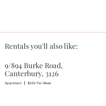
Rentals you'll also like:
9/894 Burke Road,
Canterbury, 3126
Apartment
$550 Per Week