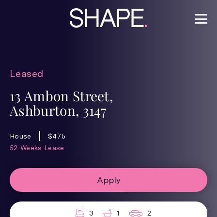
Leased
13 Ambon Street,
Ashburton, 3147
House
$475
52 Weeks Lease
Apply
3
1
2