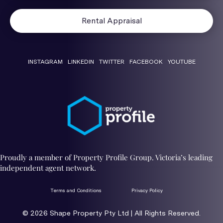
Rental Appraisal
INSTAGRAM
LINKEDIN
TWITTER
FACEBOOK
YOUTUBE
Proudly a member of Property Profile Group. Victoria’s leading
independent agent network.
Terms and Conditions
Privacy Policy
© 2026 ​Shape Property Pty Ltd | All Rights Reserved.