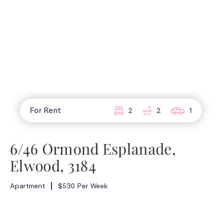
For Rent
2
2
1
6/46 Ormond Esplanade,
Elwood, 3184
Apartment
$530 Per Week