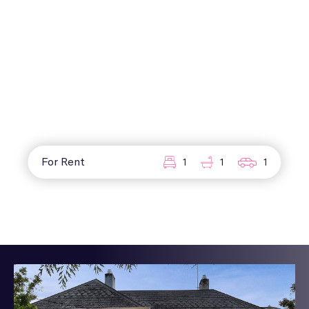
For Rent
1
1
1