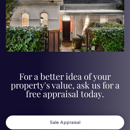
For a better idea of your
property's value, ask us for a
free appraisal today.
Sale Appraisal