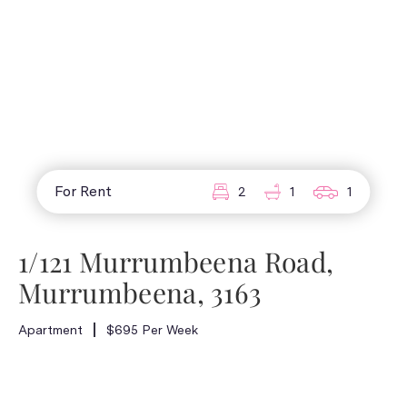
For Rent
2
1
1
1/121 Murrumbeena Road,
Murrumbeena, 3163
Apartment
$695 Per Week