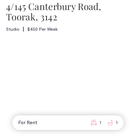
4/145 Canterbury Road,
Toorak, 3142
Studio
$450 Per Week
For Rent
1
1