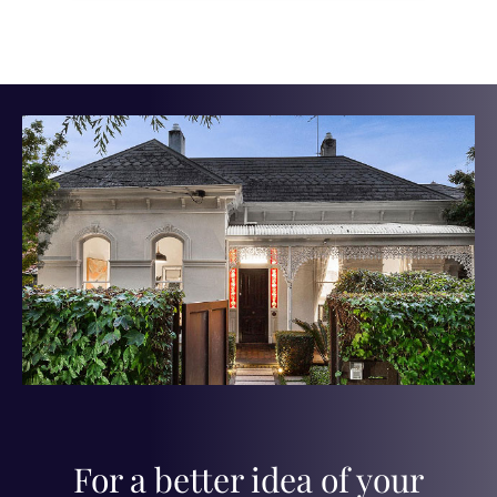
For a better idea of your