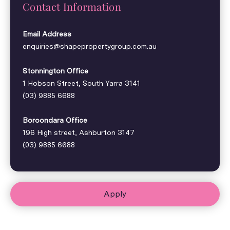
Contact Information
Email Address
enquiries@shapepropertygroup.com.au
Stonnington Office
1 Hobson Street, South Yarra 3141
(03) 9885 6688
Boroondara Office
196 High street, Ashburton 3147
(03) 9885 6688
Apply