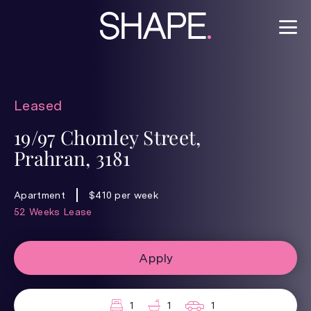
Leased
19/97 Chomley Street,
Prahran, 3181
Apartment
$410 per week
52 Weeks Lease
Apply
1
1
1