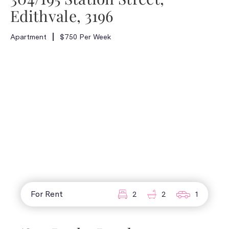
Edithvale, 3196
Apartment
$750 Per Week
For Rent
2
2
1