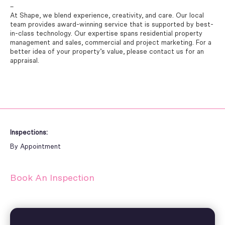
–
At Shape, we blend experience, creativity, and care. Our local
team provides award-winning service that is supported by best-
in-class technology. Our expertise spans residential property
management and sales, commercial and project marketing. For a
better idea of your property’s value, please contact us for an
appraisal.
Inspections:
By Appointment
Book An Inspection