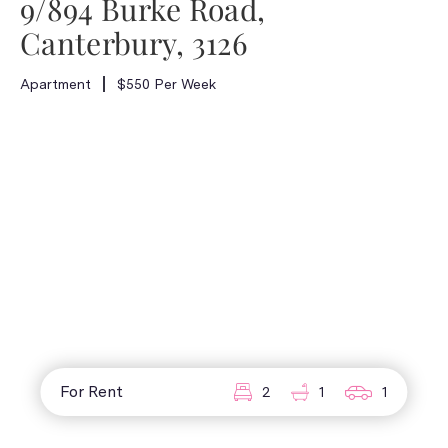
9/894 Burke Road,
Canterbury, 3126
Apartment
$550 Per Week
For Rent
2
1
1