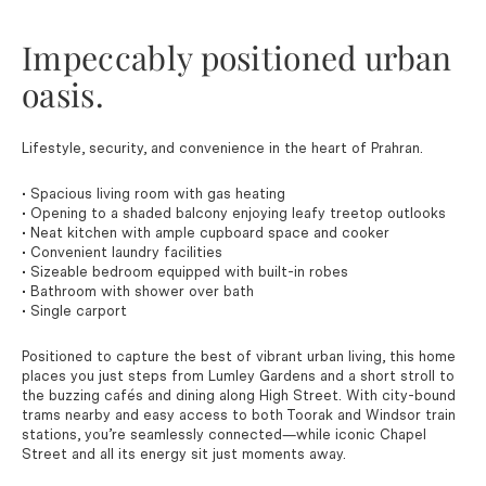
Impeccably positioned urban
oasis.
Lifestyle, security, and convenience in the heart of Prahran.
• Spacious living room with gas heating
• Opening to a shaded balcony enjoying leafy treetop outlooks
• Neat kitchen with ample cupboard space and cooker
• Convenient laundry facilities
• Sizeable bedroom equipped with built-in robes
• Bathroom with shower over bath
• Single carport
Positioned to capture the best of vibrant urban living, this home
places you just steps from Lumley Gardens and a short stroll to
the buzzing cafés and dining along High Street. With city-bound
trams nearby and easy access to both Toorak and Windsor train
stations, you’re seamlessly connected—while iconic Chapel
Street and all its energy sit just moments away.