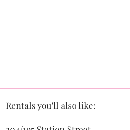
Rentals you'll also like:
304/195 Station Street,