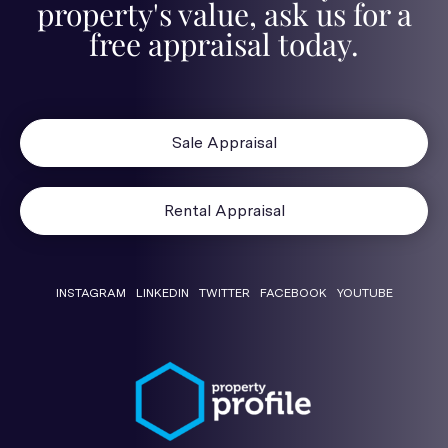
property's value, ask us for a
free appraisal today.
Sale Appraisal
Rental Appraisal
INSTAGRAM
LINKEDIN
TWITTER
FACEBOOK
YOUTUBE