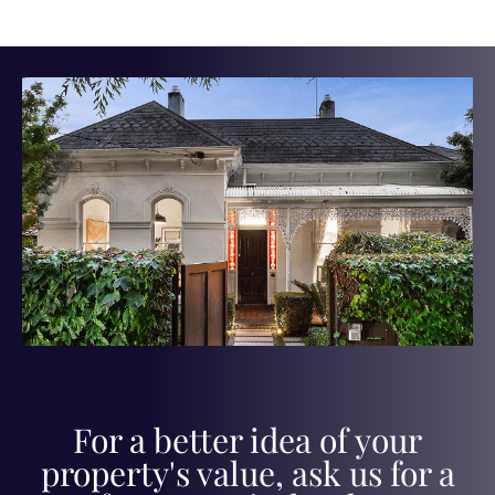
For a better idea of your
property's value, ask us for a