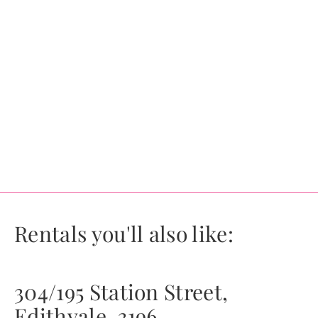
Rentals you'll also like:
304/195 Station Street,
Edithvale, 3196