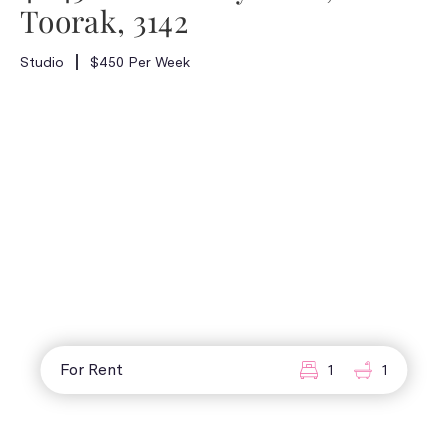
Toorak, 3142
Studio
$450 Per Week
For Rent
1
1