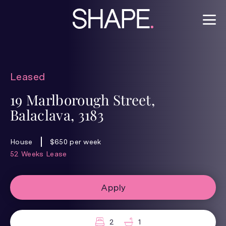
Leased
19 Marlborough Street,
Balaclava, 3183
House
$650 per week
52 Weeks Lease
Apply
2
1