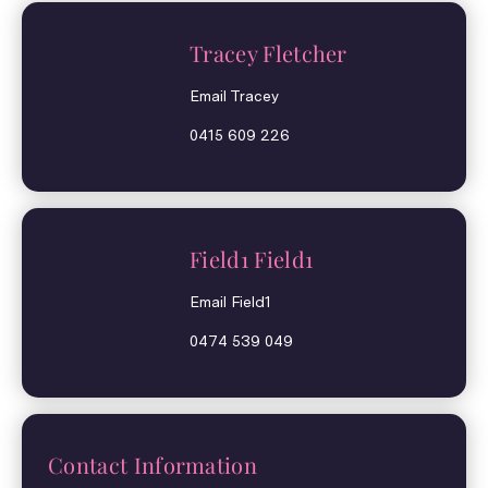
Tracey Fletcher
Email Tracey
0415 609 226
Field1 Field1
Email Field1
0474 539 049
Contact Information