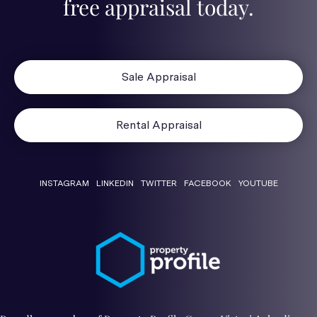
free appraisal today.
Sale Appraisal
Rental Appraisal
INSTAGRAM
LINKEDIN
TWITTER
FACEBOOK
YOUTUBE