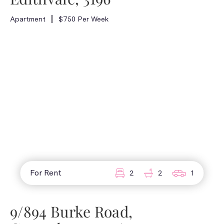
Apartment
$750 Per Week
For Rent
2
2
1
9/894 Burke Road,