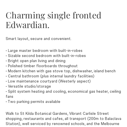
Charming single fronted
Edwardian.
Smart layout, secure and convenient.
• Large master bedroom with built-in-robes
• Sizable second bedroom with built-in-robes
• Bright open plan living and dining
• Polished timber floorboards throughout
• Modern kitchen with gas stove top, dishwasher, island bench
• Central bathroom (plus internal laundry facilities)
• Low maintenance courtyard (Westerly aspect)
• Versatile studio/storage
• Split system heating and cooling, economical gas heater, ceiling
fans
• Two parking permits available
Walk to St Kilda Botanical Gardens, Vibrant Carlisle Street
shopping, restaurants and cafes, all transport (200m to Balaclava
Station), well serviced by renowned schools, and the Melbourne