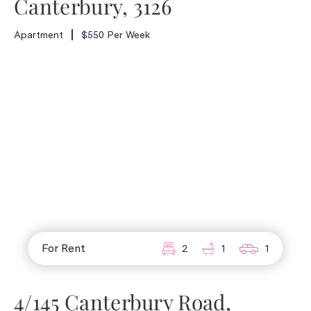
Canterbury, 3126
Apartment
$550 Per Week
For Rent
2
1
1
4/145 Canterbury Road,