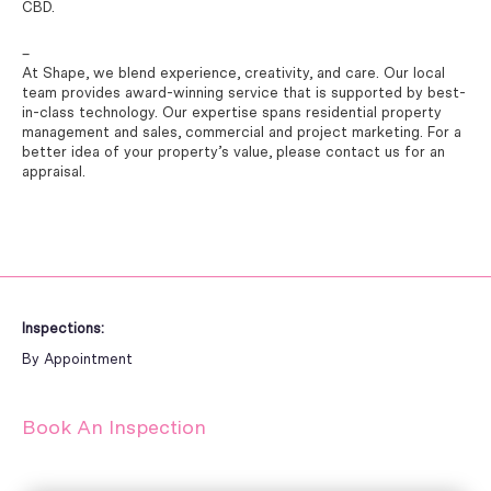
CBD.
–
At Shape, we blend experience, creativity, and care. Our local
team provides award-winning service that is supported by best-
in-class technology. Our expertise spans residential property
management and sales, commercial and project marketing. For a
better idea of your property’s value, please contact us for an
appraisal.
Inspections:
By Appointment
Book An Inspection