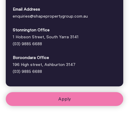
Email Address
enquiries@shapepropertygroup.com.au
Stonnington Office
1 Hobson Street, South Yarra 3141
(03) 9885 6688
Boroondara Office
196 High street, Ashburton 3147
(03) 9885 6688
Apply