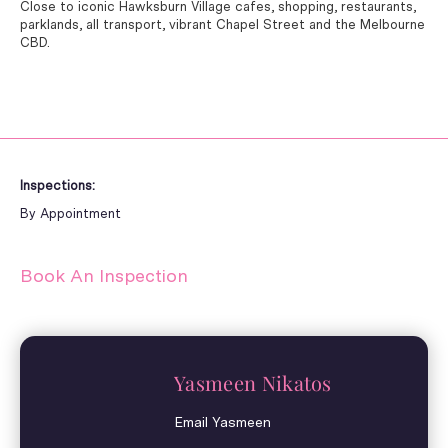
Close to iconic Hawksburn Village cafes, shopping, restaurants,
parklands, all transport, vibrant Chapel Street and the Melbourne
CBD.
Inspections:
By Appointment
Book An Inspection
Yasmeen Nikatos
Email Yasmeen