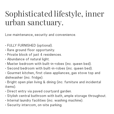
Sophisticated lifestyle, inner
urban sanctuary.
Low maintenance, security and convenience.
• FULLY FURNISHED (optional).
• Rare ground floor opportunity.
• Private block of just 4 residences.
• Abundance of natural light.
• Master bedroom with built-in-robes (inc. queen bed).
• Second bedroom with built-in-robes (inc. queen bed).
• Gourmet kitchen, first class appliances, gas stove top and
dishwasher (inc. fridge).
• Bright open plan living & dining (inc. furniture and incidental
items).
• Direct entry via paved courtyard garden.
• Stylish central bathroom with bath, ample storage throughout.
• Internal laundry facilities (inc. washing machine).
• Security intercom, on-site parking.