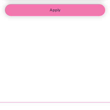
Apply