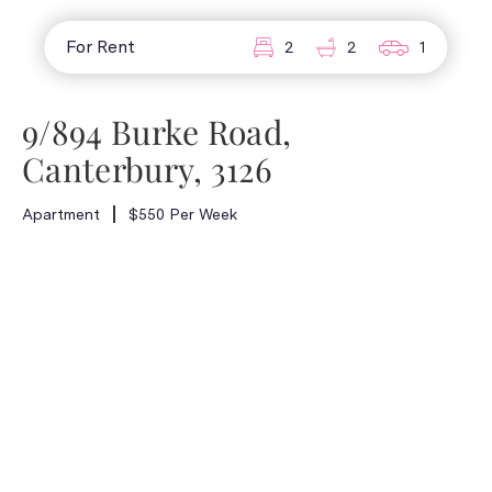
For Rent
2
2
1
9/894 Burke Road,
Canterbury, 3126
Apartment
$550 Per Week