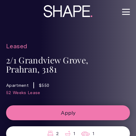
Leased
2/1 Grandview Grove,
Prahran, 3181
Apartment
$550
52 Weeks Lease
Apply
2
1
1