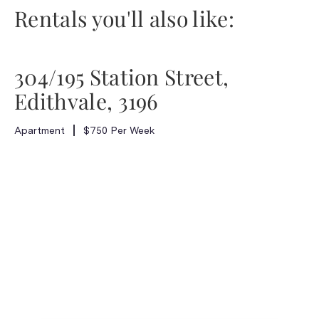
Rentals you'll also like:
304/195 Station Street,
Edithvale, 3196
Apartment
$750 Per Week