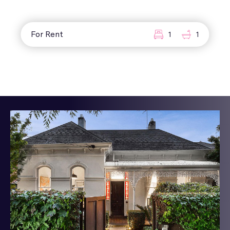
For Rent
1
1