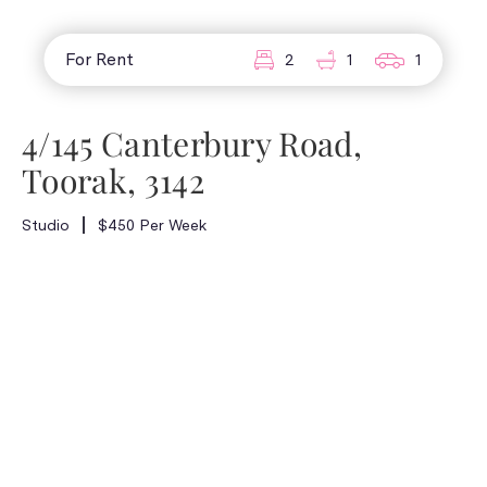
For Rent
2
1
1
4/145 Canterbury Road,
Toorak, 3142
Studio
$450 Per Week