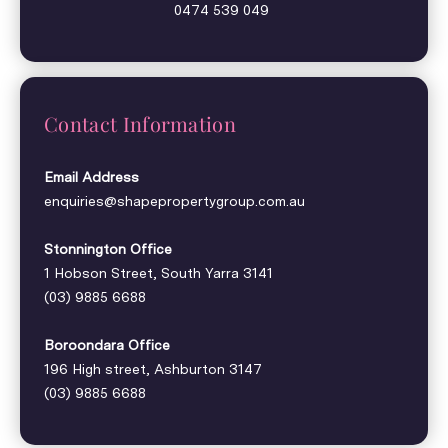
0474 539 049
Contact Information
Email Address
enquiries@shapepropertygroup.com.au
Stonnington Office
1 Hobson Street, South Yarra 3141
(03) 9885 6688
Boroondara Office
196 High street, Ashburton 3147
(03) 9885 6688