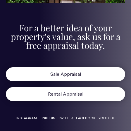
For a better idea of your
property's value, ask us for a
free appraisal today.
Sale Appraisal
Rental Appraisal
INSTAGRAM
LINKEDIN
TWITTER
FACEBOOK
YOUTUBE