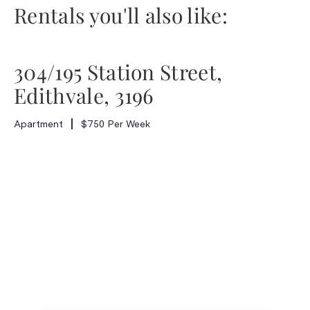
Rentals you'll also like:
304/195 Station Street,
Edithvale, 3196
Apartment
$750 Per Week