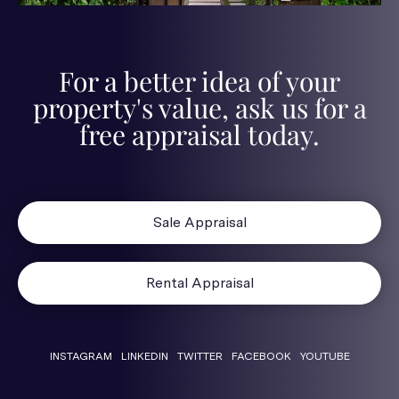
For a better idea of your
property's value, ask us for a
free appraisal today.
Sale Appraisal
Rental Appraisal
INSTAGRAM
LINKEDIN
TWITTER
FACEBOOK
YOUTUBE