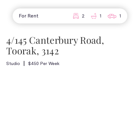
For Rent
2
1
1
4/145 Canterbury Road,
Toorak, 3142
Studio
$450 Per Week