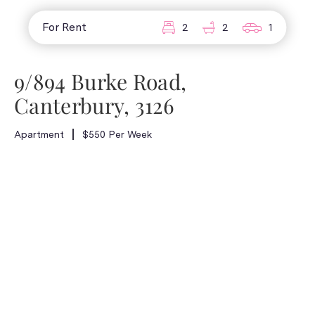
For Rent
2
2
1
9/894 Burke Road,
Canterbury, 3126
Apartment
$550 Per Week