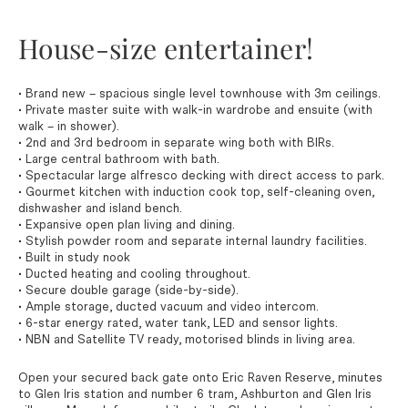
House-size entertainer!
• Brand new – spacious single level townhouse with 3m ceilings.
• Private master suite with walk-in wardrobe and ensuite (with
walk – in shower).
• 2nd and 3rd bedroom in separate wing both with BIRs.
• Large central bathroom with bath.
• Spectacular large alfresco decking with direct access to park.
• Gourmet kitchen with induction cook top, self-cleaning oven,
dishwasher and island bench.
• Expansive open plan living and dining.
• Stylish powder room and separate internal laundry facilities.
• Built in study nook
• Ducted heating and cooling throughout.
• Secure double garage (side-by-side).
• Ample storage, ducted vacuum and video intercom.
• 6-star energy rated, water tank, LED and sensor lights.
• NBN and Satellite TV ready, motorised blinds in living area.
Open your secured back gate onto Eric Raven Reserve, minutes
to Glen Iris station and number 6 tram, Ashburton and Glen Iris