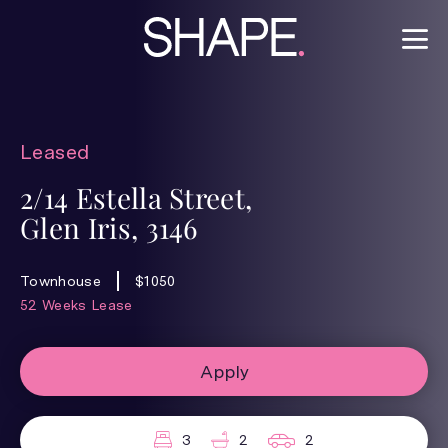
Leased
2/14 Estella Street,
Glen Iris, 3146
Townhouse
$1050
52 Weeks Lease
Apply
3
2
2