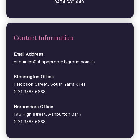
0474 539 049
Contact Information
Email Address
enquiries@shapepropertygroup.com.au
Stonnington Office
1 Hobson Street, South Yarra 3141
(03) 9885 6688
Boroondara Office
196 High street, Ashburton 3147
(03) 9885 6688