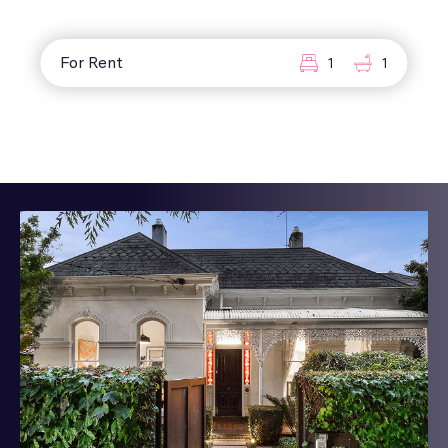
For Rent
1
1