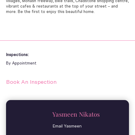
villages, Monash freeway, bike trails, Chadstone shopping centre,
vibrant cafes & restaurants at the top of your street – and
more. Be the first to enjoy this beautiful home.
Inspections:
By Appointment
Book An Inspection
Yasmeen Nikatos
Email Yasmeen