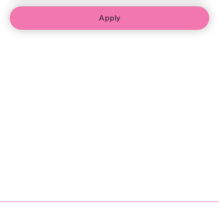
Apply