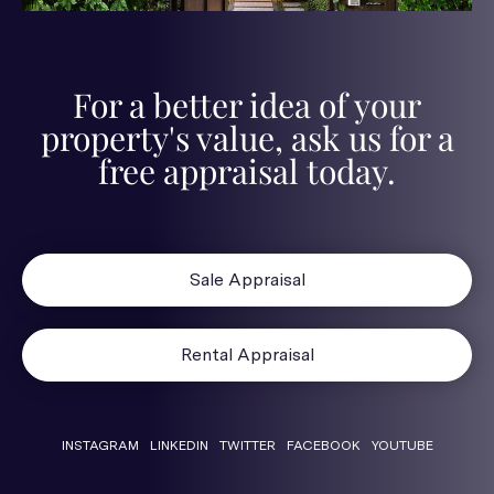
For a better idea of your
property's value, ask us for a
free appraisal today.
Sale Appraisal
Rental Appraisal
INSTAGRAM
LINKEDIN
TWITTER
FACEBOOK
YOUTUBE