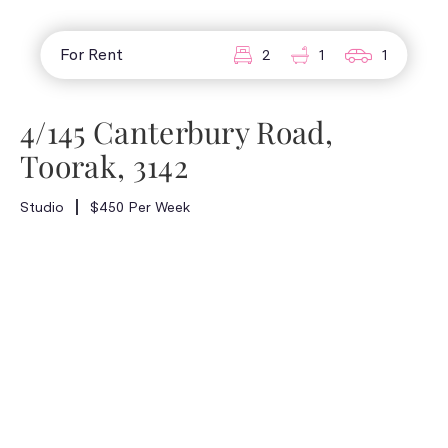
For Rent
2
1
1
4/145 Canterbury Road,
Toorak, 3142
Studio
$450 Per Week