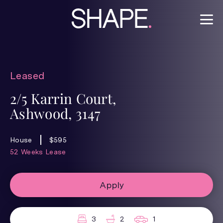
Leased
2/5 Karrin Court,
Ashwood, 3147
House
$595
52 Weeks Lease
Apply
3
2
1