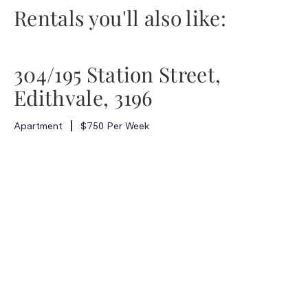
Rentals you'll also like:
304/195 Station Street,
Edithvale, 3196
Apartment
$750 Per Week