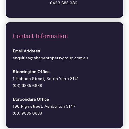
0423 685 939
Contact Information
Email Address
enquiries@shapepropertygroup.com.au
Stonnington Office
1 Hobson Street, South Yarra 3141
(03) 9885 6688
Boroondara Office
196 High street, Ashburton 3147
(03) 9885 6688