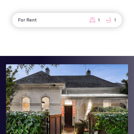
For Rent
1
1