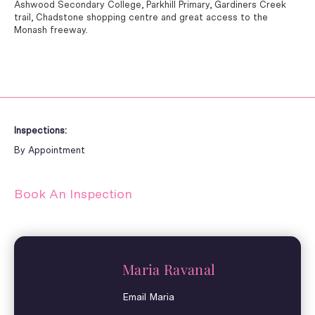
Ashwood Secondary College, Parkhill Primary, Gardiners Creek
trail, Chadstone shopping centre and great access to the
Monash freeway.
Inspections:
By Appointment
Book An Inspection
Maria Ravanal
Email Maria