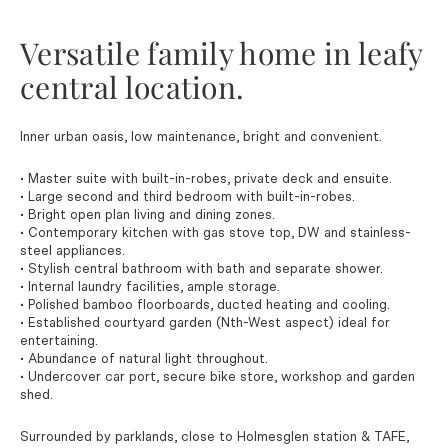
Versatile family home in leafy
central location.
Inner urban oasis, low maintenance, bright and convenient.
• Master suite with built-in-robes, private deck and ensuite.
• Large second and third bedroom with built-in-robes.
• Bright open plan living and dining zones.
• Contemporary kitchen with gas stove top, DW and stainless-
steel appliances.
• Stylish central bathroom with bath and separate shower.
• Internal laundry facilities, ample storage.
• Polished bamboo floorboards, ducted heating and cooling.
• Established courtyard garden (Nth-West aspect) ideal for
entertaining.
• Abundance of natural light throughout.
• Undercover car port, secure bike store, workshop and garden
shed.
Surrounded by parklands, close to Holmesglen station & TAFE,