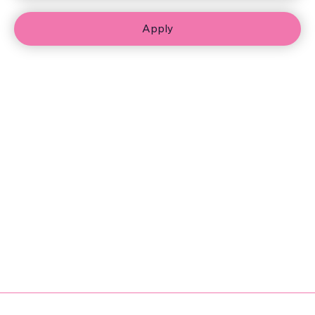
Apply