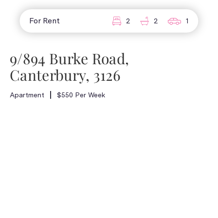
For Rent
2
2
1
9/894 Burke Road,
Canterbury, 3126
Apartment
$550 Per Week