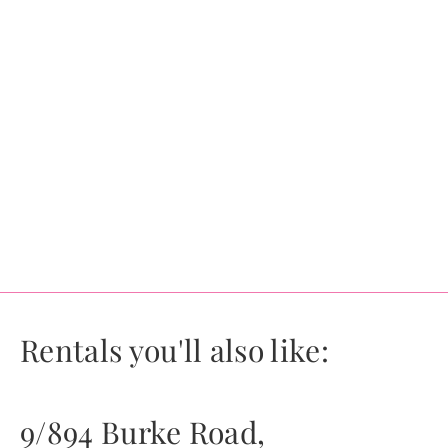
Rentals you'll also like:
9/894 Burke Road,