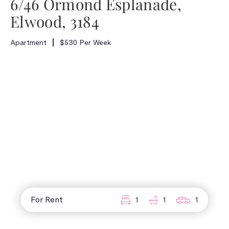
6/46 Ormond Esplanade,
Elwood, 3184
Apartment
$530 Per Week
For Rent
1
1
1