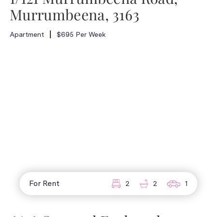
Murrumbeena, 3163
Apartment
$695 Per Week
For Rent
2
2
1