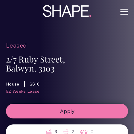
Leased
2/7 Ruby Street,
Balwyn, 3103
House
$610
52 Weeks Lease
Apply
3
2
2