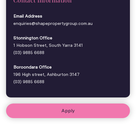
Email Address
enquiries@shapepropertygroup.com.au
Stonnington Office
1 Hobson Street, South Yarra 3141
(03) 9885 6688
Boroondara Office
196 High street, Ashburton 3147
(03) 9885 6688
Apply