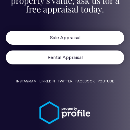
property's value, ask us for a
free appraisal today.
Sale Appraisal
Rental Appraisal
INSTAGRAM
LINKEDIN
TWITTER
FACEBOOK
YOUTUBE