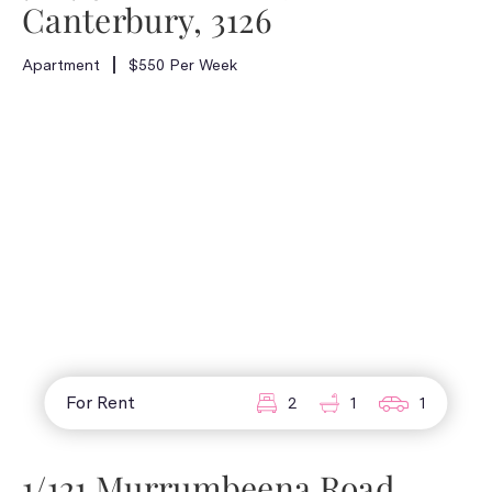
Canterbury, 3126
Apartment
$550 Per Week
For Rent
2
1
1
1/121 Murrumbeena Road,