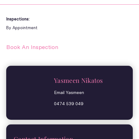
Inspections:
By Appointment
Book An Inspection
Yasmeen Nikatos
Email Yasmeen
0474 539 049
Contact Information