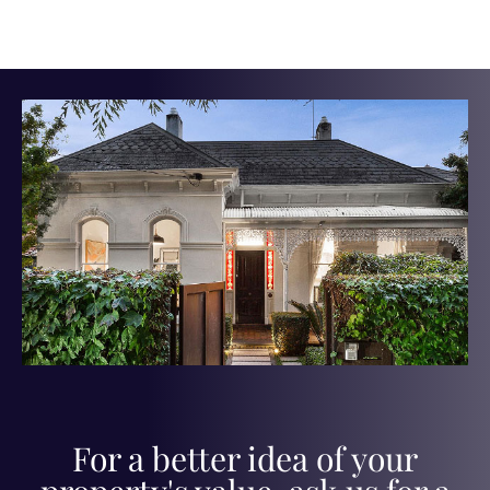
For a better idea of your