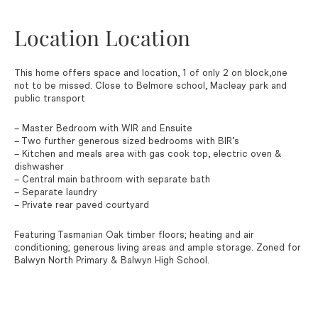
Location Location
This home offers space and location, 1 of only 2 on block,one
not to be missed. Close to Belmore school, Macleay park and
public transport
– Master Bedroom with WIR and Ensuite
– Two further generous sized bedrooms with BIR’s
– Kitchen and meals area with gas cook top, electric oven &
dishwasher
– Central main bathroom with separate bath
– Separate laundry
– Private rear paved courtyard
Featuring Tasmanian Oak timber floors; heating and air
conditioning; generous living areas and ample storage. Zoned for
Balwyn North Primary & Balwyn High School.