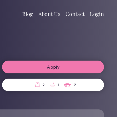
Blog
About Us
Contact
Login
Apply
2
1
2