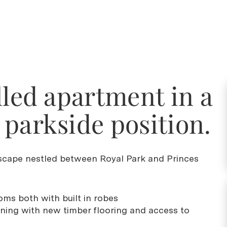
lled apartment in a
parkside position.
scape nestled between Royal Park and Princes
ms both with built in robes
dining with new timber flooring and access to