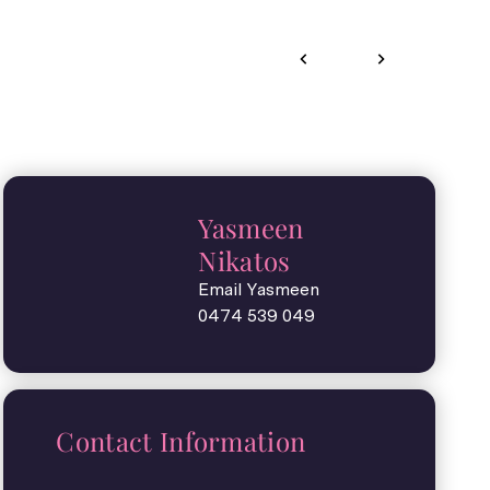
Yasmeen
Nikatos
Email Yasmeen
0474 539 049
Contact Information