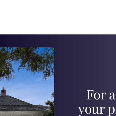
For a
your p