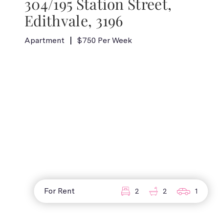
304/195 Station Street,
Edithvale, 3196
Apartment
$750 Per Week
For Rent
2
2
1