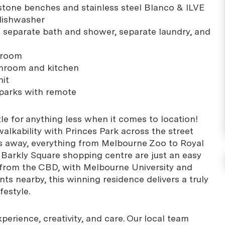
h stone benches and stainless steel Blanco & ILVE
 dishwasher
 separate bath and shower, separate laundry, and
g room
throom and kitchen
nit
 parks with remote
le for anything less when it comes to location!
alkability with Princes Park across the street
s away, everything from Melbourne Zoo to Royal
d Barkly Square shopping centre are just an easy
 from the CBD, with Melbourne University and
ts nearby, this winning residence delivers a truly
festyle.
erience, creativity, and care. Our local team