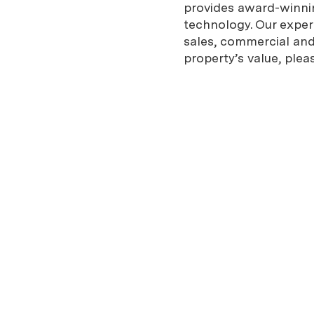
provides award-winnin
technology. Our expe
sales, commercial and 
property’s value, plea