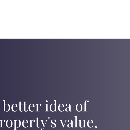
 better idea of
roperty's value,