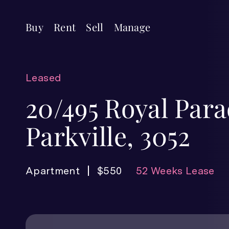
Buy
Rent
Sell
Manage
Leased
20/495 Royal Para
Parkville, 3052
Apartment
$550
52 Weeks Lease