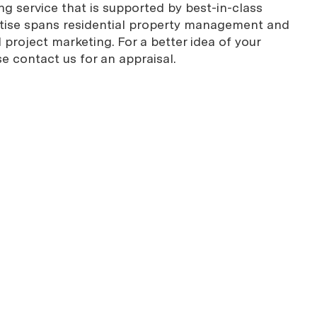
g service that is supported by best-in-class
rtise spans residential property management and
project marketing. For a better idea of your
se contact us for an appraisal.