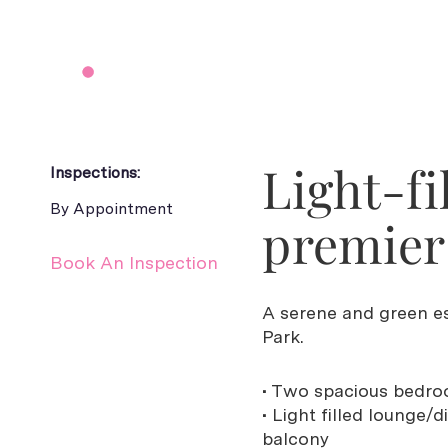
Light-fi
Inspections:
By Appointment
premier 
Book An Inspection
A serene and green e
Park.
• Two spacious bedroo
• Light filled lounge/
balcony