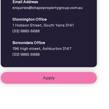
Email Address
enquiries@shapepropertygroup.com.au
Stonnington Office
1 Hobson Street, South Yarra 3141
(03) 9885 6688
Boroondara Office
196 High street, Ashburton 3147
(03) 9885 6688
Apply