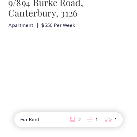
9/894 Burke Road,
Canterbury, 3126
Apartment
$550 Per Week
For Rent
2
1
1