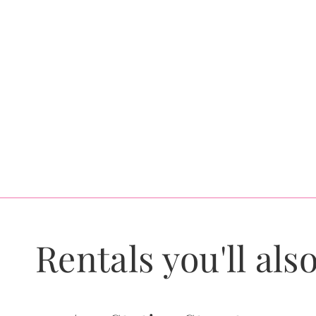
Rentals you'll also