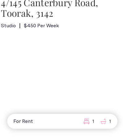
4/145 Canterbury Road,
Toorak, 3142
Studio
$450 Per Week
For Rent
1
1