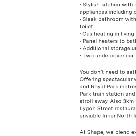
• Stylish kitchen wit
appliances including
• Sleek bathroom with
toilet
• Gas heating in livin
• Panel heaters to ba
• Additional storage u
• Two undercover car
You don’t need to sett
Offering spectacular w
and Royal Park metre
Park train station an
stroll away. Also 3km
Lygon Street restauran
enviable Inner North li
At Shape, we blend exp