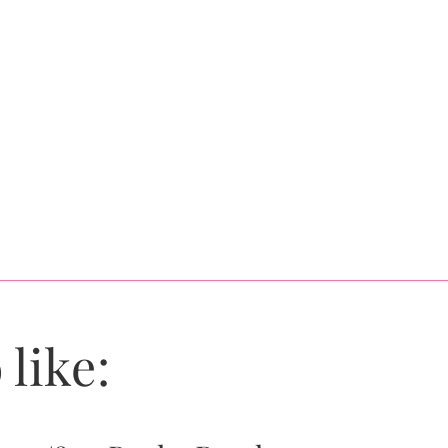
 like: