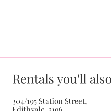
Rentals you'll also
304/195 Station Street,
Edithvale, 3196