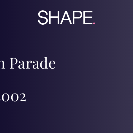
on Parade
3002