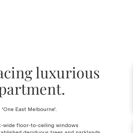
acing luxurious
apartment.
in ‘One East Melbourne’.
-wide floor-to-ceiling windows
tablished deciduous trees and parklands