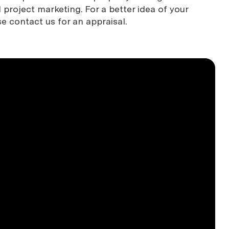
project marketing. For a better idea of your
se contact us for an appraisal.