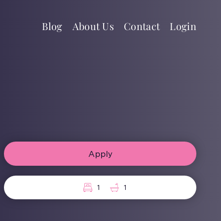
Blog
About Us
Contact
Login
Apply
1
1