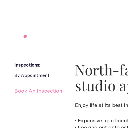
North-f
Inspections:
By Appointment
studio 
Book An Inspection
Enjoy life at its best 
• Expansive apartment
• Looking out onto es