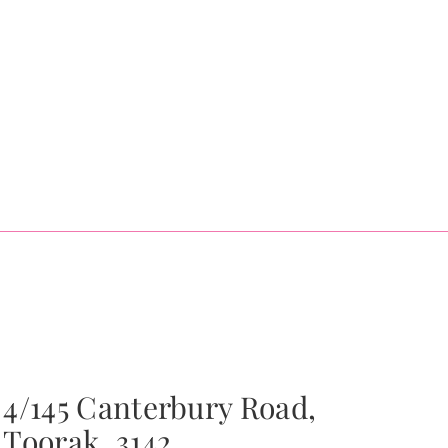
4/145 Canterbury Road,
Toorak, 3142