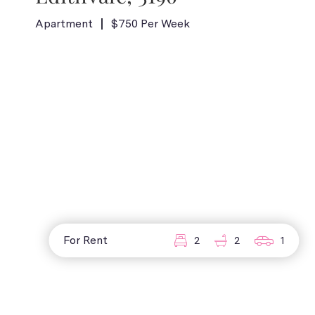
Apartment
$750 Per Week
For Rent
2
2
1