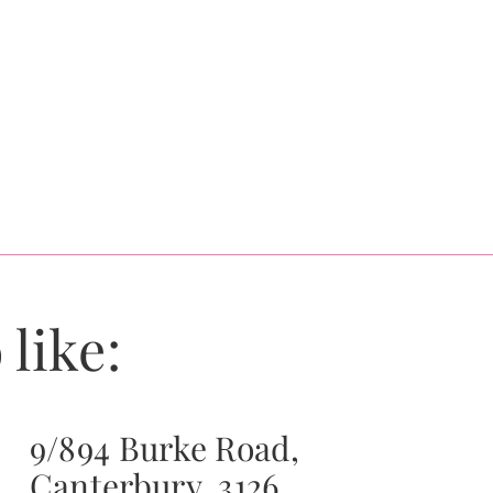
 like:
9/894 Burke Road,
Canterbury, 3126