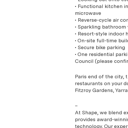
• Functional kitchen i
microwave
• Reverse-cycle air co
• Sparkling bathroom
• Resort-style indoo
• On-site full-time bu
• Secure bike parking
• One residential par
Council (please confi
Paris end of the city
restaurants on your d
Fitzroy Gardens, Yarr
–
At Shape, we blend exp
provides award-winnin
technology. Our expe