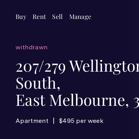
Buy
Rent
Sell
Manage
withdrawn
207/279 Wellingt
South,
East Melbourne, 
Apartment
$495 per week