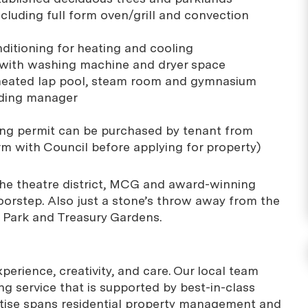
ncluding full form oven/grill and convection
nditioning for heating and cooling
 with washing machine and dryer space
r heated lap pool, steam room and gymnasium
ilding manager
king permit can be purchased by tenant from
rm with Council before applying for property)
, the theatre district, MCG and award-winning
oorstep. Also just a stone’s throw away from the
a Park and Treasury Gardens.
erience, creativity, and care. Our local team
g service that is supported by best-in-class
rtise spans residential property management and