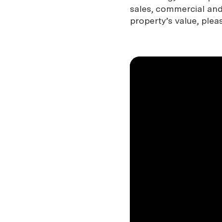
sales, commercial and 
property’s value, plea