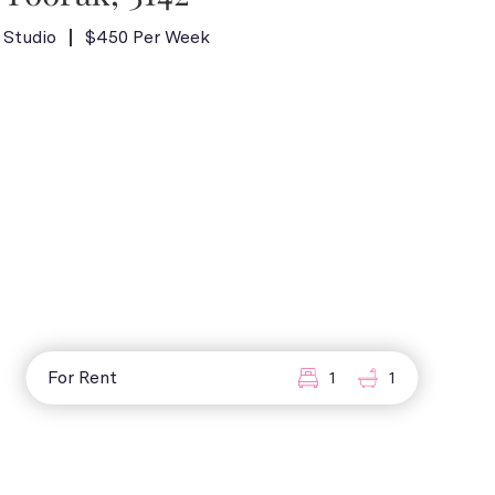
Studio
$450 Per Week
For Rent
1
1