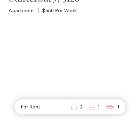
Apartment
$550 Per Week
For Rent
2
1
1