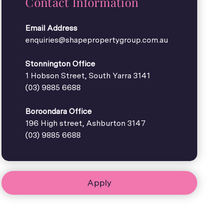
Contact Information
Email Address
enquiries@shapepropertygroup.com.au
Stonnington Office
1 Hobson Street, South Yarra 3141
(03) 9885 6688
Boroondara Office
196 High street, Ashburton 3147
(03) 9885 6688
Apply