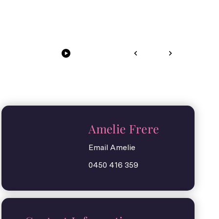
Amelie Frere
Email Amelie
0450 416 359