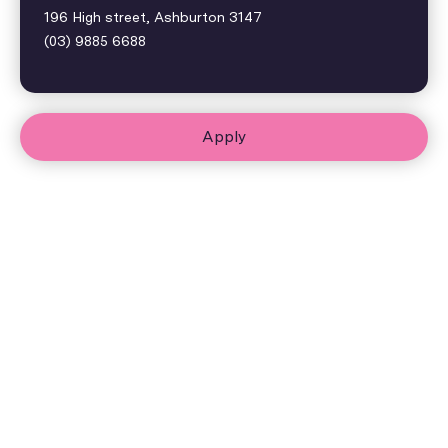
196 High street, Ashburton 3147
(03) 9885 6688
Apply