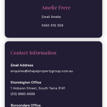
Amelie Frere
Email Amelie
0450 416 359
Contact Information
Email Address
enquiries@shapepropertygroup.com.au
Stonnington Office
1 Hobson Street, South Yarra 3141
(03) 9885 6688
Boroondara Office