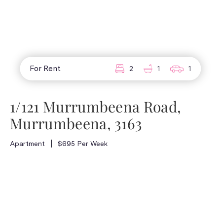
For Rent
2
1
1
1/121 Murrumbeena Road,
Murrumbeena, 3163
Apartment
$695 Per Week