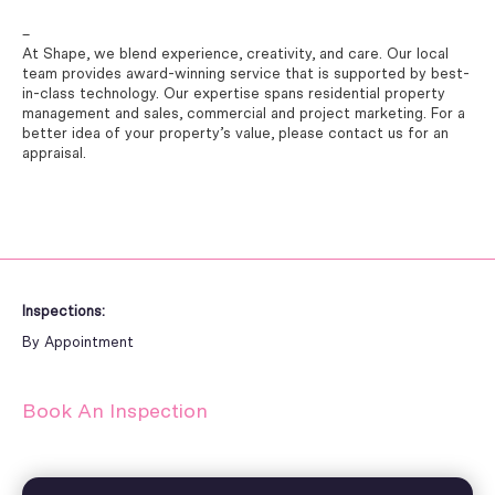
–
At Shape, we blend experience, creativity, and care. Our local
team provides award-winning service that is supported by best-
in-class technology. Our expertise spans residential property
management and sales, commercial and project marketing. For a
better idea of your property’s value, please contact us for an
appraisal.
Inspections:
By Appointment
Book An Inspection