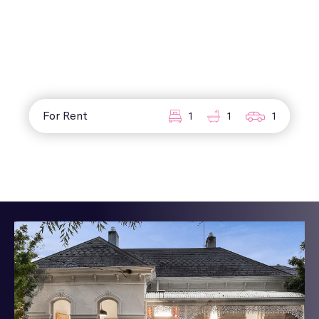
For Rent
1
1
1