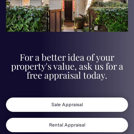
For a better idea of your
property's value, ask us for a
free appraisal today.
Sale Appraisal
Rental Appraisal