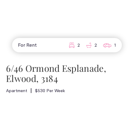
For Rent
2
2
1
6/46 Ormond Esplanade,
Elwood, 3184
Apartment
$530 Per Week