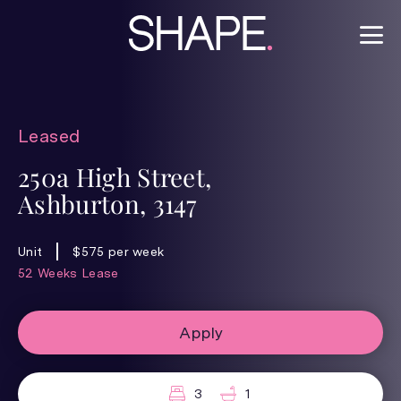
Leased
250a High Street,
Ashburton, 3147
Unit
$575 per week
52 Weeks Lease
Apply
3
1