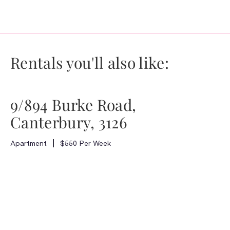
Rentals you'll also like:
9/894 Burke Road,
Canterbury, 3126
Apartment
$550 Per Week