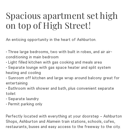
Spacious apartment set high
on top of High Street!
An enticing opportunity in the heart of Ashburton.
• Three large bedrooms, two with built in robes, and air air-
conditioning in main bedroom
• Light filled kitchen with gas cooking and meals area
• Separate lounge with gas space heater and split system
heating and cooling
• Sunroom off kitchen and large wrap around balcony great for
entertaining
• Bathroom with shower and bath, plus convenient separate
toilet
• Separate laundry
• Permit parking only
Perfectly located with everything at your doorstep – Ashburton
Shops, Ashburton and Alamein train stations, schools, cafes,
restaurants, buses and easy access to the freeway to the city.