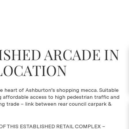
ISHED ARCADE IN
LOCATION
he heart of Ashburton’s shopping mecca. Suitable
g affordable access to high pedestrian traffic and
ng trade – link between rear council carpark &
OF THIS ESTABLISHED RETAIL COMPLEX –