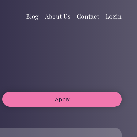
Blog
About Us
Contact
Login
Apply