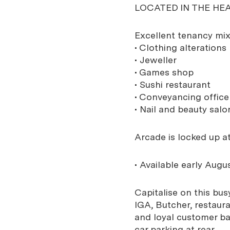
LOCATED IN THE HE
Excellent tenancy mix
• Clothing alterations
• Jeweller
• Games shop
• Sushi restaurant
• Conveyancing office
• Nail and beauty salo
Arcade is locked up at
• Available early Augus
Capitalise on this bu
IGA, Butcher, restaur
and loyal customer bas
car parking at rear.