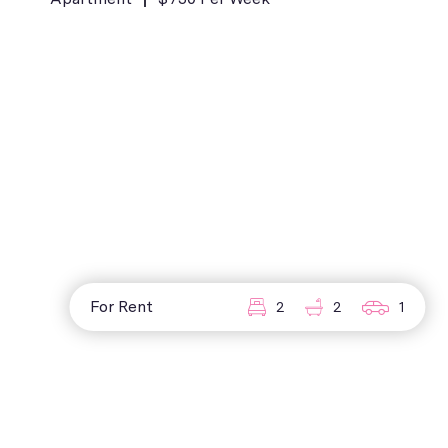
For Rent
2
2
1