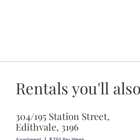
Rentals you'll also
304/195 Station Street,
Edithvale, 3196
Apartment
$750 Per Week