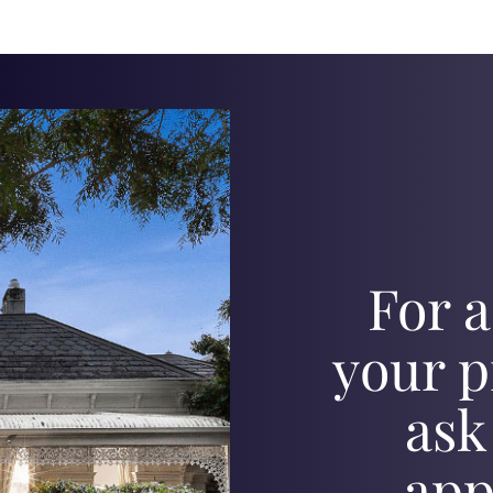
For a
your p
ask
app