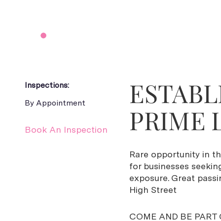
ESTABL
Inspections:
By Appointment
PRIME 
Book An Inspection
Rare opportunity in t
for businesses seekin
exposure. Great passi
High Street
COME AND BE PART 