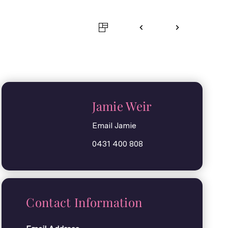
Jamie Weir
Email Jamie
0431 400 808
Contact Information