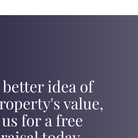
 better idea of
roperty's value,
 us for a free
raisal today.