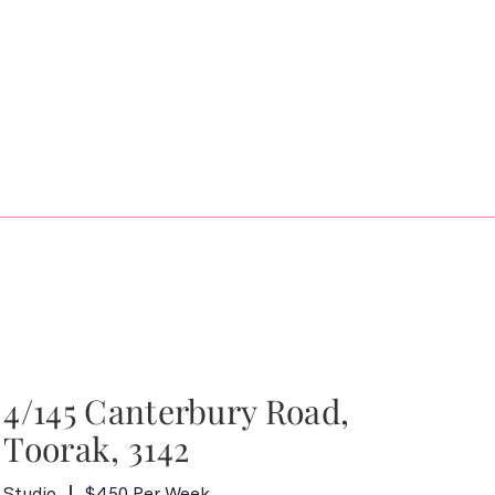
4/145 Canterbury Road,
Toorak, 3142
Studio
$450 Per Week