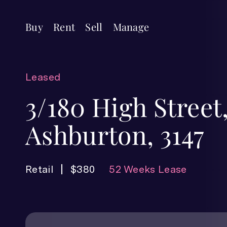
Buy
Rent
Sell
Manage
Leased
3/180 High Street
Ashburton, 3147
Retail
$380
52 Weeks Lease