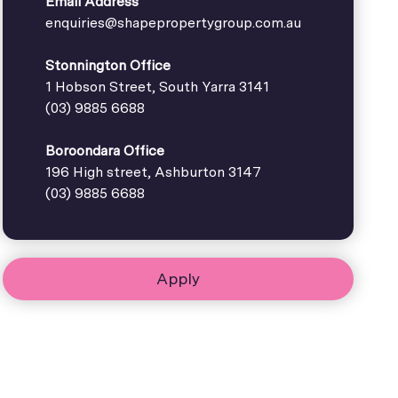
Email Address
enquiries@shapepropertygroup.com.au
Stonnington Office
1 Hobson Street, South Yarra 3141
(03) 9885 6688
Boroondara Office
196 High street, Ashburton 3147
(03) 9885 6688
Apply