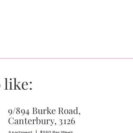
 like:
9/894 Burke Road,
Canterbury, 3126
Apartment
$550 Per Week