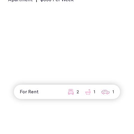
For Rent
2
1
1