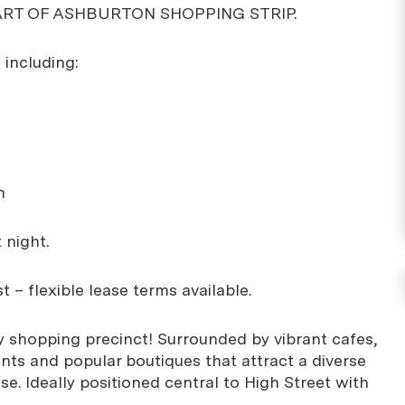
ART OF ASHBURTON SHOPPING STRIP.
 including:
n
 night.
t – flexible lease terms available.
sy shopping precinct! Surrounded by vibrant cafes,
ants and popular boutiques that attract a diverse
e. Ideally positioned central to High Street with