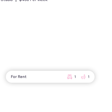
For Rent
1
1