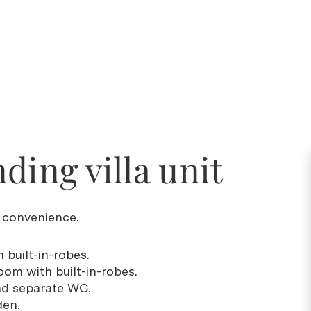
ding villa unit
d convenience.
 built-in-robes.
oom with built-in-robes.
nd separate WC.
den.