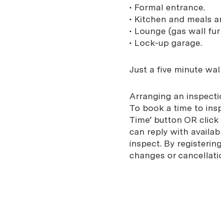
• Formal entrance.
• Kitchen and meals a
• Lounge (gas wall fur
• Lock-up garage.
Just a five minute wal
Arranging an inspectio
To book a time to ins
Time’ button OR click
can reply with availab
inspect. By registeri
changes or cancellati