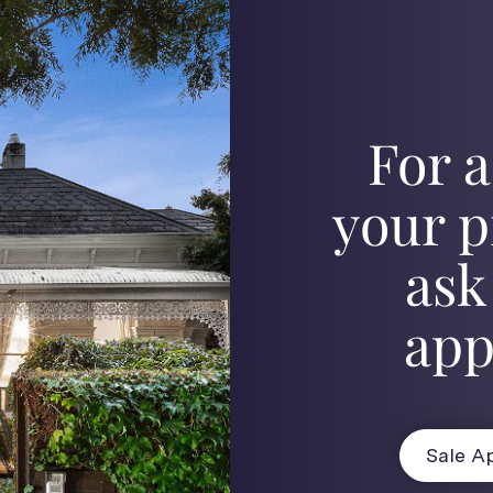
For a
your p
ask
app
Sale Ap