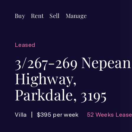
Buy
Rent
Sell
Manage
Leased
3/267-269 Nepean
Highway,
Parkdale, 3195
Villa
$395 per week
52 Weeks Leas