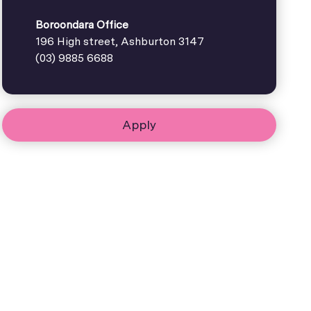
Boroondara Office
196 High street, Ashburton 3147
(03) 9885 6688
Apply