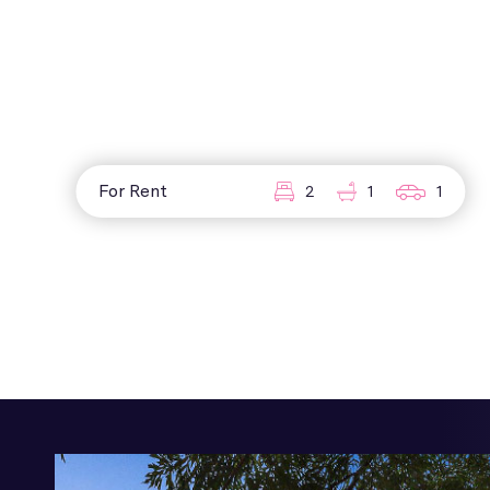
For Rent
2
1
1