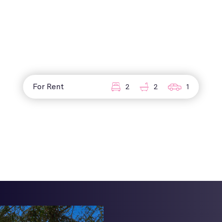
For Rent
2
2
1