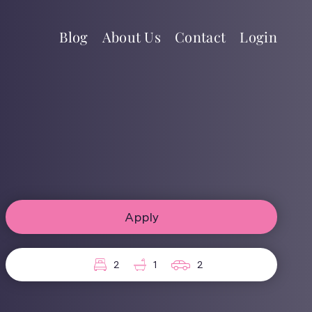
Blog
About Us
Contact
Login
Apply
2
1
2