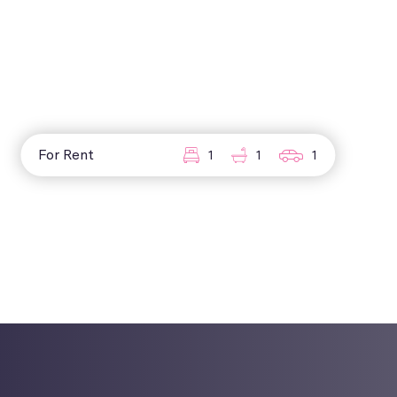
For Rent
1
1
1