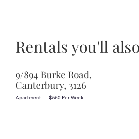
Rentals you'll also
9/894 Burke Road,
Canterbury, 3126
Apartment
$550 Per Week