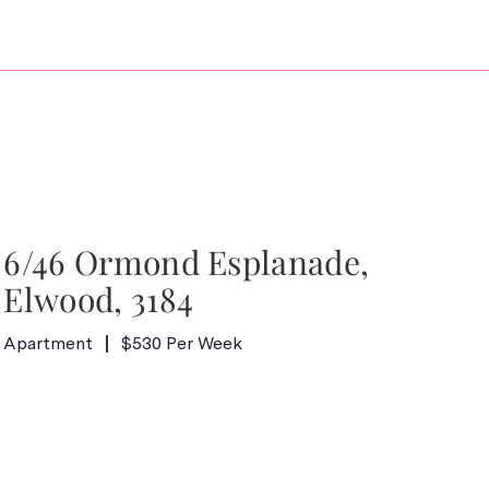
6/46 Ormond Esplanade,
Elwood, 3184
Apartment
$530 Per Week