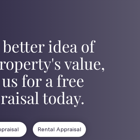
 better idea of
roperty's value,
 us for a free
raisal today.
praisal
Rental Appraisal