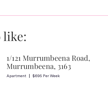
 like:
1/121 Murrumbeena Road,
Murrumbeena, 3163
Apartment
$695 Per Week