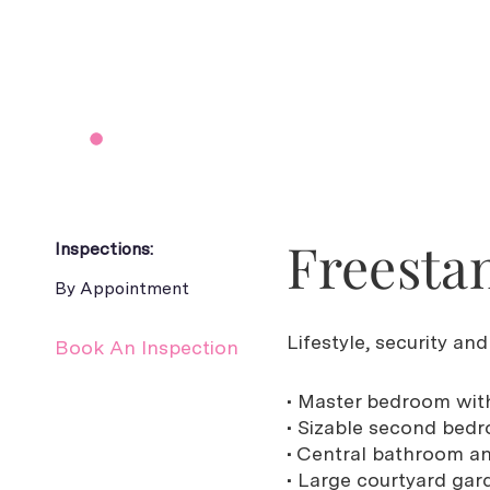
Freestan
Inspections:
By Appointment
Lifestyle, security an
Book An Inspection
• Master bedroom with
• Sizable second bedr
• Central bathroom a
• Large courtyard gar