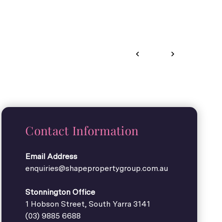
Contact Information
Email Address
enquiries@shapepropertygroup.com.au
Stonnington Office
1 Hobson Street, South Yarra 3141
(03) 9885 6688