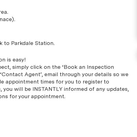
rea.
nace).
k to Parkdale Station.
n is easy!
pect, simply click on the ‘Book an Inspection
 ‘Contact Agent’, email through your details so we
le appointment times for you to register to
ng, you will be INSTANTLY informed of any updates,
ons for your appointment.