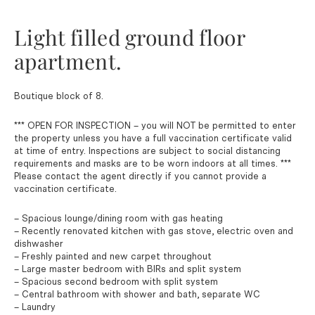
Light filled ground floor
apartment.
Boutique block of 8.
*** OPEN FOR INSPECTION – you will NOT be permitted to enter
the property unless you have a full vaccination certificate valid
at time of entry. Inspections are subject to social distancing
requirements and masks are to be worn indoors at all times. ***
Please contact the agent directly if you cannot provide a
vaccination certificate.
– Spacious lounge/dining room with gas heating
– Recently renovated kitchen with gas stove, electric oven and
dishwasher
– Freshly painted and new carpet throughout
– Large master bedroom with BIRs and split system
– Spacious second bedroom with split system
– Central bathroom with shower and bath, separate WC
– Laundry