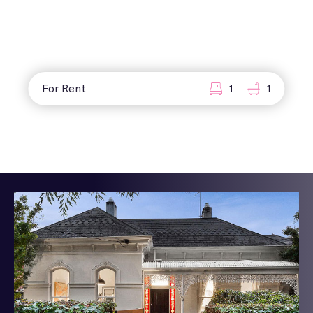
For Rent
1
1