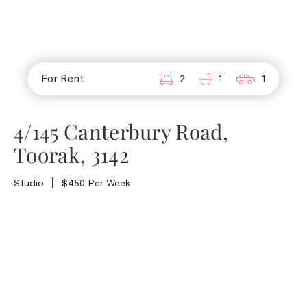
For Rent
2
1
1
4/145 Canterbury Road,
Toorak, 3142
Studio
$450 Per Week