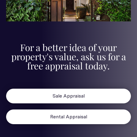
For a better idea of your
property's value, ask us for a
free appraisal today.
Sale Appraisal
Rental Appraisal