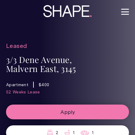
Leased
3/3 Dene Avenue,
Malvern East, 3145
Apartment
$400
52 Weeks Lease
Apply
2
1
1