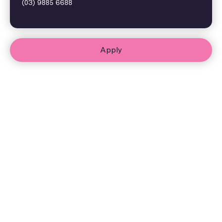
(03) 9885 6688
Apply