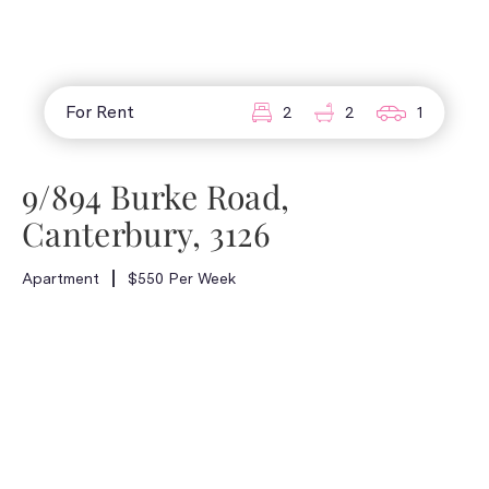
For Rent
2
2
1
9/894 Burke Road,
Canterbury, 3126
Apartment
$550 Per Week