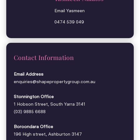
Email Yasmeen
0474 539 049
Contact Information
Email Address
enquiries@shapepropertygroup.com.au
Stonnington Office
1 Hobson Street, South Yarra 3141
(03) 9885 6688
Boroondara Office
196 High street, Ashburton 3147