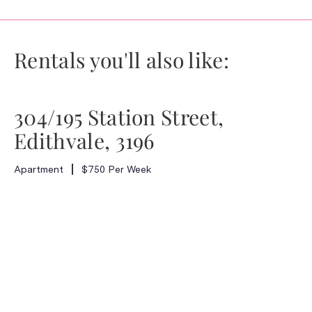
Rentals you'll also like:
304/195 Station Street,
Edithvale, 3196
Apartment
$750 Per Week