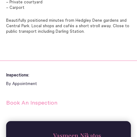
– Private courtyard
– Carport
Beautifully positioned minutes from Hedgley Dene gardens and
Central Park. Local shops and cafés a short stroll away. Close to
public transport including Darling Station.
Inspections:
By Appointment
Book An Inspection
Yasmeen Nikatos