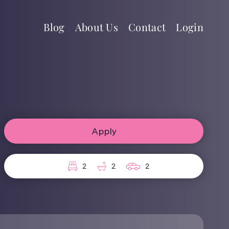
Blog
About Us
Contact
Login
Apply
2
2
2