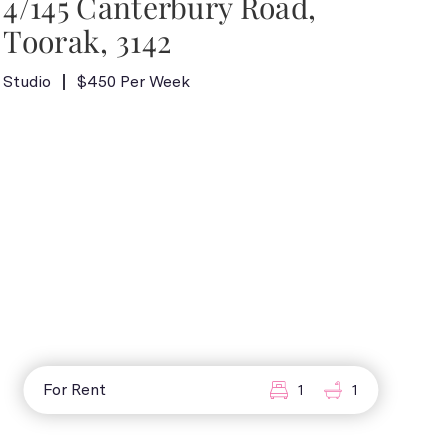
4/145 Canterbury Road,
Toorak, 3142
Studio
$450 Per Week
For Rent
1
1