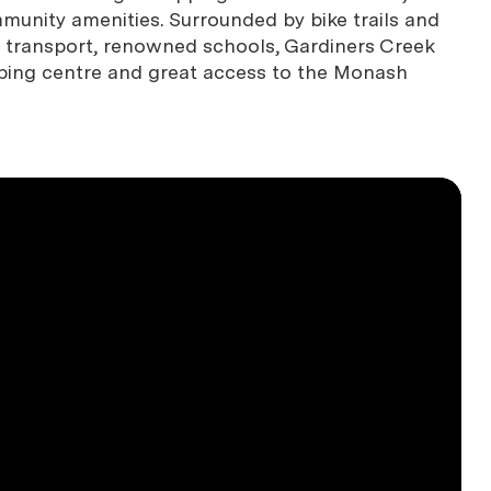
munity amenities. Surrounded by bike trails and
ll transport, renowned schools, Gardiners Creek
pping centre and great access to the Monash