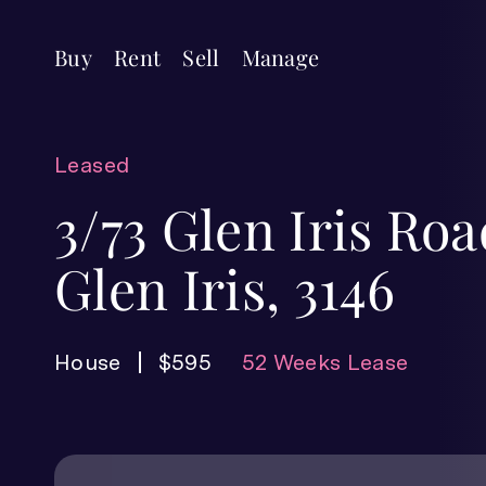
Buy
Rent
Sell
Manage
Leased
3/73 Glen Iris Roa
Glen Iris, 3146
House
$595
52 Weeks Lease