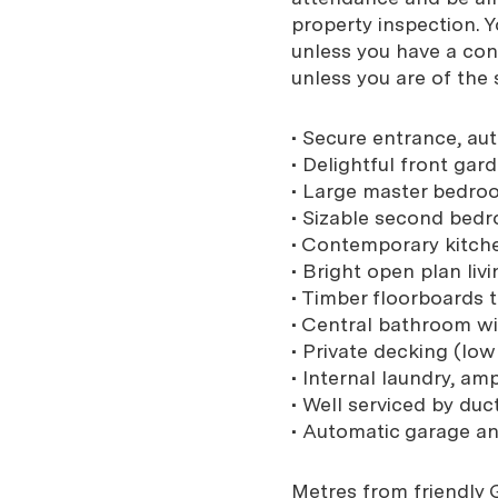
property inspection. 
unless you have a con
unless you are of the
• Secure entrance, au
• Delightful front gard
• Large master bedroo
• Sizable second bedr
• Contemporary kitch
• Bright open plan liv
• Timber floorboards 
• Central bathroom wi
• Private decking (lo
• Internal laundry, am
• Well serviced by du
• Automatic garage an
Metres from friendly G