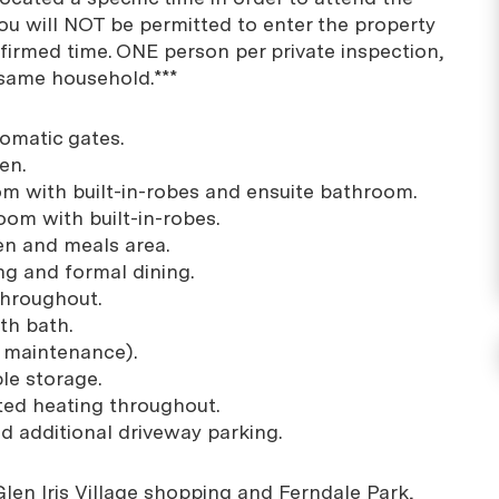
You will NOT be permitted to enter the property
firmed time. ONE person per private inspection,
 same household.***
tomatic gates.
en.
m with built-in-robes and ensuite bathroom.
oom with built-in-robes.
en and meals area.
ing and formal dining.
throughout.
th bath.
w maintenance).
ple storage.
cted heating throughout.
d additional driveway parking.
len Iris Village shopping and Ferndale Park,