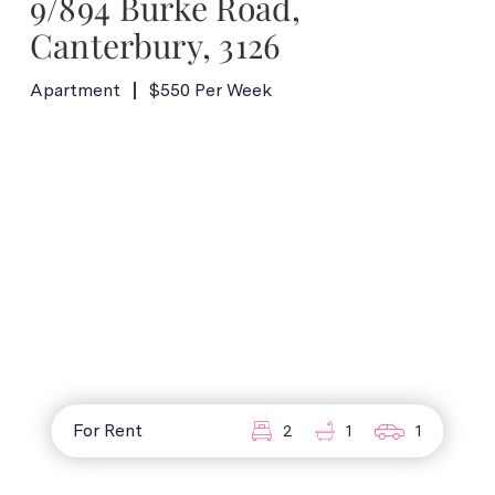
9/894 Burke Road,
Canterbury, 3126
Apartment
$550 Per Week
For Rent
2
1
1