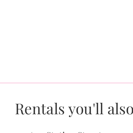
Rentals you'll also