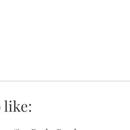
 like: