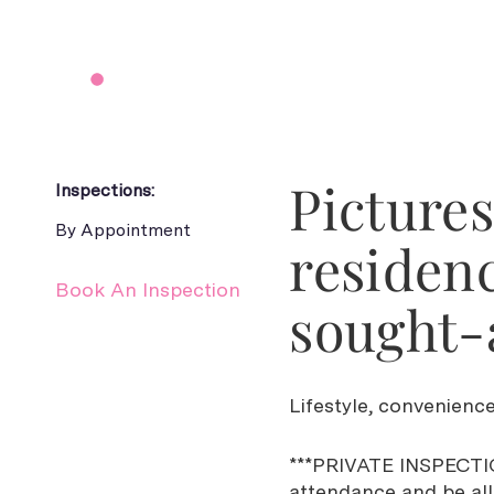
Picture
Inspections:
By Appointment
residenc
Book An Inspection
sought-a
Lifestyle, convenience
***PRIVATE INSPECTIO
attendance and be allo