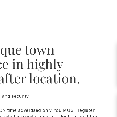
sque town
e in highly
fter location.
 and security.
N time advertised only. You MUST register
cated a specific time in order to attend the