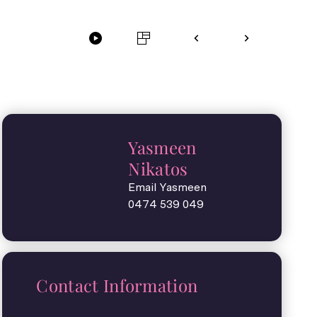
Yasmeen
Nikatos
Email Yasmeen
0474 539 049
Contact Information