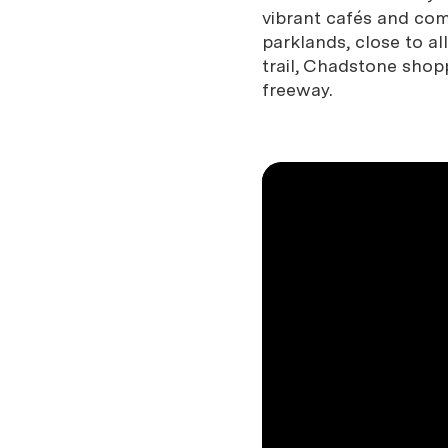
vibrant cafés and com
parklands, close to a
trail, Chadstone sho
freeway.