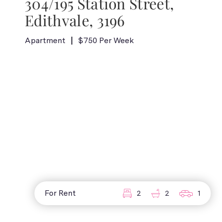
304/195 Station Street,
Edithvale, 3196
Apartment
$750 Per Week
For Rent
2
2
1