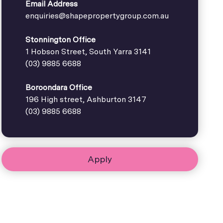
Email Address
enquiries@shapepropertygroup.com.au
Stonnington Office
1 Hobson Street, South Yarra 3141
(03) 9885 6688
Boroondara Office
196 High street, Ashburton 3147
(03) 9885 6688
Apply