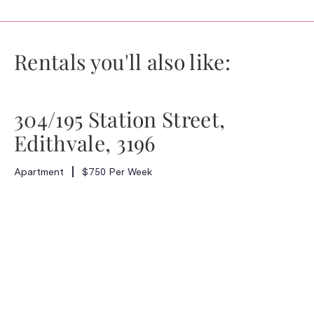
Rentals you'll also like:
304/195 Station Street,
Edithvale, 3196
Apartment
$750 Per Week