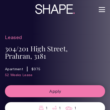
Leased
304/201 High Street,
Prahran, 3181
Apartment
$375
52 Weeks Lease
Apply
1
1
1