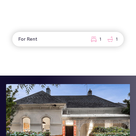
For Rent
1
1