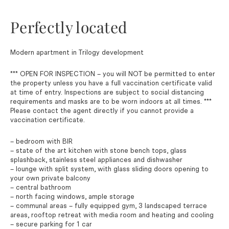
Perfectly located
Modern apartment in Trilogy development
*** OPEN FOR INSPECTION – you will NOT be permitted to enter
the property unless you have a full vaccination certificate valid
at time of entry. Inspections are subject to social distancing
requirements and masks are to be worn indoors at all times. ***
Please contact the agent directly if you cannot provide a
vaccination certificate.
– bedroom with BIR
– state of the art kitchen with stone bench tops, glass
splashback, stainless steel appliances and dishwasher
– lounge with split system, with glass sliding doors opening to
your own private balcony
– central bathroom
– north facing windows, ample storage
– communal areas – fully equipped gym, 3 landscaped terrace
areas, rooftop retreat with media room and heating and cooling
– secure parking for 1 car