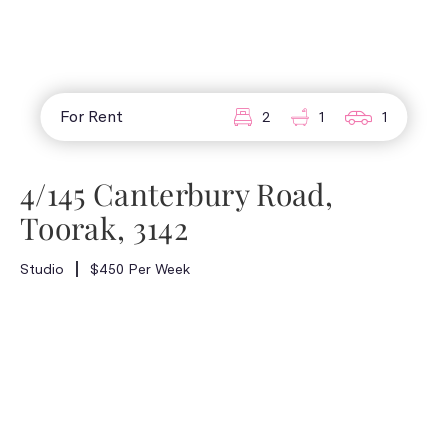
For Rent
2
1
1
4/145 Canterbury Road,
Toorak, 3142
Studio
$450 Per Week