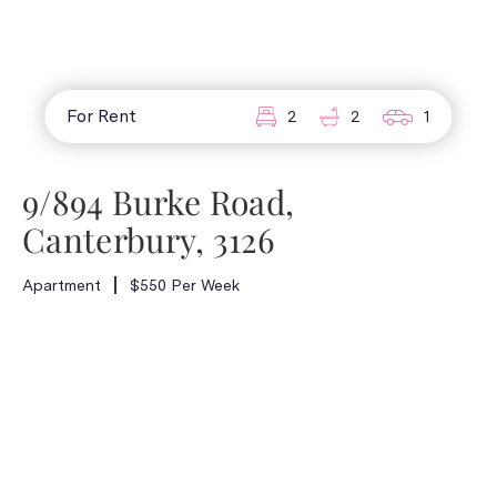
For Rent
2
2
1
9/894 Burke Road,
Canterbury, 3126
Apartment
$550 Per Week