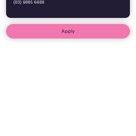
(03) 9885 6688
Apply