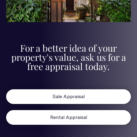
For a better idea of your
property's value, ask us for a
free appraisal today.
Sale Appraisal
Rental Appraisal