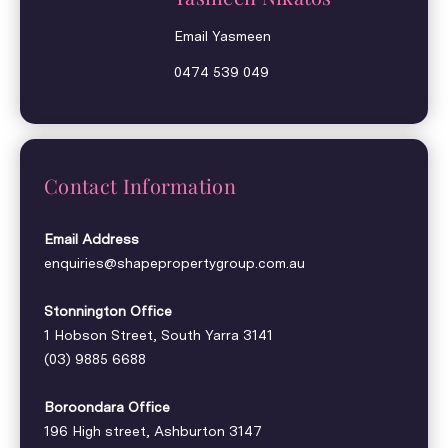
Email Yasmeen
0474 539 049
Contact Information
Email Address
enquiries@shapepropertygroup.com.au
Stonnington Office
1 Hobson Street, South Yarra 3141
(03) 9885 6688
Boroondara Office
196 High street, Ashburton 3147