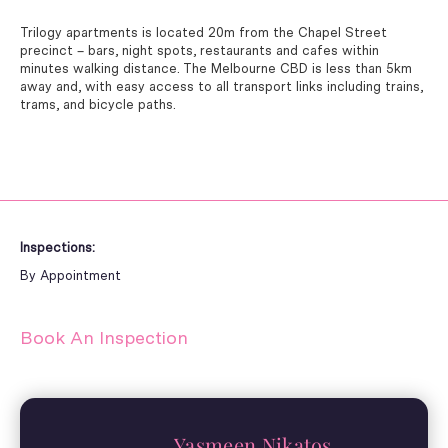
Trilogy apartments is located 20m from the Chapel Street
precinct – bars, night spots, restaurants and cafes within
minutes walking distance. The Melbourne CBD is less than 5km
away and, with easy access to all transport links including trains,
trams, and bicycle paths.
Inspections:
By Appointment
Book An Inspection
Yasmeen Nikatos