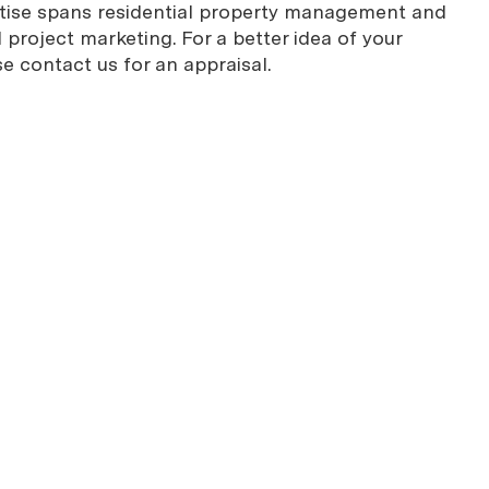
rtise spans residential property management and
project marketing. For a better idea of your
se contact us for an appraisal.