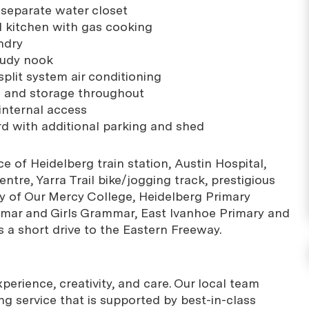
separate water closet
d kitchen with gas cooking
ndry
tudy nook
plit system air conditioning
s and storage throughout
internal access
rd with additional parking and shed
e of Heidelberg train station, Austin Hospital,
tre, Yarra Trail bike/jogging track, prestigious
y of Our Mercy College, Heidelberg Primary
mar and Girls Grammar, East Ivanhoe Primary and
s a short drive to the Eastern Freeway.
erience, creativity, and care. Our local team
g service that is supported by best-in-class