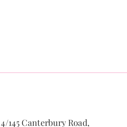
4/145 Canterbury Road,