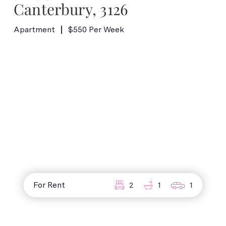
Canterbury, 3126
Apartment
$550 Per Week
For Rent
2
1
1