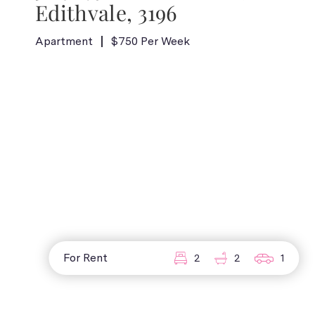
Edithvale, 3196
Apartment
$750 Per Week
For Rent
2
2
1