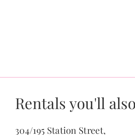
Rentals you'll also
304/195 Station Street,