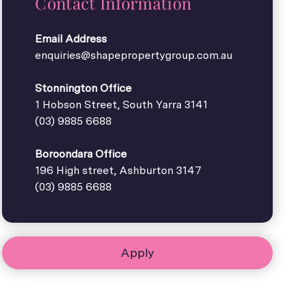
Contact Information
Email Address
enquiries@shapepropertygroup.com.au
Stonnington Office
1 Hobson Street, South Yarra 3141
(03) 9885 6688
Boroondara Office
196 High street, Ashburton 3147
(03) 9885 6688
Apply