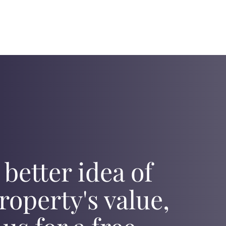
 better idea of
roperty's value,