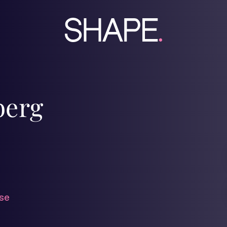
berg
se