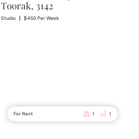
Toorak, 3142
Studio
$450 Per Week
For Rent
1
1