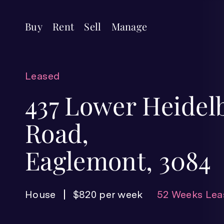
Buy
Rent
Sell
Manage
Leased
437 Lower Heidel
Road,
Eaglemont, 3084
House
$820 per week
52 Weeks Lea