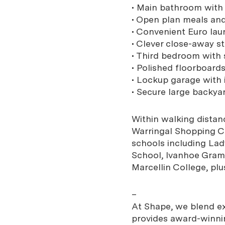
• Main bathroom with 
• Open plan meals an
• Convenient Euro lau
• Clever close-away s
• Third bedroom with s
• Polished floorboard
• Lockup garage with 
• Secure large backya
Within walking distanc
Warringal Shopping Cen
schools including Lad
School, Ivanhoe Gram
Marcellin College, plu
–
At Shape, we blend exp
provides award-winnin