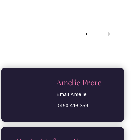
Amelie Frere
Email Amelie
0450 416 359