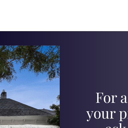
For a
your p