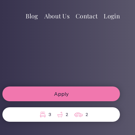
Blog
About Us
Contact
Login
Apply
3
2
2