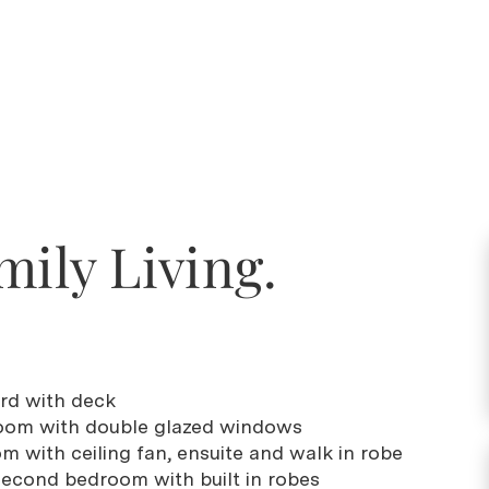
mily Living.
ard with deck
 room with double glazed windows
m with ceiling fan, ensuite and walk in robe
 second bedroom with built in robes