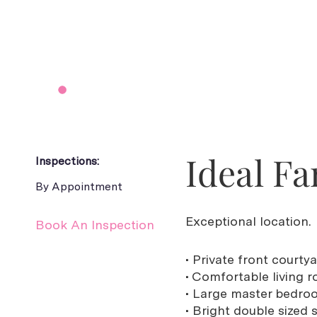
Ideal Fa
Inspections:
By Appointment
Exceptional location.
Book An Inspection
• Private front courty
• Comfortable living
• Large master bedroo
• Bright double sized