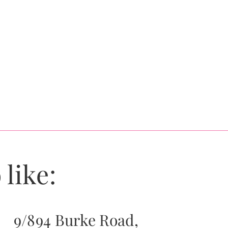
 like:
9/894 Burke Road,