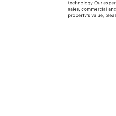
technology. Our expe
sales, commercial and 
property’s value, plea