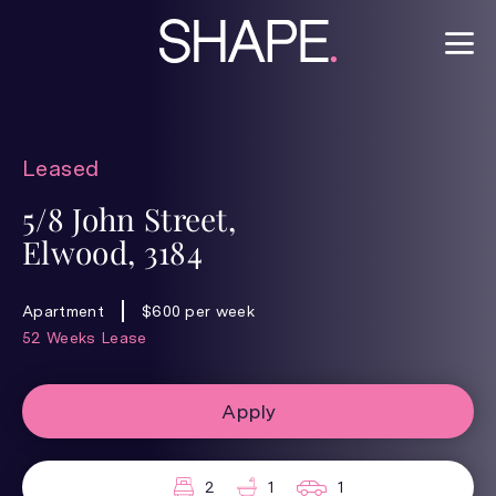
Leased
5/8 John Street,
Elwood, 3184
Apartment
$600 per week
52 Weeks Lease
Apply
2
1
1