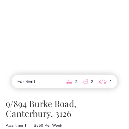
For Rent
2
2
1
9/894 Burke Road,
Canterbury, 3126
Apartment
$550 Per Week