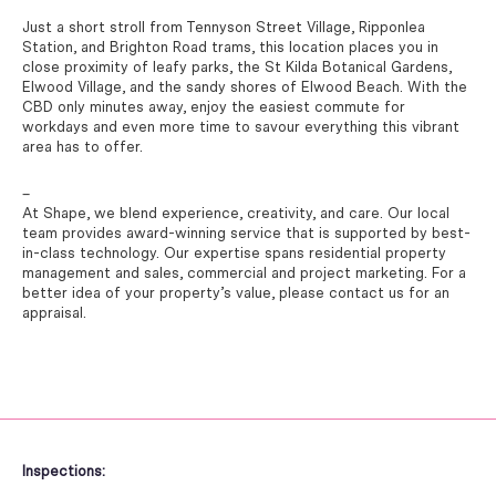
Just a short stroll from Tennyson Street Village, Ripponlea
Station, and Brighton Road trams, this location places you in
close proximity of leafy parks, the St Kilda Botanical Gardens,
Elwood Village, and the sandy shores of Elwood Beach. With the
CBD only minutes away, enjoy the easiest commute for
workdays and even more time to savour everything this vibrant
area has to offer.
–
At Shape, we blend experience, creativity, and care. Our local
team provides award-winning service that is supported by best-
in-class technology. Our expertise spans residential property
management and sales, commercial and project marketing. For a
better idea of your property’s value, please contact us for an
appraisal.
Inspections: