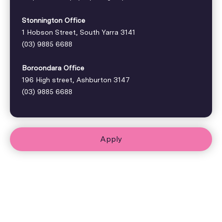
Stonnington Office
1 Hobson Street, South Yarra 3141
(03) 9885 6688
Boroondara Office
196 High street, Ashburton 3147
(03) 9885 6688
Apply