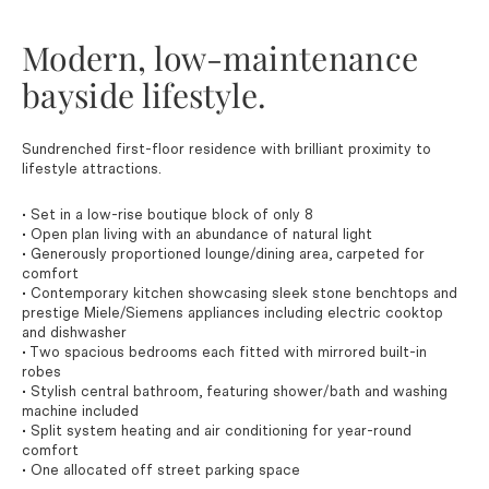
Modern, low-maintenance
bayside lifestyle.
Sundrenched first-floor residence with brilliant proximity to
lifestyle attractions.
• Set in a low-rise boutique block of only 8
• Open plan living with an abundance of natural light
• Generously proportioned lounge/dining area, carpeted for
comfort
• Contemporary kitchen showcasing sleek stone benchtops and
prestige Miele/Siemens appliances including electric cooktop
and dishwasher
• Two spacious bedrooms each fitted with mirrored built-in
robes
• Stylish central bathroom, featuring shower/bath and washing
machine included
• Split system heating and air conditioning for year-round
comfort
• One allocated off street parking space