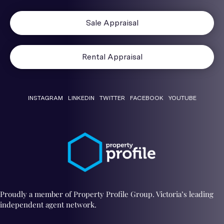
Sale Appraisal
Rental Appraisal
INSTAGRAM
LINKEDIN
TWITTER
FACEBOOK
YOUTUBE
Proudly a member of Property Profile Group. Victoria’s leading
independent agent network.