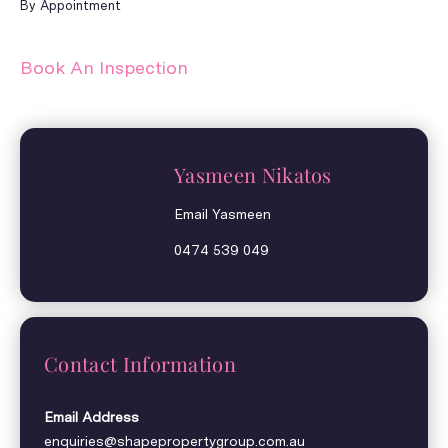
By Appointment
Book An Inspection
Yasmeen Nikatos
Email Yasmeen
0474 539 049
Contact Information
Email Address
enquiries@shapepropertygroup.com.au