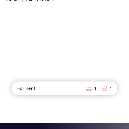
For Rent
1
1