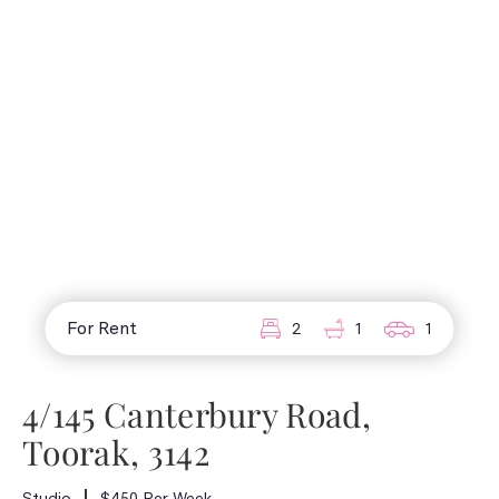
For Rent
2
1
1
4/145 Canterbury Road,
Toorak, 3142
Studio
$450 Per Week