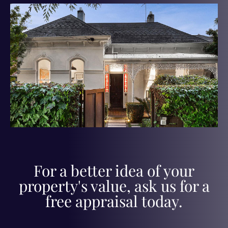
For a better idea of your
property's value, ask us for a
free appraisal today.