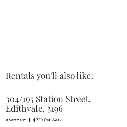
Rentals you'll also like:
304/195 Station Street,
Edithvale, 3196
Apartment
$750 Per Week