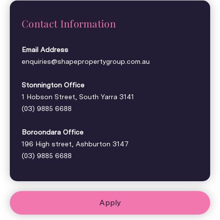
Contact Information
Email Address
enquiries@shapepropertygroup.com.au
Stonnington Office
1 Hobson Street, South Yarra 3141
(03) 9885 6688
Boroondara Office
196 High street, Ashburton 3147
(03) 9885 6688
Apply