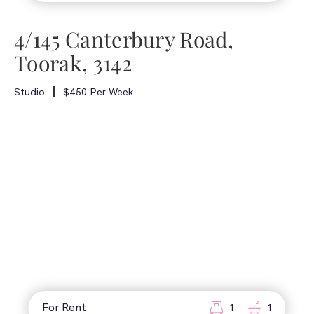
4/145 Canterbury Road,
Toorak, 3142
Studio
$450 Per Week
For Rent
1
1