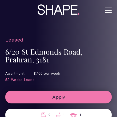
Leased
6/20 St Edmonds Road,
Prahran, 3181
Apartment
$700 per week
52 Weeks Lease
Apply
2
1
1