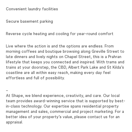
Convenient laundry facilities
Secure basement parking
Reverse cycle heating and cooling for year-round comfort
Live where the action is and the options are endless. From
morning coffees and boutique browsing along Greville Street to
late dinners and lively nights on Chapel Street, this is a Prahran
lifestyle that keeps you connected and inspired. With trams and
trains at your doorstep, the CBD, Albert Park Lake and St Kilda’s
coastline are all within easy reach, making every day feel
effortless and full of possibility.
–
At Shape, we blend experience, creativity, and care. Our local
team provides award-winning service that is supported by best-
in-class technology. Our expertise spans residential property
management and sales, commercial and project marketing. For a
better idea of your property’s value, please contact us for an
appraisal.