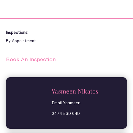
Inspections:
By Appointment
Book An Inspection
Yasmeen Nikatos
Email Yasmeen
0474 539 049