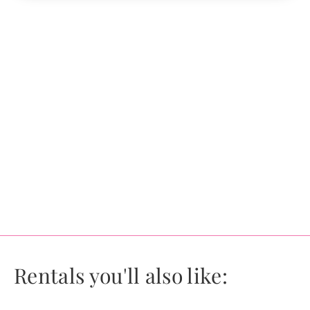
Rentals you'll also like: