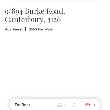
9/894 Burke Road,
Canterbury, 3126
Apartment
$550 Per Week
For Rent
2
1
1