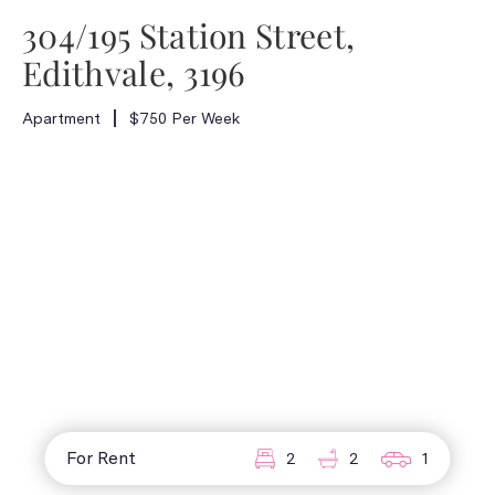
304/195 Station Street,
Edithvale, 3196
Apartment
$750 Per Week
For Rent
2
2
1