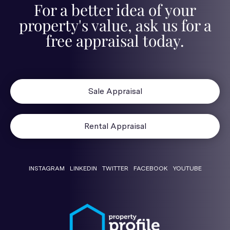
For a better idea of your
property's value, ask us for a
free appraisal today.
Sale Appraisal
Rental Appraisal
INSTAGRAM
LINKEDIN
TWITTER
FACEBOOK
YOUTUBE