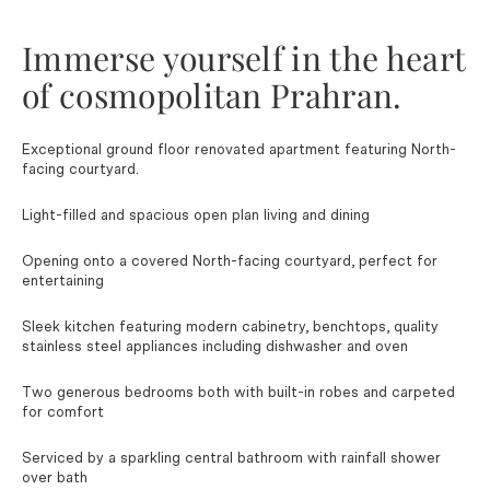
Immerse yourself in the heart
of cosmopolitan Prahran.
Exceptional ground floor renovated apartment featuring North-
facing courtyard.
Light-filled and spacious open plan living and dining
Opening onto a covered North-facing courtyard, perfect for
entertaining
Sleek kitchen featuring modern cabinetry, benchtops, quality
stainless steel appliances including dishwasher and oven
Two generous bedrooms both with built-in robes and carpeted
for comfort
Serviced by a sparkling central bathroom with rainfall shower
over bath