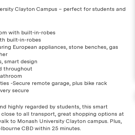
rsity Clayton Campus – perfect for students and
m with built-in-robes
h built-in-robes
uring European appliances, stone benches, gas
her
es, smart design
ed throughout
bathroom
lities -Secure remote garage, plus bike rack
very secure
and highly regarded by students, this smart
close to all transport, great shopping options at
alk to Monash University Clayton campus. Plus,
elbourne CBD within 25 minutes.