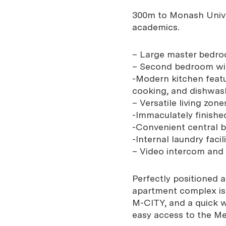
300m to Monash Unive
academics.
– Large master bedroo
– Second bedroom wit
-Modern kitchen feat
cooking, and dishwas
– Versatile living zon
-Immaculately finish
-Convenient central 
-Internal laundry faci
– Video intercom and 
Perfectly positioned 
apartment complex is 
M-CITY, and a quick w
easy access to the M