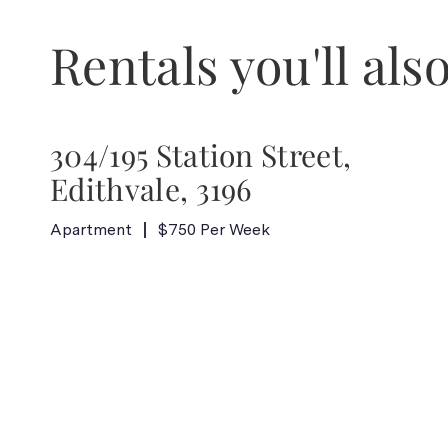
Rentals you'll also
304/195 Station Street,
Edithvale, 3196
Apartment
$750 Per Week