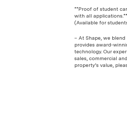
**Proof of student ca
with all applications.*
(Available for student
– At Shape, we blend e
provides award-winnin
technology. Our expe
sales, commercial and 
property’s value, plea