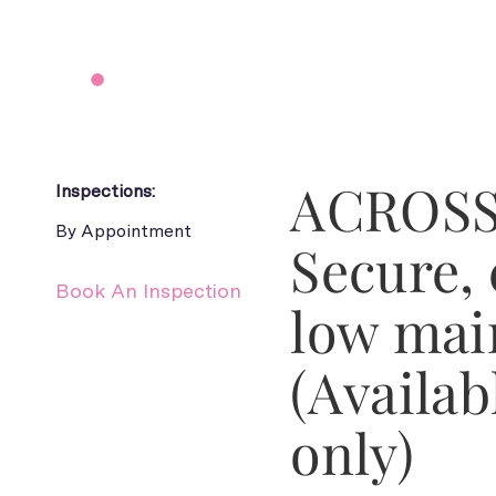
ACROSS
Inspections:
By Appointment
Secure,
Book An Inspection
low mai
(Availab
only)