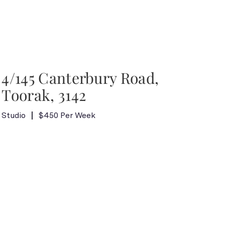
4/145 Canterbury Road,
Toorak, 3142
Studio
$450 Per Week