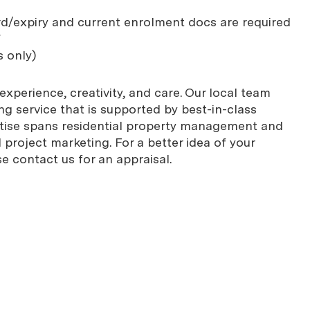
rd/expiry and current enrolment docs are required
*
s only)
xperience, creativity, and care. Our local team
g service that is supported by best-in-class
rtise spans residential property management and
project marketing. For a better idea of your
se contact us for an appraisal.