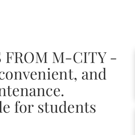
 FROM M-CITY -
 convenient, and
ntenance.
le for students