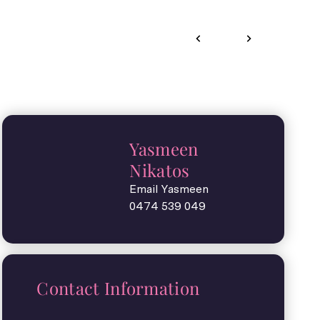
Yasmeen
Nikatos
Email Yasmeen
0474 539 049
Contact Information