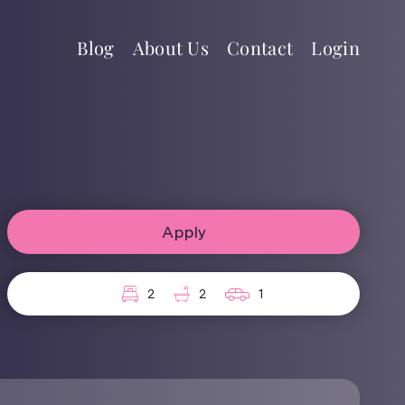
Blog
About Us
Contact
Login
Apply
2
2
1