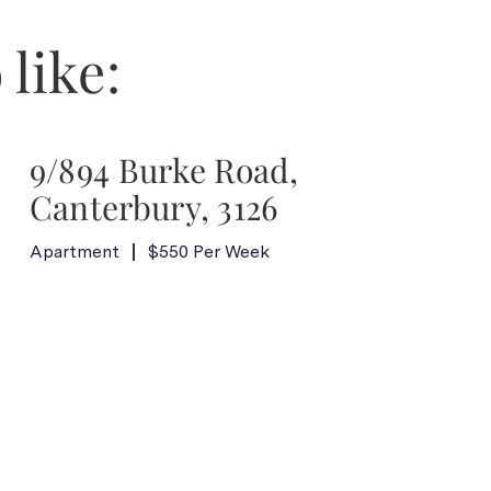
 like:
9/894 Burke Road,
Canterbury, 3126
Apartment
$550 Per Week