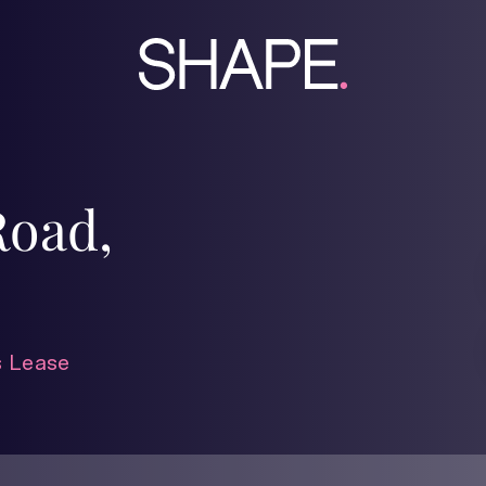
Road,
 Lease