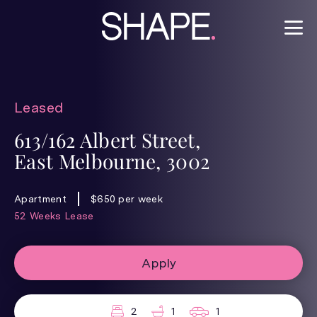
Leased
613/162 Albert Street,
East Melbourne, 3002
Apartment
$650 per week
52 Weeks Lease
Apply
2
1
1