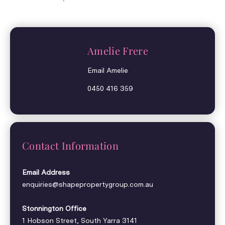
Amelie Frere
Email Amelie
0450 416 359
Contact Information
Email Address
enquiries@shapepropertygroup.com.au
Stonnington Office
1 Hobson Street, South Yarra 3141