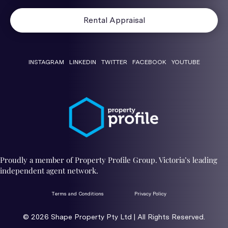
Rental Appraisal
INSTAGRAM
LINKEDIN
TWITTER
FACEBOOK
YOUTUBE
Proudly a member of Property Profile Group. Victoria’s leading
independent agent network.
Terms and Conditions
Privacy Policy
© 2026 ​Shape Property Pty Ltd | All Rights Reserved.