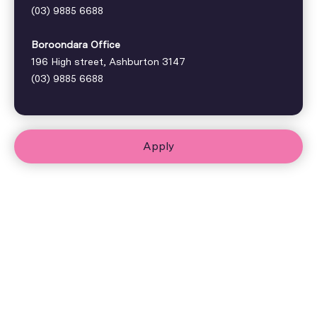
(03) 9885 6688
Boroondara Office
196 High street, Ashburton 3147
(03) 9885 6688
Apply