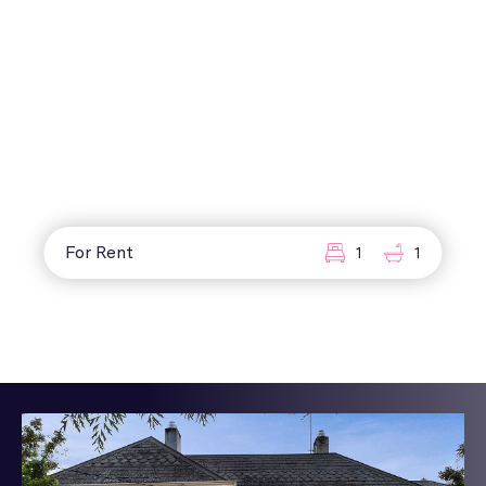
For Rent
1
1