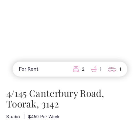
For Rent
2
1
1
4/145 Canterbury Road,
Toorak, 3142
Studio
$450 Per Week