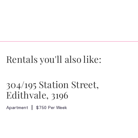
Rentals you'll also like:
304/195 Station Street,
Edithvale, 3196
Apartment
$750 Per Week