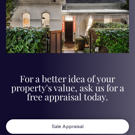
For a better idea of your
property's value, ask us for a
free appraisal today.
Sale Appraisal