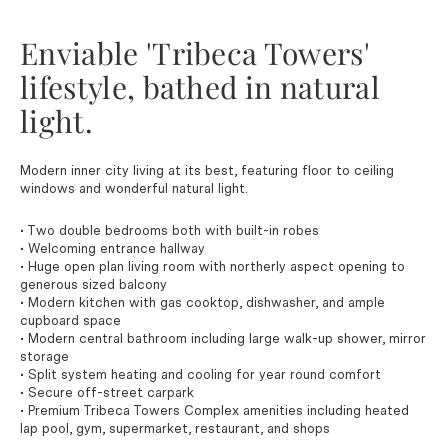
Enviable 'Tribeca Towers'
lifestyle, bathed in natural
light.
Modern inner city living at its best, featuring floor to ceiling
windows and wonderful natural light.
• Two double bedrooms both with built-in robes
• Welcoming entrance hallway
• Huge open plan living room with northerly aspect opening to
generous sized balcony
• Modern kitchen with gas cooktop, dishwasher, and ample
cupboard space
• Modern central bathroom including large walk-up shower, mirror
storage
• Split system heating and cooling for year round comfort
• Secure off-street carpark
• Premium Tribeca Towers Complex amenities including heated
lap pool, gym, supermarket, restaurant, and shops