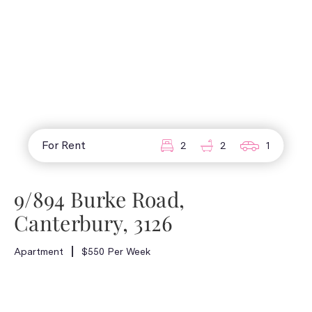
For Rent
2
2
1
9/894 Burke Road,
Canterbury, 3126
Apartment
$550 Per Week