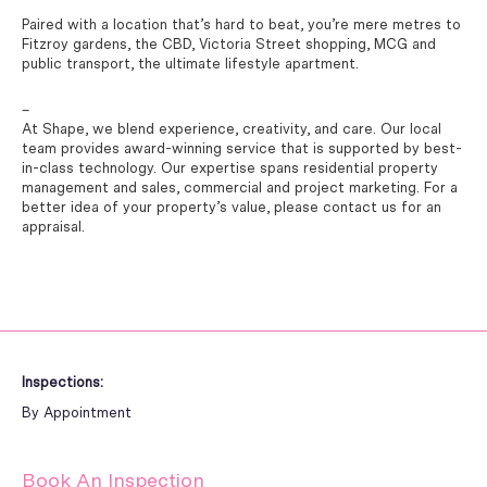
Paired with a location that’s hard to beat, you’re mere metres to
Fitzroy gardens, the CBD, Victoria Street shopping, MCG and
public transport, the ultimate lifestyle apartment.
–
At Shape, we blend experience, creativity, and care. Our local
team provides award-winning service that is supported by best-
in-class technology. Our expertise spans residential property
management and sales, commercial and project marketing. For a
better idea of your property’s value, please contact us for an
appraisal.
Inspections:
By Appointment
Book An Inspection