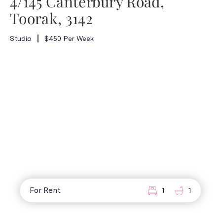
4/145 Canterbury Road,
Toorak, 3142
Studio
$450 Per Week
For Rent
1
1