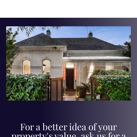
For a better idea of your
property's value, ask us for a