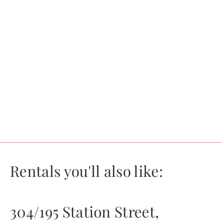
Rentals you'll also like:
304/195 Station Street,