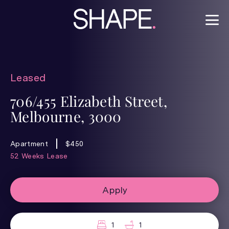
Leased
706/455 Elizabeth Street,
Melbourne, 3000
Apartment
$450
52 Weeks Lease
Apply
1
1