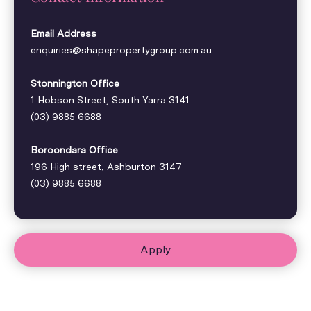
Email Address
enquiries@shapepropertygroup.com.au
Stonnington Office
1 Hobson Street, South Yarra 3141
(03) 9885 6688
Boroondara Office
196 High street, Ashburton 3147
(03) 9885 6688
Apply