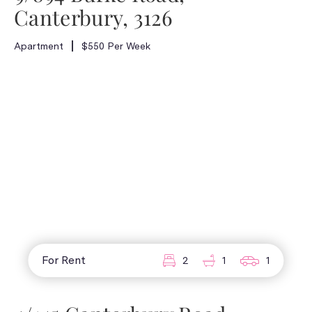
Canterbury, 3126
Apartment
$550 Per Week
For Rent
2
1
1