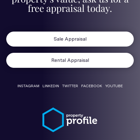
free appraisal today.
Sale Appraisal
Rental Appraisal
INSTAGRAM
LINKEDIN
TWITTER
FACEBOOK
YOUTUBE