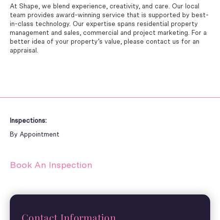
At Shape, we blend experience, creativity, and care. Our local
team provides award-winning service that is supported by best-
in-class technology. Our expertise spans residential property
management and sales, commercial and project marketing. For a
better idea of your property’s value, please contact us for an
appraisal.
Inspections:
By Appointment
Book An Inspection
Contact Information