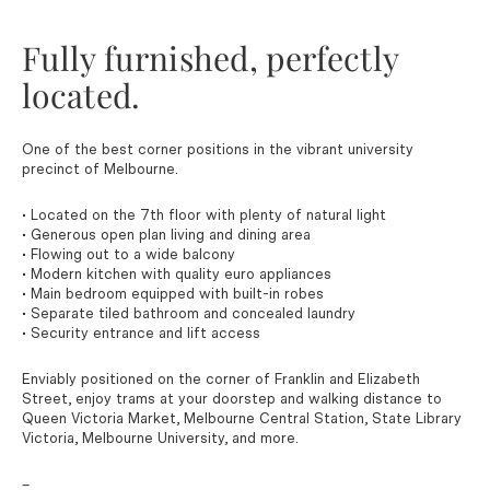
Fully furnished, perfectly
located.
One of the best corner positions in the vibrant university
precinct of Melbourne.
• Located on the 7th floor with plenty of natural light
• Generous open plan living and dining area
• Flowing out to a wide balcony
• Modern kitchen with quality euro appliances
• Main bedroom equipped with built-in robes
• Separate tiled bathroom and concealed laundry
• Security entrance and lift access
Enviably positioned on the corner of Franklin and Elizabeth
Street, enjoy trams at your doorstep and walking distance to
Queen Victoria Market, Melbourne Central Station, State Library
Victoria, Melbourne University, and more.
–