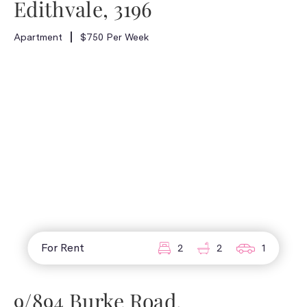
Edithvale, 3196
Apartment
$750 Per Week
For Rent
2
2
1
9/894 Burke Road,