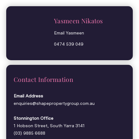
Yasmeen Nikatos
Email Yasmeen
0474 539 049
Contact Information
Email Address
enquiries@shapepropertygroup.com.au
Stonnington Office
1 Hobson Street, South Yarra 3141
(03) 9885 6688