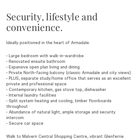
Security, lifestyle and
convenience.
Ideally positioned in the heart of Armadale.
• Large bedroom with walk-in-wardrobe
• Renovated ensuite bathroom
• Expansive open plan living and dining
• Private North-facing balcony (classic Armadale and city views)
• PLUS, separate study/home office that serves as an excellent
private and professional space
• Contemporary kitchen, gas stove top, dishwasher
• Internal laundry facilities
• Split system heating and cooling, timber floorboards
throughout
• Abundance of natural light, ample storage and security
intercom
• Secure car space
Walk to Malvern Central Shopping Centre, vibrant Glenferrie