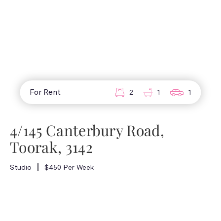
For Rent
2
1
1
4/145 Canterbury Road,
Toorak, 3142
Studio
$450 Per Week