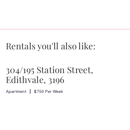
Rentals you'll also like:
304/195 Station Street,
Edithvale, 3196
Apartment
$750 Per Week