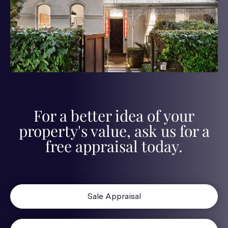
For a better idea of your
property's value, ask us for a
free appraisal today.
Sale Appraisal