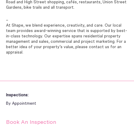
Road and High Street shopping, cafés, restaurants, Union Street
Gardens, bike trails and all transport.
–
At Shape, we blend experience, creativity, and care. Our local
team provides award-winning service that is supported by best-
in-class technology. Our expertise spans residential property
management and sales, commercial and project marketing. For a
better idea of your property’s value, please contact us for an
appraisal.
Inspections:
By Appointment
Book An Inspection