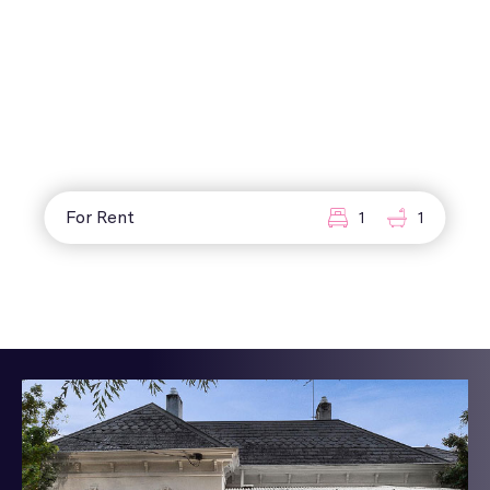
For Rent
1
1