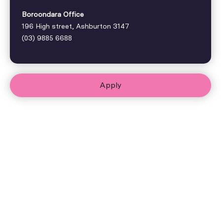
Boroondara Office
196 High street, Ashburton 3147
(03) 9885 6688
Apply