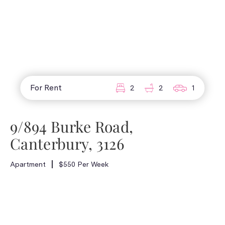
For Rent
2
2
1
9/894 Burke Road,
Canterbury, 3126
Apartment
$550 Per Week