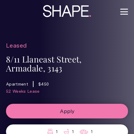
Leased
8/11 Llaneast Street,
Armadale, 3143
Apartment
$450
52 Weeks Lease
Apply
1
1
1