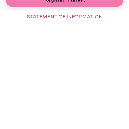
STATEMENT OF INFORMATION