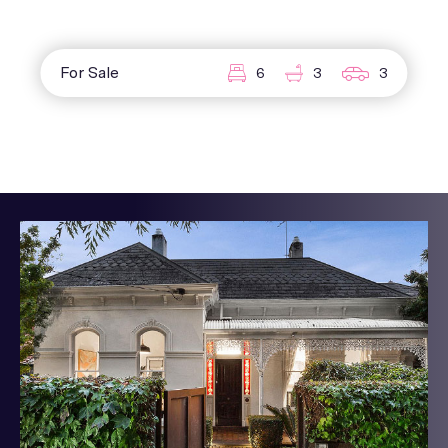
For Sale
6
3
3