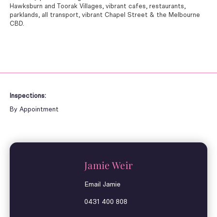
Hawksburn and Toorak Villages, vibrant cafes, restaurants,
parklands, all transport, vibrant Chapel Street & the Melbourne
CBD.
Inspections:
By Appointment
Jamie Weir
Email Jamie
0431 400 808