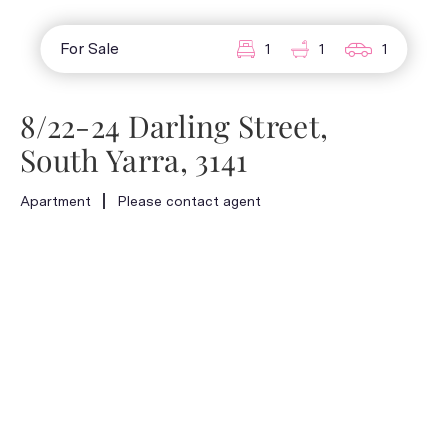
For Sale
1
1
1
8/22-24 Darling Street,
South Yarra, 3141
Apartment
Please contact agent