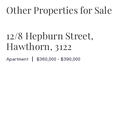
Other Properties for Sale
12/8 Hepburn Street,
Hawthorn, 3122
Apartment
$360,000 - $390,000