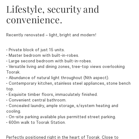
Lifestyle, security and
convenience.
Recently renovated – light, bright and modern!
• Private block of just 15 units.
• Master bedroom with built-in-robes.
• Large second bedroom with built-in-robes.
• Versatile living and dining zones, tree-top views overlooking
Toorak.
• Abundance of natural light throughout (Nth aspect).
• Contemporary kitchen, stainless steel appliances, stone bench
top.
• Exquisite timber floors, immaculately finished.
• Convenient central bathroom.
• Concealed laundry, ample storage, s/system heating and
cooling.
• On-site parking available plus permitted street parking.
• 600m walk to Toorak Station.
Perfectly positioned right in the heart of Toorak. Close to