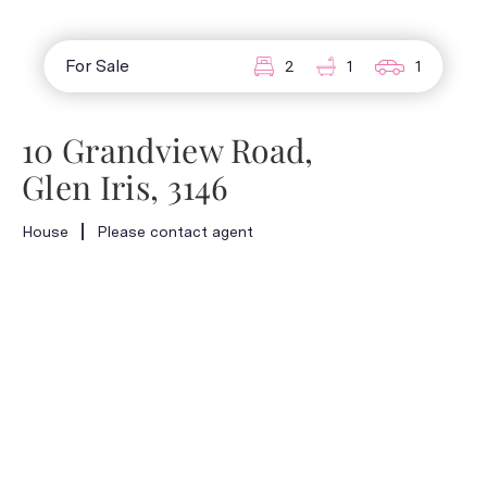
For Sale
2
1
1
10 Grandview Road,
Glen Iris, 3146
House
Please contact agent