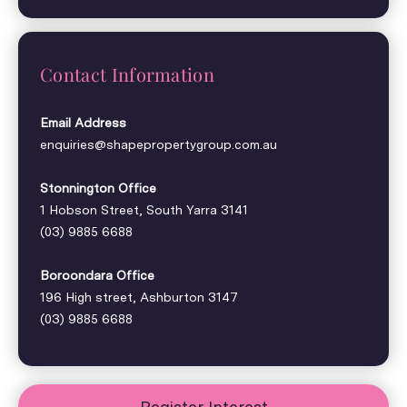
Contact Information
Email Address
enquiries@shapepropertygroup.com.au
Stonnington Office
1 Hobson Street, South Yarra 3141
(03) 9885 6688
Boroondara Office
196 High street, Ashburton 3147
(03) 9885 6688
Register Interest