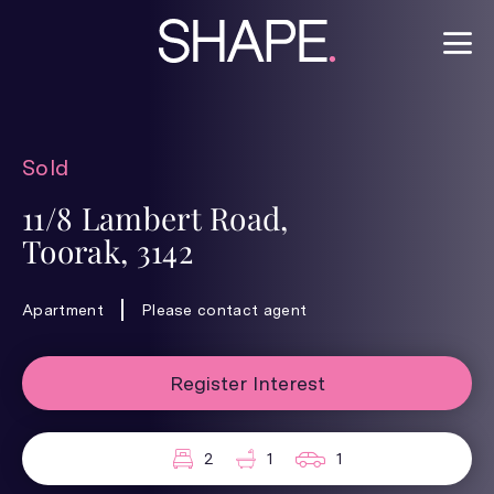
Sold
11/8 Lambert Road,
Toorak, 3142
Apartment
Please contact agent
Register Interest
2
1
1