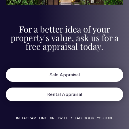
For a better idea of your
property's value, ask us for a
free appraisal today.
Sale Appraisal
Rental Appraisal
INSTAGRAM
LINKEDIN
TWITTER
FACEBOOK
YOUTUBE