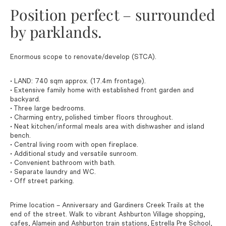
Position perfect – surrounded
by parklands.
Enormous scope to renovate/develop (STCA).
• LAND: 740 sqm approx. (17.4m frontage).
• Extensive family home with established front garden and
backyard.
• Three large bedrooms.
• Charming entry, polished timber floors throughout.
• Neat kitchen/informal meals area with dishwasher and island
bench.
• Central living room with open fireplace.
• Additional study and versatile sunroom.
• Convenient bathroom with bath.
• Separate laundry and WC.
• Off street parking.
Prime location – Anniversary and Gardiners Creek Trails at the
end of the street. Walk to vibrant Ashburton Village shopping,
cafes, Alamein and Ashburton train stations, Estrella Pre School,