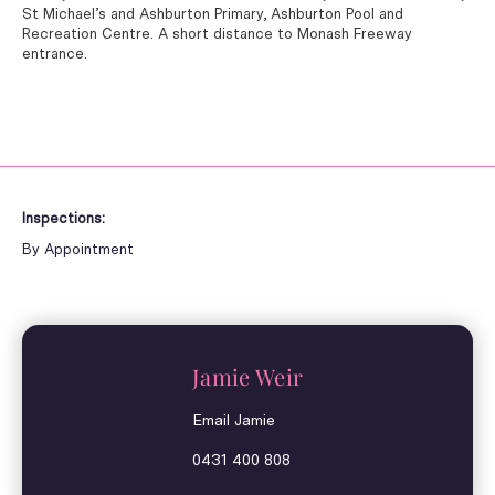
St Michael’s and Ashburton Primary, Ashburton Pool and
Recreation Centre. A short distance to Monash Freeway
entrance.
Inspections:
By Appointment
Jamie Weir
Email Jamie
0431 400 808