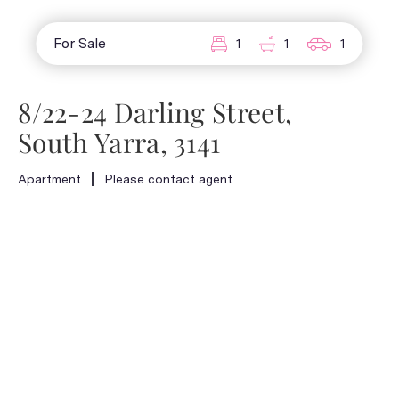
For Sale
1
1
1
8/22-24 Darling Street,
South Yarra, 3141
Apartment
Please contact agent