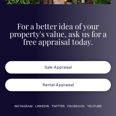
For a better idea of your
property's value, ask us for a
free appraisal today.
Sale Appraisal
Rental Appraisal
INSTAGRAM
LINKEDIN
TWITTER
FACEBOOK
YOUTUBE