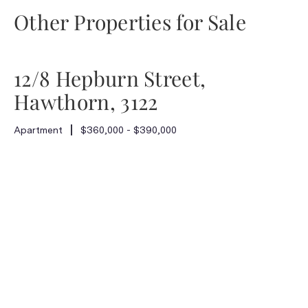
Other Properties for Sale
12/8 Hepburn Street,
Hawthorn, 3122
Apartment
$360,000 - $390,000