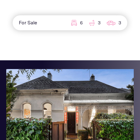
For Sale
6
3
3