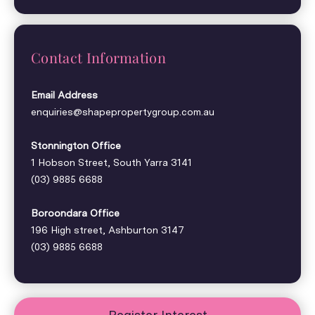
Contact Information
Email Address
enquiries@shapepropertygroup.com.au
Stonnington Office
1 Hobson Street, South Yarra 3141
(03) 9885 6688
Boroondara Office
196 High street, Ashburton 3147
(03) 9885 6688
Register Interest