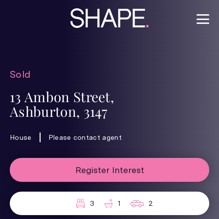
Sold
13 Ambon Street,
Ashburton, 3147
House
Please contact agent
Register Interest
3
1
2