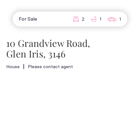
For Sale
2
1
1
10 Grandview Road,
Glen Iris, 3146
House
Please contact agent