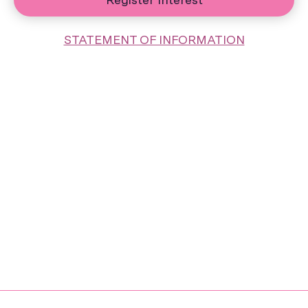
STATEMENT OF INFORMATION