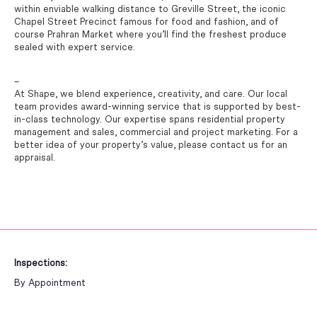
within enviable walking distance to Greville Street, the iconic
Chapel Street Precinct famous for food and fashion, and of
course Prahran Market where you’ll find the freshest produce
sealed with expert service.
–
At Shape, we blend experience, creativity, and care. Our local
team provides award-winning service that is supported by best-
in-class technology. Our expertise spans residential property
management and sales, commercial and project marketing. For a
better idea of your property’s value, please contact us for an
appraisal.
Inspections:
By Appointment