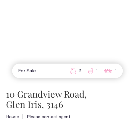
For Sale
2
1
1
10 Grandview Road,
Glen Iris, 3146
House
Please contact agent