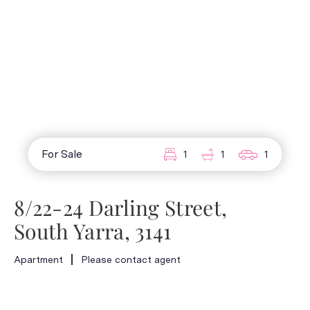
For Sale
1
1
1
8/22-24 Darling Street,
South Yarra, 3141
Apartment
Please contact agent