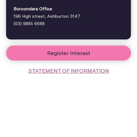
Boroondara Office
196 High street, Ashburton 3147
(03) 9885 6688
Register Interest
STATEMENT OF INFORMATION