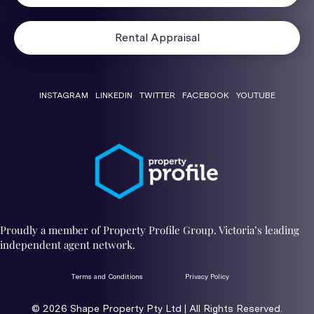
Rental Appraisal
INSTAGRAM
LINKEDIN
TWITTER
FACEBOOK
YOUTUBE
Proudly a member of Property Profile Group. Victoria’s leading
independent agent network.
Terms and Conditions
Privacy Policy
© 2026 ​Shape Property Pty Ltd | All Rights Reserved.