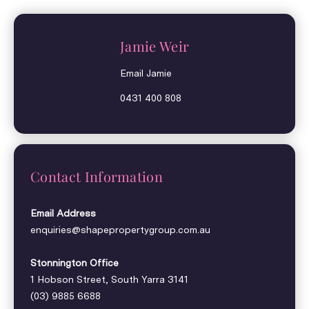
Jamie Weir
Email Jamie
0431 400 808
Contact Information
Email Address
enquiries@shapepropertygroup.com.au
Stonnington Office
1 Hobson Street, South Yarra 3141
(03) 9885 6688