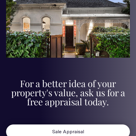
For a better idea of your
property's value, ask us for a
free appraisal today.
Sale Appraisal