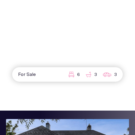
For Sale
6
3
3