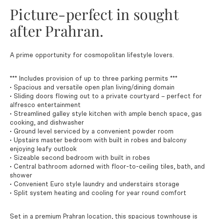
Picture-perfect in sought
after Prahran.
A prime opportunity for cosmopolitan lifestyle lovers.
*** Includes provision of up to three parking permits ***
• Spacious and versatile open plan living/dining domain
• Sliding doors flowing out to a private courtyard – perfect for
alfresco entertainment
• Streamlined galley style kitchen with ample bench space, gas
cooking, and dishwasher
• Ground level serviced by a convenient powder room
• Upstairs master bedroom with built in robes and balcony
enjoying leafy outlook
• Sizeable second bedroom with built in robes
• Central bathroom adorned with floor-to-ceiling tiles, bath, and
shower
• Convenient Euro style laundry and understairs storage
• Split system heating and cooling for year round comfort
Set in a premium Prahran location, this spacious townhouse is