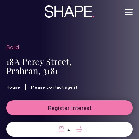
Sold
18A Percy Street,
Prahran, 3181
House
Please contact agent
Register Interest
2
1