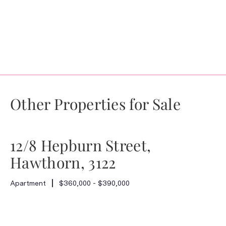
Other Properties for Sale
12/8 Hepburn Street,
Hawthorn, 3122
Apartment
$360,000 - $390,000