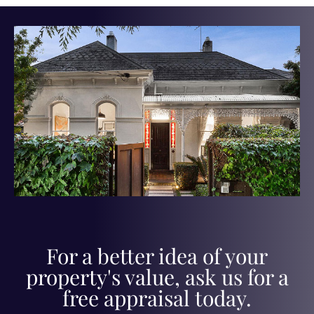
For a better idea of your
property's value, ask us for a
free appraisal today.