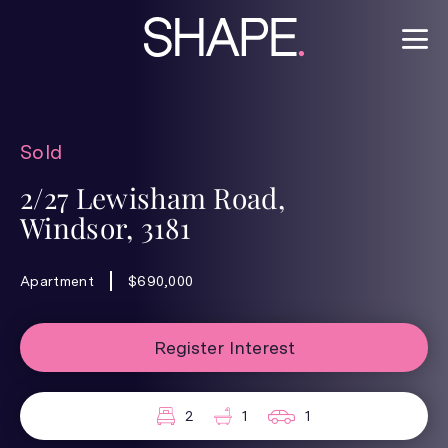
Sold
2/27 Lewisham Road,
Windsor, 3181
Apartment
$690,000
Register Interest
2
1
1