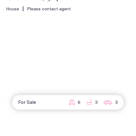
House
Please contact agent
For Sale
6
3
3