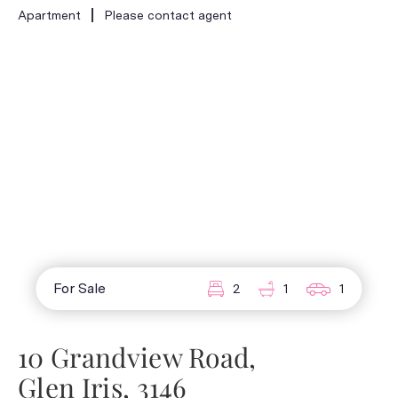
Apartment
Please contact agent
For Sale
2
1
1
10 Grandview Road,
Glen Iris, 3146