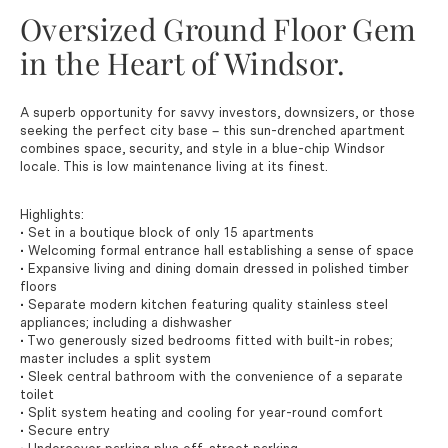
Oversized Ground Floor Gem
in the Heart of Windsor.
A superb opportunity for savvy investors, downsizers, or those
seeking the perfect city base – this sun-drenched apartment
combines space, security, and style in a blue-chip Windsor
locale. This is low maintenance living at its finest.
Highlights:
• Set in a boutique block of only 15 apartments
• Welcoming formal entrance hall establishing a sense of space
• Expansive living and dining domain dressed in polished timber
floors
• Separate modern kitchen featuring quality stainless steel
appliances; including a dishwasher
• Two generously sized bedrooms fitted with built-in robes;
master includes a split system
• Sleek central bathroom with the convenience of a separate
toilet
• Split system heating and cooling for year-round comfort
• Secure entry