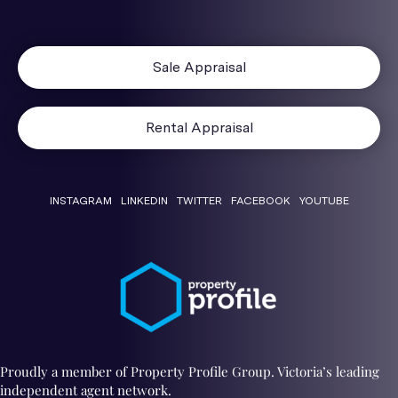
Sale Appraisal
Rental Appraisal
INSTAGRAM
LINKEDIN
TWITTER
FACEBOOK
YOUTUBE
Proudly a member of Property Profile Group. Victoria’s leading
independent agent network.