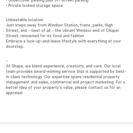
• Undercover parking plus off-street parking
• Private locked storage space
Unbeatable location:
Just steps away from Windsor Station, trams, parks, High
Street, and – best of all – the vibrant Windsor end of Chapel
Street, renowned for its food and fashion.
Embrace a lock-up-and-leave lifestyle with everything at your
doorstep.
–
At Shape, we blend experience, creativity, and care. Our local
team provides award-winning service that is supported by best-
in-class technology. Our expertise spans residential property
management and sales, commercial and project marketing. For a
better idea of your property’s value, please contact us for an
appraisal.