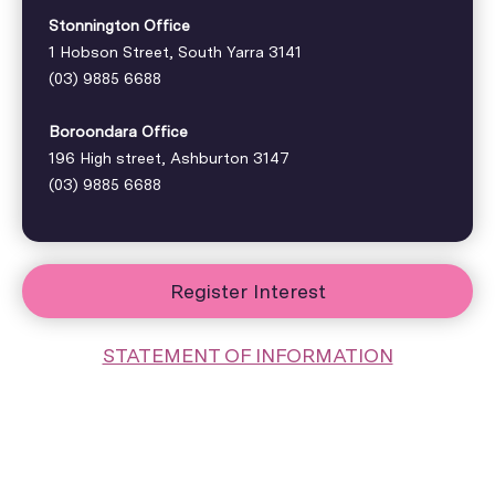
Stonnington Office
1 Hobson Street, South Yarra 3141
(03) 9885 6688
Boroondara Office
196 High street, Ashburton 3147
(03) 9885 6688
Register Interest
STATEMENT OF INFORMATION