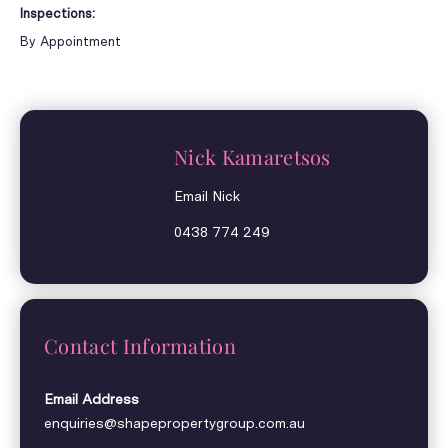
Inspections:
By Appointment
Nick Kamaretsos
Email Nick
0438 774 249
Contact Information
Email Address
enquiries@shapepropertygroup.com.au