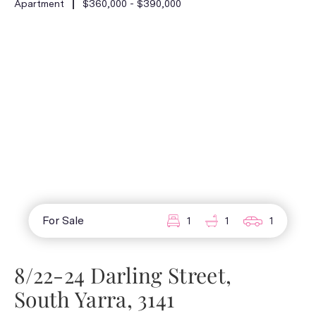
Apartment
$360,000 - $390,000
For Sale
1
1
1
8/22-24 Darling Street,
South Yarra, 3141