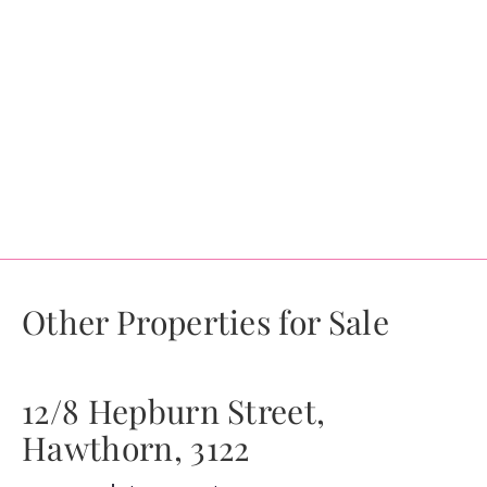
Other Properties for Sale
12/8 Hepburn Street,
Hawthorn, 3122