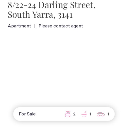
8/22-24 Darling Street,
South Yarra, 3141
Apartment
Please contact agent
For Sale
2
1
1