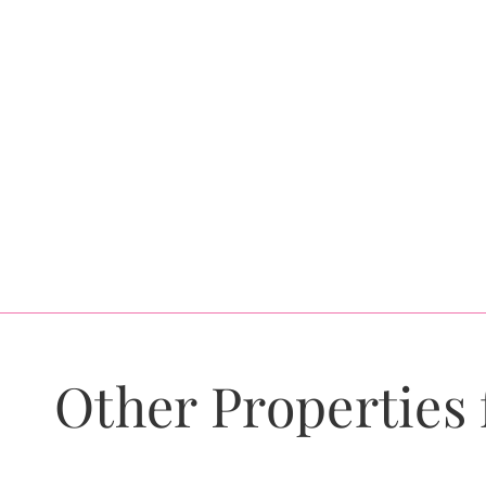
Other Properties 