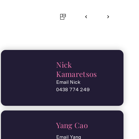
Nick
Kamaretsos
Email Nick
0438 774 249
Yang Cao
Email Yang