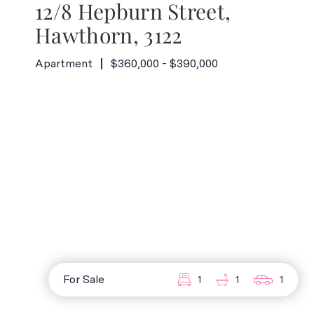
12/8 Hepburn Street,
Hawthorn, 3122
Apartment
$360,000 - $390,000
For Sale
1
1
1