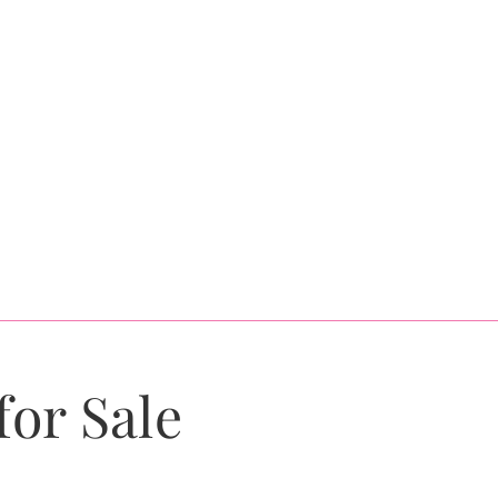
for Sale