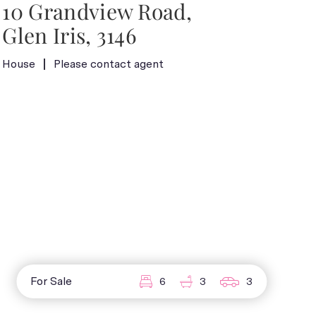
10 Grandview Road,
Glen Iris, 3146
House
Please contact agent
For Sale
6
3
3