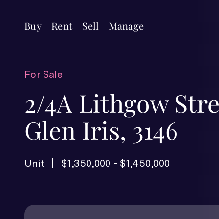
Buy
Rent
Sell
Manage
For Sale
2/4A Lithgow Stre
Glen Iris, 3146
Unit
$1,350,000 - $1,450,000