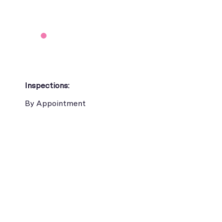
Inspections:
By Appointment