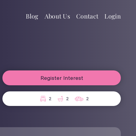
Blog
About Us
Contact
Login
Register Interest
2
2
2