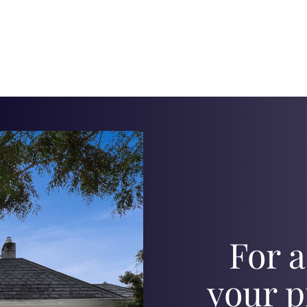
For a
your p