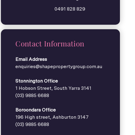
0491 828 829
Contact Information
Email Address
enquiries@shapepropertygroup.com.au
Stonnington Office
1 Hobson Street, South Yarra 3141
(03) 9885 6688
Boroondara Office
196 High street, Ashburton 3147
(03) 9885 6688