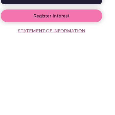
Register Interest
STATEMENT OF INFORMATION