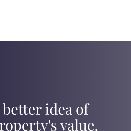
 better idea of
roperty's value,