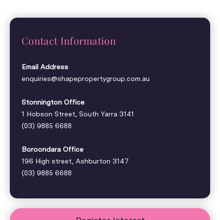
Contact Information
Email Address
enquiries@shapepropertygroup.com.au
Stonnington Office
1 Hobson Street, South Yarra 3141
(03) 9885 6688
Boroondara Office
196 High street, Ashburton 3147
(03) 9885 6688