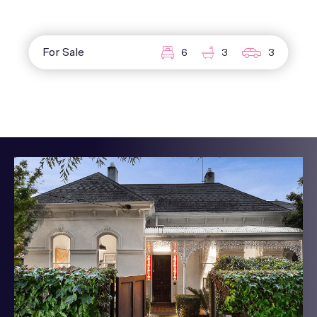
For Sale
6
3
3