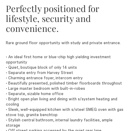
Perfectly positioned for
lifestyle, security and
convenience.
Rare ground floor opportunity with study and private entrance.
• An ideal first home or blue-chip high yielding investment
opportunity
• Quiet, boutique block of only 14 units
• Separate entry from Harvey Street
• Charming entrance foyer, intercom entry
• Beautifully presented, polished timber floorboards throughout
• Large master bedroom with built-in-robes
• Separate, sizable home office
• Bright open plan living and dining with s/system heating and
cooling
• Sleek, well-equipped kitchen with s/steel SMEG oven with gas
stove top, granite benchtop
• Stylish central bathroom, internal laundry facilities, ample
storage
• Off street parking accessed by the quiet rear lane