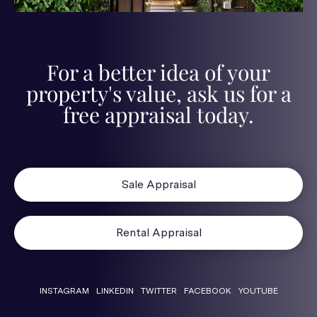
For a better idea of your
property's value, ask us for a
free appraisal today.
Sale Appraisal
Rental Appraisal
INSTAGRAM
LINKEDIN
TWITTER
FACEBOOK
YOUTUBE