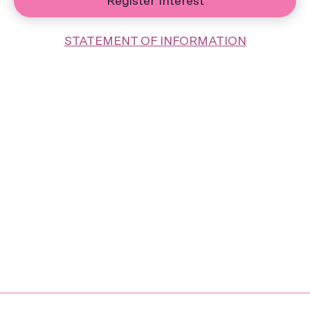
Register Interest
STATEMENT OF INFORMATION