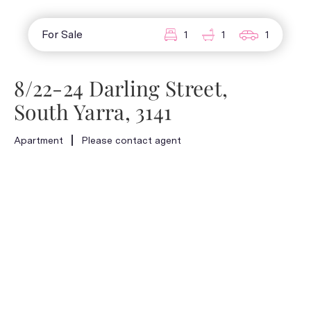
For Sale
1
1
1
8/22-24 Darling Street,
South Yarra, 3141
Apartment
Please contact agent