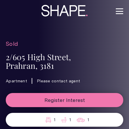
Sold
2/605 High Street,
Prahran, 3181
Apartment
Please contact agent
Register Interest
1
1
1