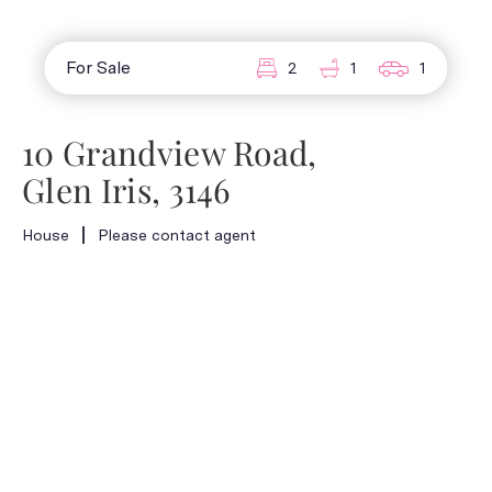
For Sale
2
1
1
10 Grandview Road,
Glen Iris, 3146
House
Please contact agent