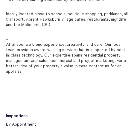
Ideally located close to schools, boutique shopping, parklands, all
transport, vibrant Hawksburn Village cafes, restaurants, nightlife
and the Melbourne CBD.
–
At Shape, we blend experience, creativity, and care. Our local
team provides award-winning service that is supported by best-
in-class technology. Our expertise spans residential property
management and sales, commercial and project marketing. For a
better idea of your property’s value, please contact us for an
appraisal.
Inspections:
By Appointment