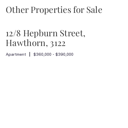
Other Properties for Sale
12/8 Hepburn Street,
Hawthorn, 3122
Apartment
$360,000 - $390,000