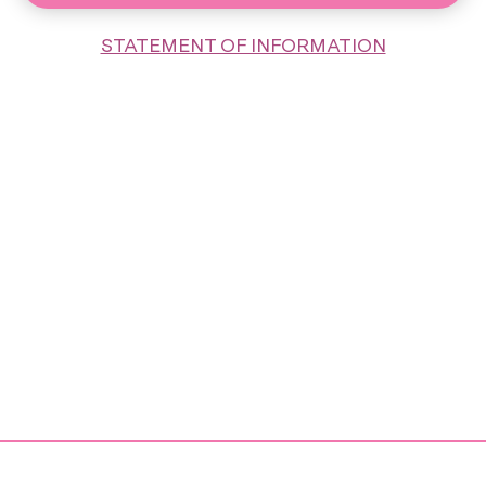
STATEMENT OF INFORMATION