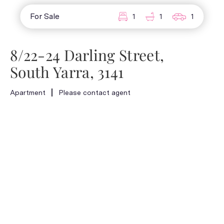
For Sale
1
1
1
8/22-24 Darling Street,
South Yarra, 3141
Apartment
Please contact agent