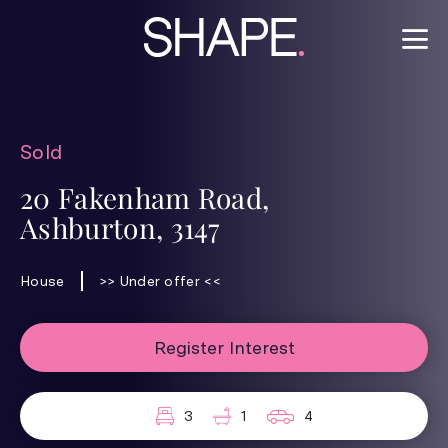
Sold
20 Fakenham Road,
Ashburton, 3147
House
>> Under offer <<
Register Interest
3
1
4