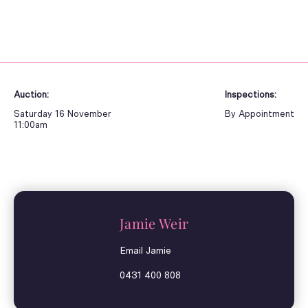
Auction:
Inspections:
Saturday 16 November
By Appointment
11:00am
Jamie Weir
Email Jamie
0431 400 808