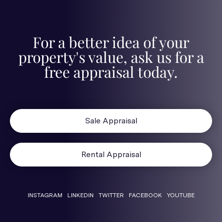
For a better idea of your
property's value, ask us for a
free appraisal today.
Sale Appraisal
Rental Appraisal
INSTAGRAM
LINKEDIN
TWITTER
FACEBOOK
YOUTUBE