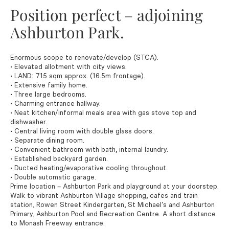
Position perfect – adjoining
Ashburton Park.
Enormous scope to renovate/develop (STCA).
• Elevated allotment with city views.
• LAND: 715 sqm approx. (16.5m frontage).
• Extensive family home.
• Three large bedrooms.
• Charming entrance hallway.
• Neat kitchen/informal meals area with gas stove top and
dishwasher.
• Central living room with double glass doors.
• Separate dining room.
• Convenient bathroom with bath, internal laundry.
• Established backyard garden.
• Ducted heating/evaporative cooling throughout.
• Double automatic garage.
Prime location – Ashburton Park and playground at your doorstep.
Walk to vibrant Ashburton Village shopping, cafes and train
station, Rowen Street Kindergarten, St Michael’s and Ashburton
Primary, Ashburton Pool and Recreation Centre. A short distance
to Monash Freeway entrance.