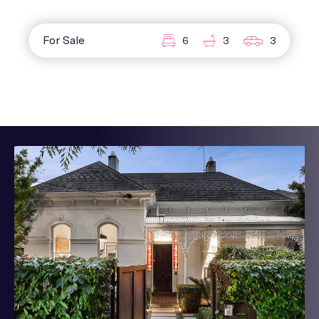
For Sale
6
3
3