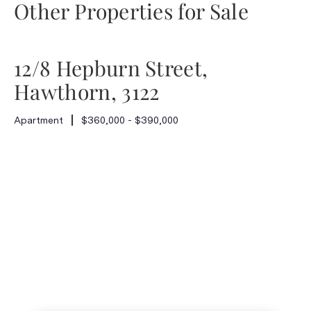
Other Properties for Sale
12/8 Hepburn Street,
Hawthorn, 3122
Apartment
$360,000 - $390,000