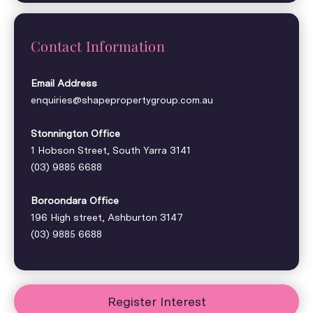
Contact Information
Email Address
enquiries@shapepropertygroup.com.au
Stonnington Office
1 Hobson Street, South Yarra 3141
(03) 9885 6688
Boroondara Office
196 High street, Ashburton 3147
(03) 9885 6688
Register Interest