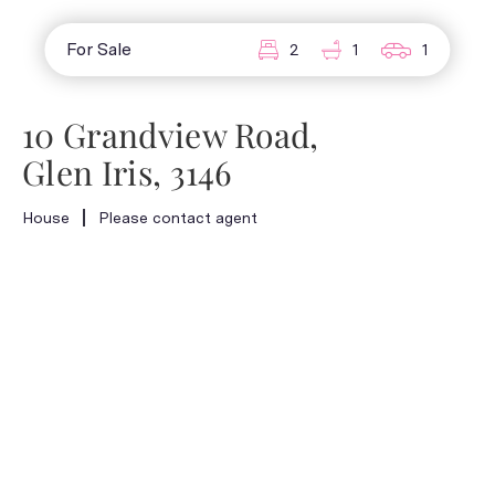
For Sale
2
1
1
10 Grandview Road,
Glen Iris, 3146
House
Please contact agent