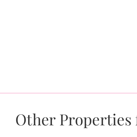
Other Properties 