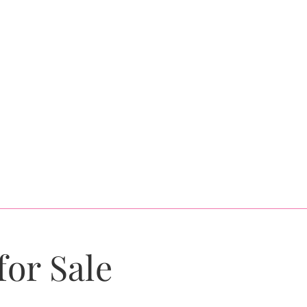
for Sale