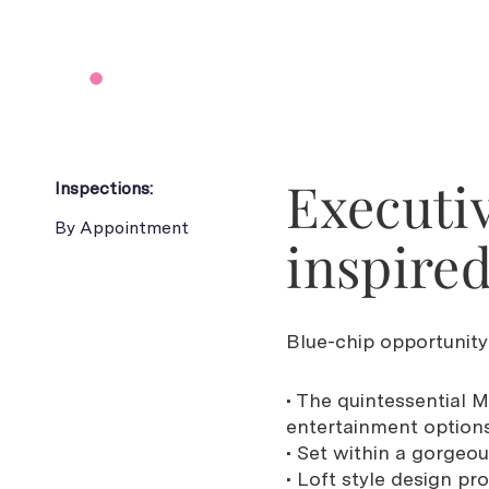
Executiv
Inspections:
By Appointment
inspired
Blue-chip opportunity 
• The quintessential M
entertainment option
• Set within a gorgeou
• Loft style design p