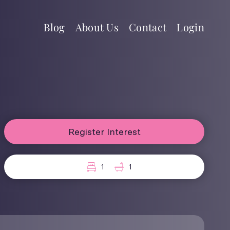
Blog
About Us
Contact
Login
Register Interest
1
1