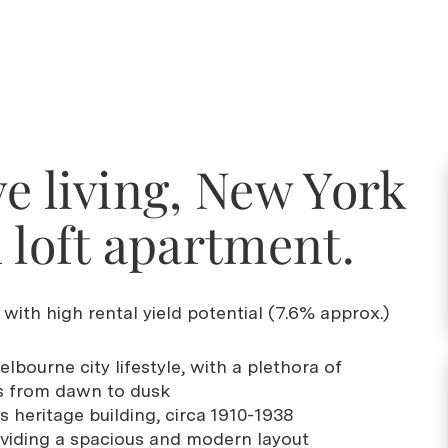
e living, New York
 loft apartment.
with high rental yield potential (7.6% approx.)
elbourne city lifestyle, with a plethora of
s from dawn to dusk
s heritage building, circa 1910-1938
roviding a spacious and modern layout