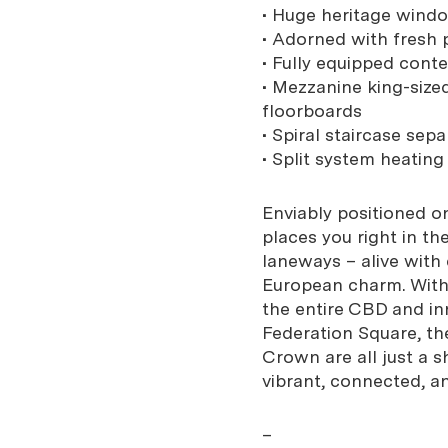
• Huge heritage windo
• Adorned with fresh 
• Fully equipped cont
• Mezzanine king-size
floorboards
• Spiral staircase sep
• Split system heatin
Enviably positioned o
places you right in th
laneways – alive with
European charm. With 
the entire CBD and inn
Federation Square, th
Crown are all just a sh
vibrant, connected, a
–