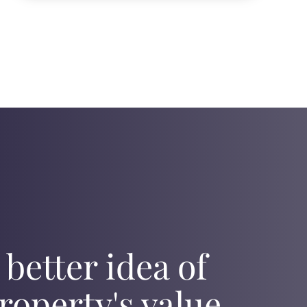
 better idea of
roperty's value,