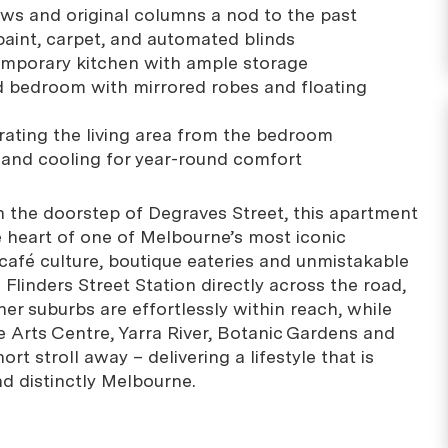
ws and original columns a nod to the past
paint, carpet, and automated blinds
emporary kitchen with ample storage
d bedroom with mirrored robes and floating
arating the living area from the bedroom
g and cooling for year-round comfort
n the doorstep of Degraves Street, this apartment
e heart of one of Melbourne’s most iconic
 café culture, boutique eateries and unmistakable
Flinders Street Station directly across the road,
er suburbs are effortlessly within reach, while
e Arts Centre, Yarra River, Botanic Gardens and
ort stroll away – delivering a lifestyle that is
nd distinctly Melbourne.