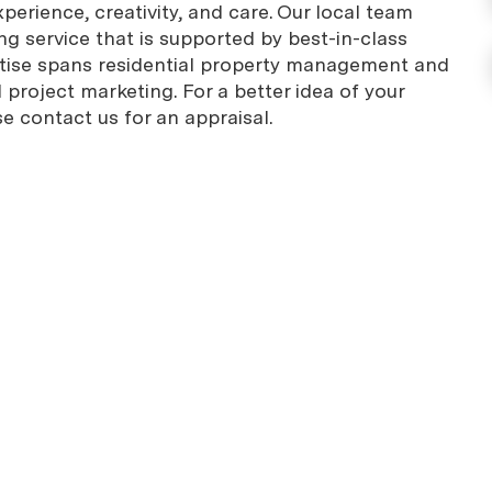
erience, creativity, and care. Our local team
g service that is supported by best-in-class
rtise spans residential property management and
project marketing. For a better idea of your
se contact us for an appraisal.