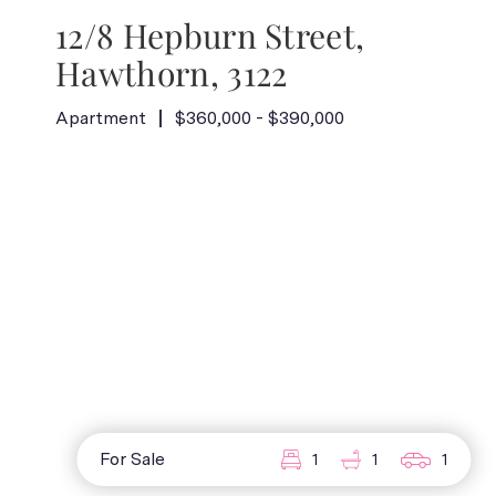
12/8 Hepburn Street,
Hawthorn, 3122
Apartment
$360,000 - $390,000
For Sale
1
1
1