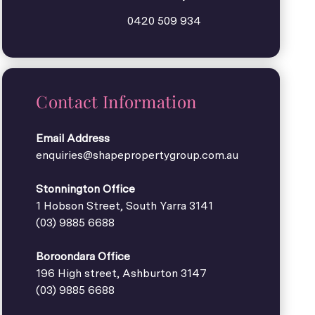
0420 509 934
Contact Information
Email Address
enquiries@shapepropertygroup.com.au
Stonnington Office
1 Hobson Street, South Yarra 3141
(03) 9885 6688
Boroondara Office
196 High street, Ashburton 3147
(03) 9885 6688