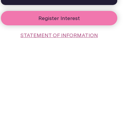
Register Interest
STATEMENT OF INFORMATION