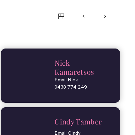
Nick
Kamaretsos
Email Nick
0438 774 249
Cindy Tamber
Email Cindy