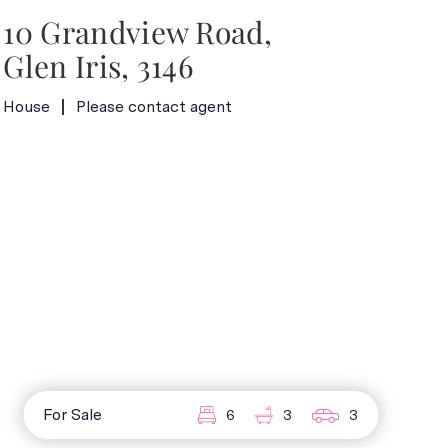
10 Grandview Road,
Glen Iris, 3146
House
Please contact agent
For Sale
6
3
3