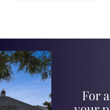
For a
your p