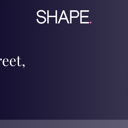
reet,