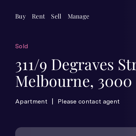
Buy
Rent
Sell
Manage
Sold
311/9 Degraves St
Melbourne, 3000
Apartment
Please contact agent