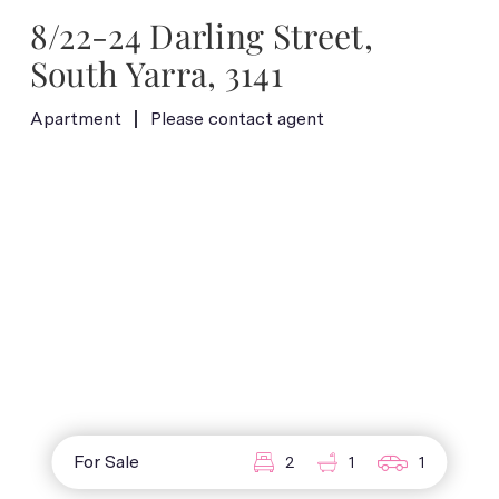
8/22-24 Darling Street,
South Yarra, 3141
Apartment
Please contact agent
For Sale
2
1
1