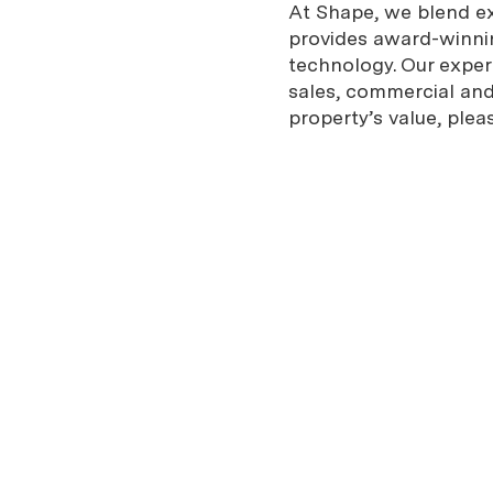
At Shape, we blend exp
provides award-winnin
technology. Our expe
sales, commercial and 
property’s value, plea