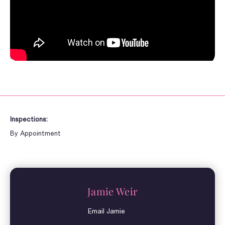
Inspections:
By Appointment
Jamie Weir
Email Jamie