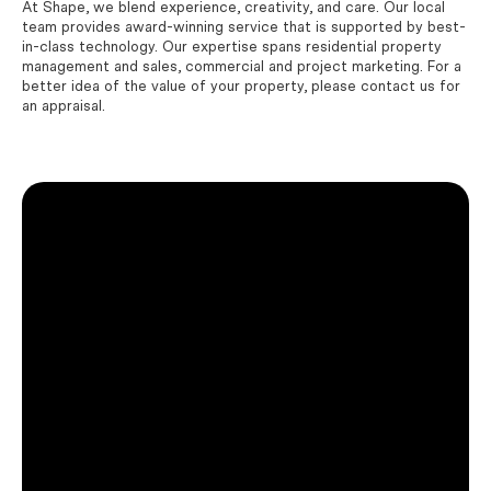
At Shape, we blend experience, creativity, and care. Our local
team provides award-winning service that is supported by best-
in-class technology. Our expertise spans residential property
management and sales, commercial and project marketing. For a
better idea of the value of your property, please contact us for
an appraisal.