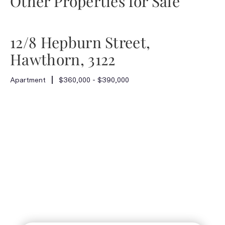
Other Properties for Sale
12/8 Hepburn Street,
Hawthorn, 3122
Apartment
$360,000 - $390,000