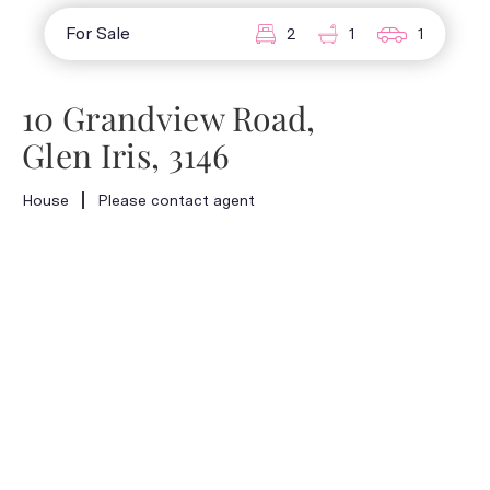
For Sale
2
1
1
10 Grandview Road,
Glen Iris, 3146
House
Please contact agent