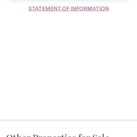
STATEMENT OF INFORMATION