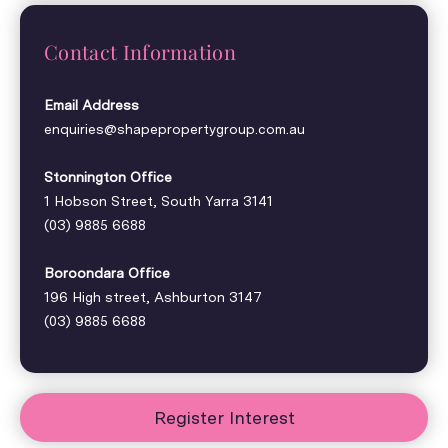
Contact Information
Email Address
enquiries@shapepropertygroup.com.au
Stonnington Office
1 Hobson Street, South Yarra 3141
(03) 9885 6688
Boroondara Office
196 High street, Ashburton 3147
(03) 9885 6688
Register Interest