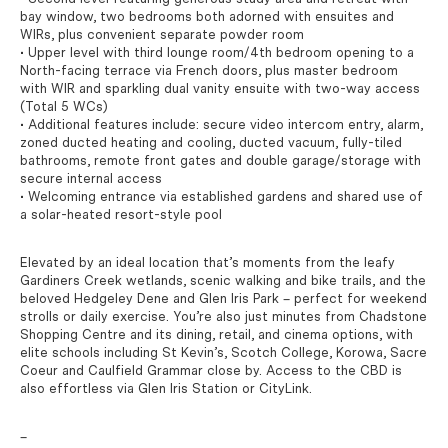
bay window, two bedrooms both adorned with ensuites and
WIRs, plus convenient separate powder room
• Upper level with third lounge room/4th bedroom opening to a
North-facing terrace via French doors, plus master bedroom
with WIR and sparkling dual vanity ensuite with two-way access
(Total 5 WCs)
• Additional features include: secure video intercom entry, alarm,
zoned ducted heating and cooling, ducted vacuum, fully-tiled
bathrooms, remote front gates and double garage/storage with
secure internal access
• Welcoming entrance via established gardens and shared use of
a solar-heated resort-style pool
Elevated by an ideal location that’s moments from the leafy
Gardiners Creek wetlands, scenic walking and bike trails, and the
beloved Hedgeley Dene and Glen Iris Park – perfect for weekend
strolls or daily exercise. You’re also just minutes from Chadstone
Shopping Centre and its dining, retail, and cinema options, with
elite schools including St Kevin’s, Scotch College, Korowa, Sacre
Coeur and Caulfield Grammar close by. Access to the CBD is
also effortless via Glen Iris Station or CityLink.
–