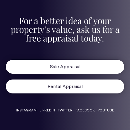
For a better idea of your
property's value, ask us for a
free appraisal today.
Sale Appraisal
Rental Appraisal
INSTAGRAM
LINKEDIN
TWITTER
FACEBOOK
YOUTUBE