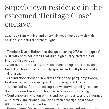
Superb town residence in the
esteemed ‘Heritage Close’
enclave.
Luxurious family living and entertaining, enhanced with high
ceilings and natural northern light.
• Timeless Daniel Robertson design spanning 272 sqm (approx),
built with care for detail featuring high quality fixtures and
fittings throughout
• Oversized floorplan over three levels designed to provide
flexibility through zoned family spaces and multiple separate
living areas
• Ground floor dressed in warm herringbone parquetry floors,
featuring spacious open-plan living, dining, and kitchen
• Illuminated by floor-to-ceiling bay windows opening to a sun-
drenched courtyard – perfect for alfresco entertaining
• Contemporary kitchen with island bench facilitating gatherings
with family and friends, equipped with prestige appliances,
900mm oven, and stone benchtops
• Second level featuring generous study area and retreat with