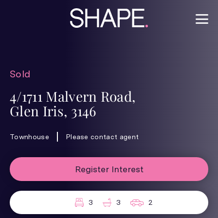
Sold
4/1711 Malvern Road,
Glen Iris, 3146
Townhouse
Please contact agent
Register Interest
3
3
2