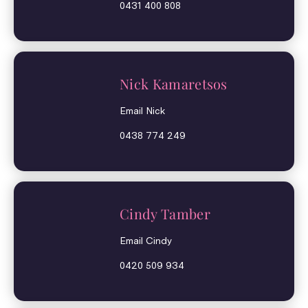
0431 400 808
Nick Kamaretsos
Email Nick
0438 774 249
Cindy Tamber
Email Cindy
0420 509 934