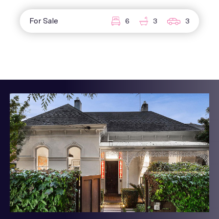
For Sale
6
3
3