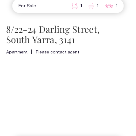
For Sale
1
1
1
8/22-24 Darling Street,
South Yarra, 3141
Apartment
Please contact agent