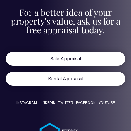
For a better idea of your
property's value, ask us for a
free appraisal today.
Sale Appraisal
Rental Appraisal
INSTAGRAM
LINKEDIN
TWITTER
FACEBOOK
YOUTUBE