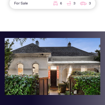
For Sale
6
3
3