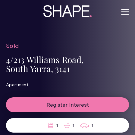
Sold
4/213 Williams Road,
South Yarra, 3141
Apartment
Register Interest
1
1
1