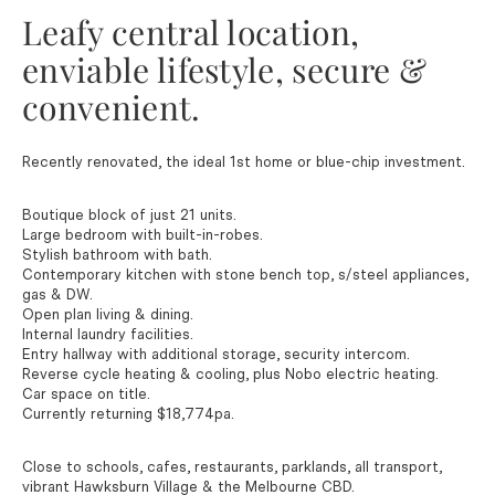
Leafy central location,
enviable lifestyle, secure &
convenient.
Recently renovated, the ideal 1st home or blue-chip investment.
Boutique block of just 21 units.
Large bedroom with built-in-robes.
Stylish bathroom with bath.
Contemporary kitchen with stone bench top, s/steel appliances,
gas & DW.
Open plan living & dining.
Internal laundry facilities.
Entry hallway with additional storage, security intercom.
Reverse cycle heating & cooling, plus Nobo electric heating.
Car space on title.
Currently returning $18,774pa.
Close to schools, cafes, restaurants, parklands, all transport,
vibrant Hawksburn Village & the Melbourne CBD.