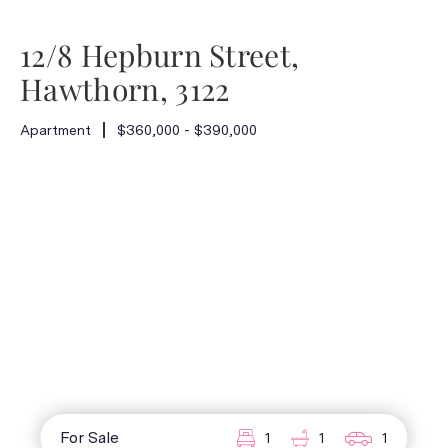
12/8 Hepburn Street,
Hawthorn, 3122
Apartment
$360,000 - $390,000
For Sale
1
1
1