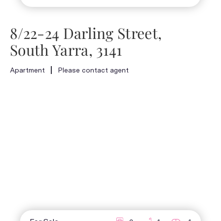
8/22-24 Darling Street,
South Yarra, 3141
Apartment
Please contact agent