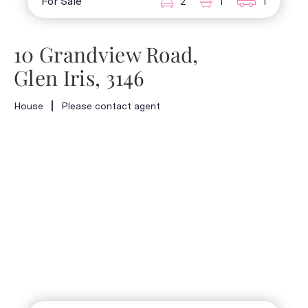
For Sale
2
1
1
10 Grandview Road,
Glen Iris, 3146
House
Please contact agent