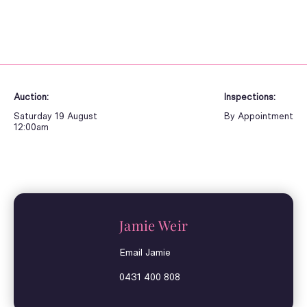
Auction:
Inspections:
Saturday 19 August
By Appointment
12:00am
Jamie Weir
Email Jamie
0431 400 808