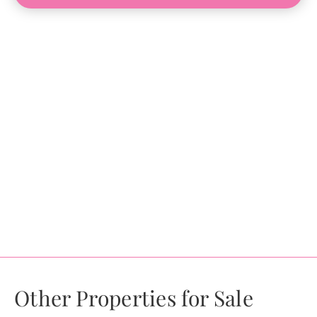
Other Properties for Sale