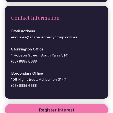
Contact Information
Email Address
enquiries@shapepropertygroup.com.au
Stonnington Office
1 Hobson Street, South Yarra 3141
(03) 9885 6688
Boroondara Office
196 High street, Ashburton 3147
(03) 9885 6688
Register Interest