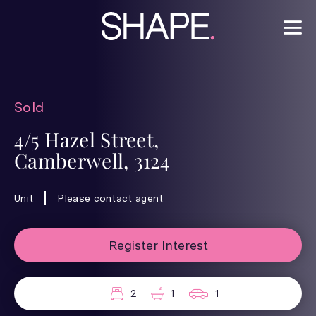
Sold
4/5 Hazel Street,
Camberwell, 3124
Unit
Please contact agent
Register Interest
2
1
1