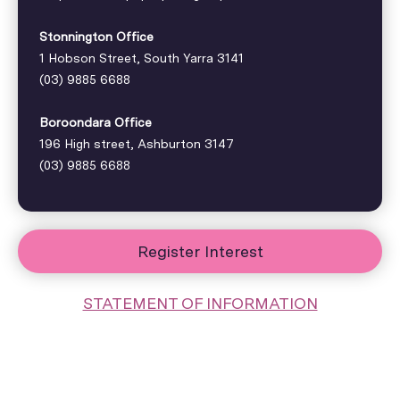
Stonnington Office
1 Hobson Street, South Yarra 3141
(03) 9885 6688
Boroondara Office
196 High street, Ashburton 3147
(03) 9885 6688
Register Interest
STATEMENT OF INFORMATION