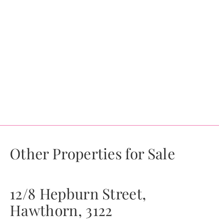
Other Properties for Sale
12/8 Hepburn Street,
Hawthorn, 3122