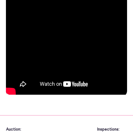
Auction:
Inspections: