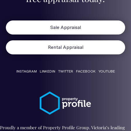
Sale Appraisal
Rental Appraisal
INSTAGRAM
LINKEDIN
TWITTER
FACEBOOK
YOUTUBE
Proudly a member of Property Profile Group. Victoria’s leading