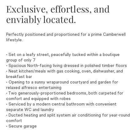
Exclusive, effortless, and
enviably located.
Perfectly positioned and proportioned for a prime Camberwell
lifestyle.
• Set on a leafy street, peacefully tucked within a boutique
group of only 7
• Spacious North-facing living dressed in polished timber floors
• Neat kitchen/meals with gas cooking, oven, dishwasher, and
breakfast bar
• Opening to a sunny wraparound courtyard and garden for
relaxed alfresco entertaining
• Two generously-proportioned bedrooms, both carpeted for
comfort and equipped with robes
• Serviced by a modern central bathroom with convenient
separate WC and laundry
• Ducted heating and split system air conditioning for year-round
comfort
• Secure garage