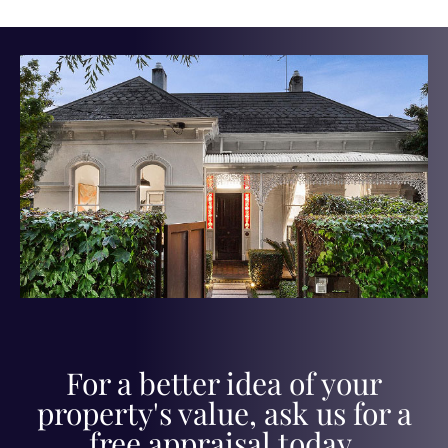
For a better idea of your
property's value, ask us for a
free appraisal today.