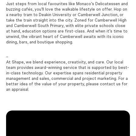
Just steps from local favourites like Monaco’s Delicatessen and
buzzing cafés, you’ll love the walkable lifestyle on offer. Hop on
a nearby tram to Deakin University or Camberwell Junction, or
take the train straight into the city. Zoned for Camberwell High
and Camberwell South Primary, with elite private schools close
at hand, education options are first-class. And when it’s time to
unwind, the vibrant heart of Camberwell awaits with its iconic
dining, bars, and boutique shopping.
–
At Shape, we blend experience, creativity, and care. Our local
team provides award-winning service that is supported by best-
in-class technology. Our expertise spans residential property
management and sales, commercial and project marketing. For a
better idea of the value of your property, please contact us for
an appraisal.