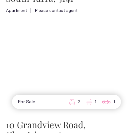
Apartment
Please contact agent
For Sale
2
1
1
10 Grandview Road,