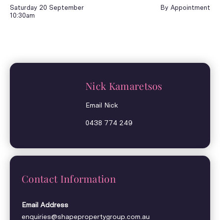
Saturday 20 September
By Appointment
10:30am
Nick Kamaretsos
Email Nick
0438 774 249
Contact Information
Email Address
enquiries@shapepropertygroup.com.au