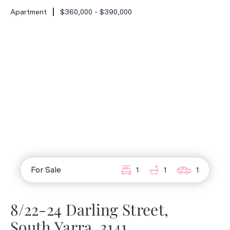
Apartment
$360,000 - $390,000
For Sale
1
1
1
8/22-24 Darling Street,
South Yarra, 3141