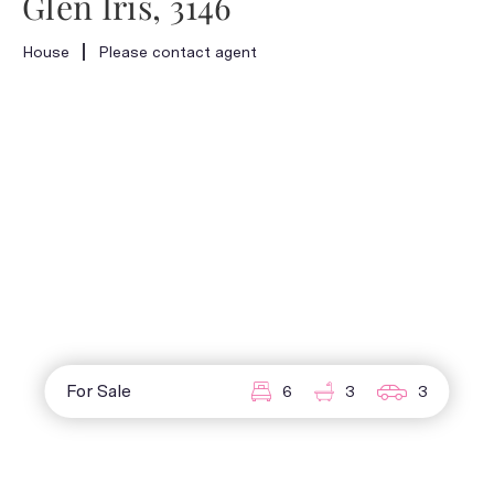
Glen Iris, 3146
House
Please contact agent
For Sale
6
3
3