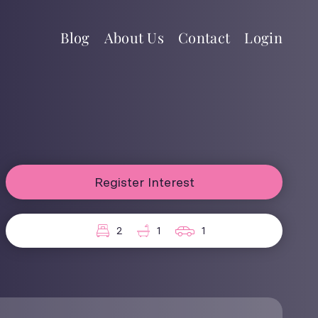
Blog
About Us
Contact
Login
Register Interest
2
1
1