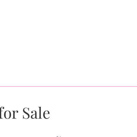
for Sale