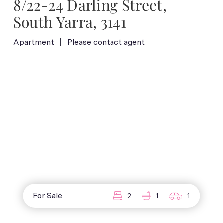
8/22-24 Darling Street,
South Yarra, 3141
Apartment
Please contact agent
For Sale
2
1
1