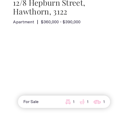
12/8 Hepburn Street,
Hawthorn, 3122
Apartment
$360,000 - $390,000
For Sale
1
1
1