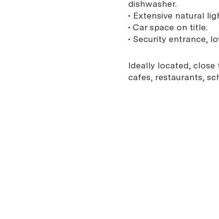
dishwasher.
• Extensive natural lig
• Car space on title.
• Security entrance, 
Ideally located, close
cafes, restaurants, sc