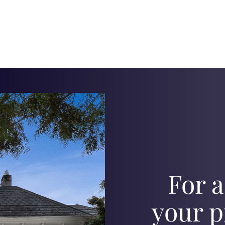
For a
your p