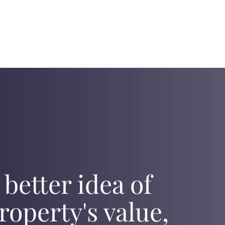
 better idea of
roperty's value,