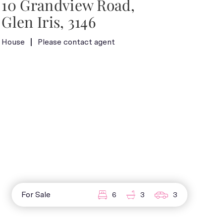
10 Grandview Road,
Glen Iris, 3146
House
Please contact agent
For Sale
6
3
3