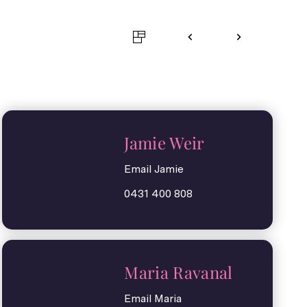
Jamie Weir
Email Jamie
0431 400 808
Maria Ravanal
Email Maria