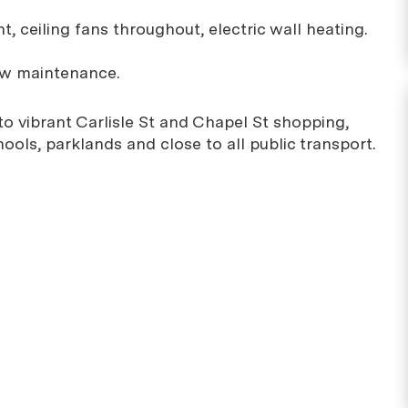
ht, ceiling fans throughout, electric wall heating.
low maintenance.
 to vibrant Carlisle St and Chapel St shopping,
hools, parklands and close to all public transport.