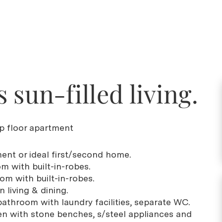
 sun-filled living.
op floor apartment
ment or ideal first/second home.
m with built-in-robes.
om with built-in-robes.
 living & dining.
bathroom with laundry facilities, separate WC.
hen with stone benches, s/steel appliances and