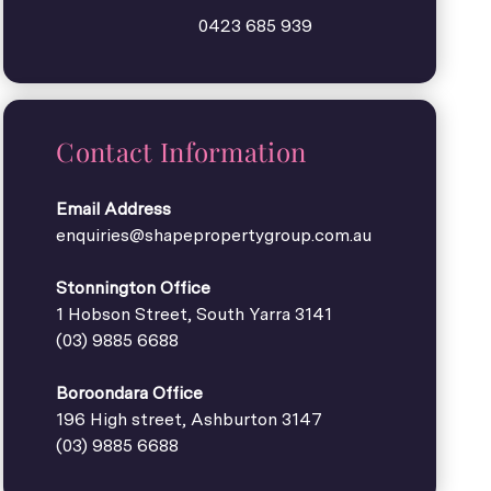
0423 685 939
Contact Information
Email Address
enquiries@shapepropertygroup.com.au
Stonnington Office
1 Hobson Street, South Yarra 3141
(03) 9885 6688
Boroondara Office
196 High street, Ashburton 3147
(03) 9885 6688