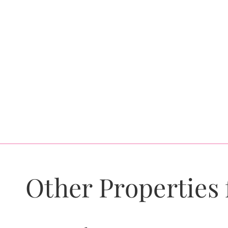
Other Properties 