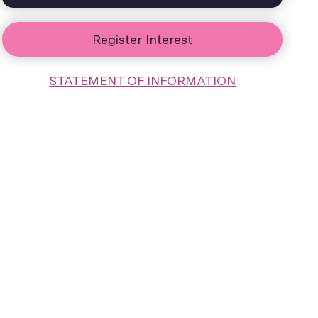
Register Interest
STATEMENT OF INFORMATION