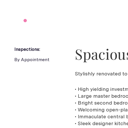
Spacious
Inspections:
By Appointment
Stylishly renovated t
• High yielding invest
• Large master bedroo
• Bright second bedro
• Welcoming open-plan
• Immaculate central 
• Sleek designer kitc