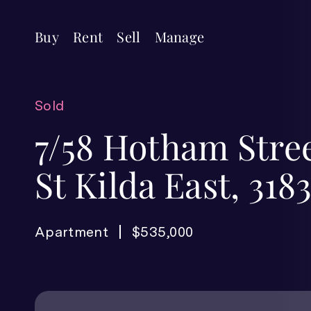
Buy
Rent
Sell
Manage
Sold
7/58 Hotham Stree
St Kilda East, 318
Apartment
$535,000