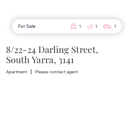
For Sale
1
1
1
8/22-24 Darling Street,
South Yarra, 3141
Apartment
Please contact agent