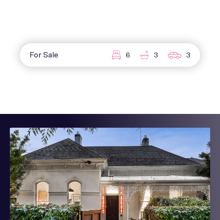
For Sale
6
3
3