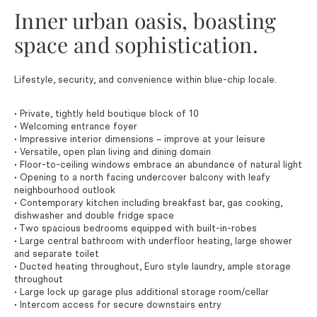
Inner urban oasis, boasting
space and sophistication.
Lifestyle, security, and convenience within blue-chip locale.
• Private, tightly held boutique block of 10
• Welcoming entrance foyer
• Impressive interior dimensions – improve at your leisure
• Versatile, open plan living and dining domain
• Floor-to-ceiling windows embrace an abundance of natural light
• Opening to a north facing undercover balcony with leafy
neighbourhood outlook
• Contemporary kitchen including breakfast bar, gas cooking,
dishwasher and double fridge space
• Two spacious bedrooms equipped with built-in-robes
• Large central bathroom with underfloor heating, large shower
and separate toilet
• Ducted heating throughout, Euro style laundry, ample storage
throughout
• Large lock up garage plus additional storage room/cellar
• Intercom access for secure downstairs entry