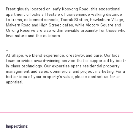
Prestigiously located on leafy Kooyong Road, this exceptional
apartment unlocks a lifestyle of convenience walking distance
to trams, esteemed schools, Toorak Station, Hawksburn Village,
Malvern Road and High Street cafes, while Victory Square and
Orrong Reserve are also within enviable proximity for those who
love nature and the outdoors.
–
At Shape, we blend experience, creativity, and care. Our local
team provides award-winning service that is supported by best-
in-class technology. Our expertise spans residential property
management and sales, commercial and project marketing. For a
better idea of your property’s value, please contact us for an
appraisal.
Inspections: