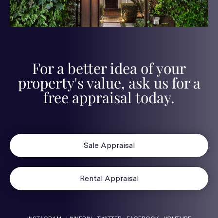
For a better idea of your
property's value, ask us for a
free appraisal today.
Sale Appraisal
Rental Appraisal