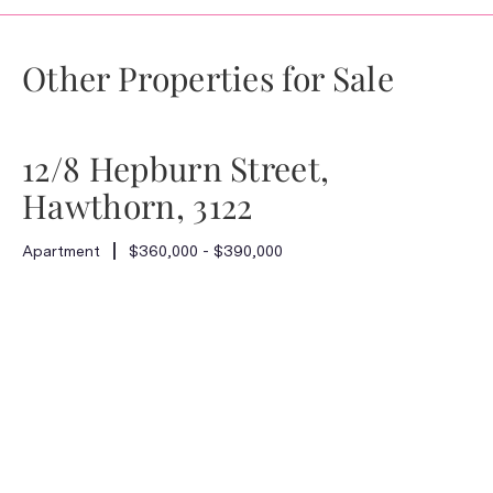
Other Properties for Sale
12/8 Hepburn Street,
Hawthorn, 3122
Apartment
$360,000 - $390,000