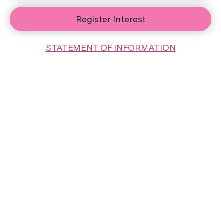
Register Interest
STATEMENT OF INFORMATION