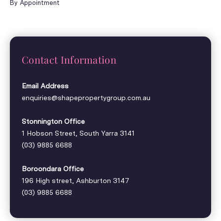
By Appointment
Contact Information
Email Address
enquiries@shapepropertygroup.com.au
Stonnington Office
1 Hobson Street, South Yarra 3141
(03) 9885 6688
Boroondara Office
196 High street, Ashburton 3147
(03) 9885 6688