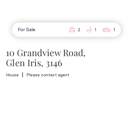
For Sale
2
1
1
10 Grandview Road,
Glen Iris, 3146
House
Please contact agent