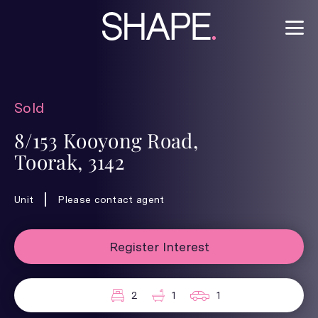
Sold
8/153 Kooyong Road,
Toorak, 3142
Unit
Please contact agent
Register Interest
2
1
1