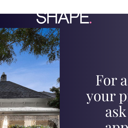
For a
your p
ask
app