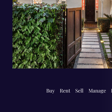
Buy
Rent
Sell
Manage