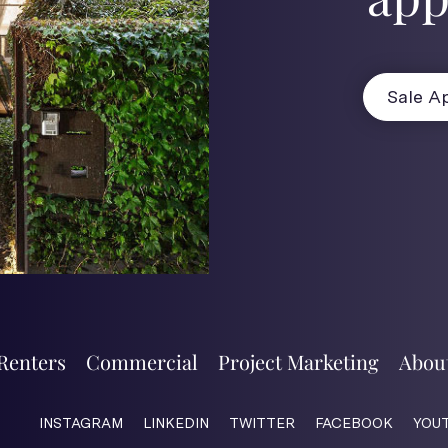
Sale Ap
Renters
Commercial
Project Marketing
Abou
INSTAGRAM
LINKEDIN
TWITTER
FACEBOOK
YOU