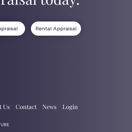
praisal
Rental Appraisal
t Us
Contact
News
Login
TUBE