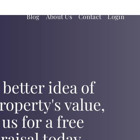
Blog
About Us
Contact
Login
 better idea of
roperty's value,
 us for a free
raisal today.