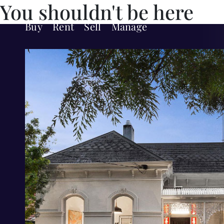
You shouldn't be here
Buy
Rent
Sell
Manage