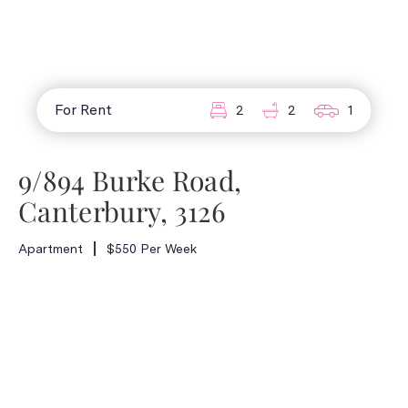
For Rent
2
2
1
9/894 Burke Road,
Canterbury, 3126
Apartment
$550 Per Week