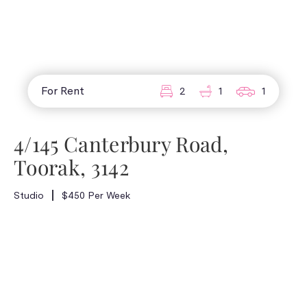
For Rent
2
1
1
4/145 Canterbury Road,
Toorak, 3142
Studio
$450 Per Week