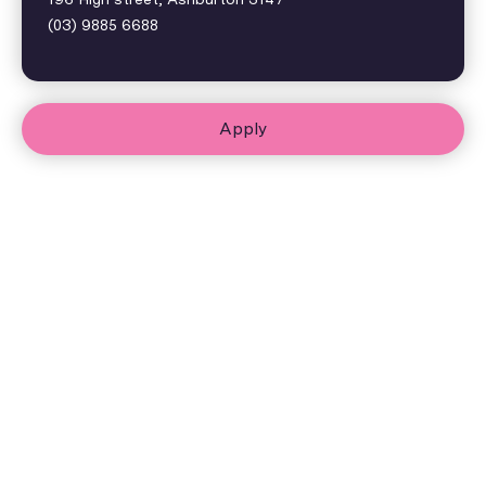
(03) 9885 6688
Apply