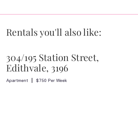
Rentals you'll also like:
304/195 Station Street,
Edithvale, 3196
Apartment
$750 Per Week