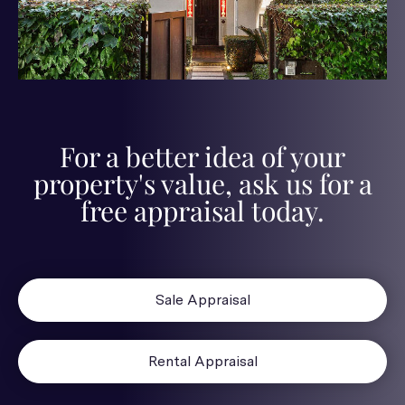
For a better idea of your
property's value, ask us for a
free appraisal today.
Sale Appraisal
Rental Appraisal