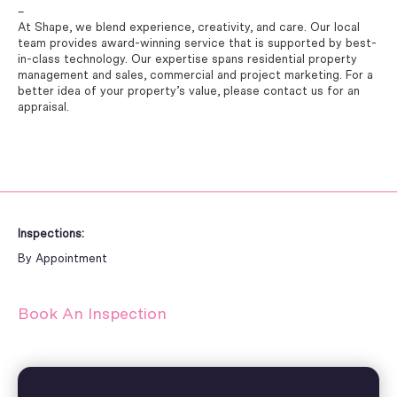
–
At Shape, we blend experience, creativity, and care. Our local
team provides award-winning service that is supported by best-
in-class technology. Our expertise spans residential property
management and sales, commercial and project marketing. For a
better idea of your property’s value, please contact us for an
appraisal.
Inspections:
By Appointment
Book An Inspection