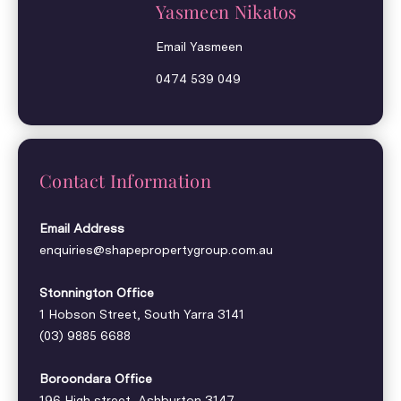
Yasmeen Nikatos
Email Yasmeen
0474 539 049
Contact Information
Email Address
enquiries@shapepropertygroup.com.au
Stonnington Office
1 Hobson Street, South Yarra 3141
(03) 9885 6688
Boroondara Office
196 High street, Ashburton 3147