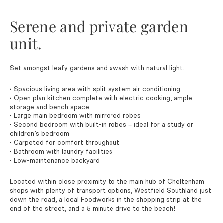
Serene and private garden
unit.
Set amongst leafy gardens and awash with natural light.
• Spacious living area with split system air conditioning
• Open plan kitchen complete with electric cooking, ample
storage and bench space
• Large main bedroom with mirrored robes
• Second bedroom with built-in robes – ideal for a study or
children’s bedroom
• Carpeted for comfort throughout
• Bathroom with laundry facilities
• Low-maintenance backyard
Located within close proximity to the main hub of Cheltenham
shops with plenty of transport options, Westfield Southland just
down the road, a local Foodworks in the shopping strip at the
end of the street, and a 5 minute drive to the beach!