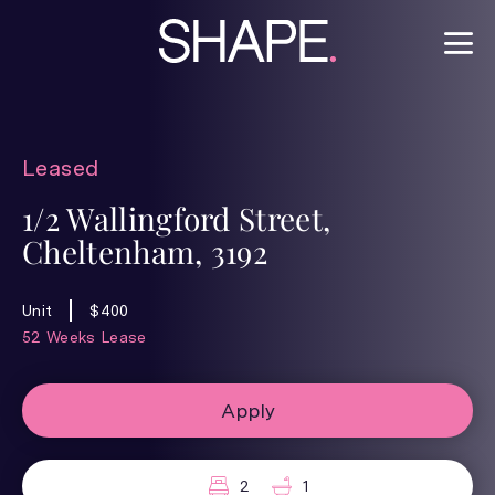
Leased
1/2 Wallingford Street,
Cheltenham, 3192
Unit
$400
52 Weeks Lease
Apply
2
1