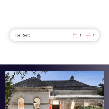
For Rent
1
1