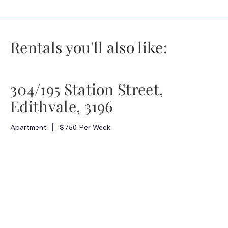
Rentals you'll also like:
304/195 Station Street,
Edithvale, 3196
Apartment
$750 Per Week