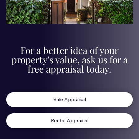
For a better idea of your
property's value, ask us for a
free appraisal today.
Sale Appraisal
Rental Appraisal