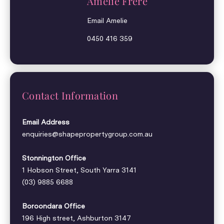
Amelie Frere
Email Amelie
0450 416 359
Contact Information
Email Address
enquiries@shapepropertygroup.com.au
Stonnington Office
1 Hobson Street, South Yarra 3141
(03) 9885 6688
Boroondara Office
196 High street, Ashburton 3147