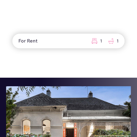
For Rent
1
1