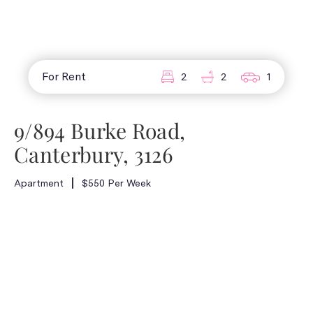
For Rent
2
2
1
9/894 Burke Road,
Canterbury, 3126
Apartment
$550 Per Week