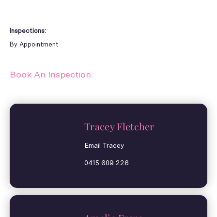
Inspections:
By Appointment
Book An Inspection
Tracey Fletcher
Email Tracey
0415 609 226