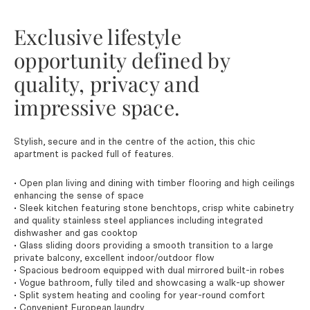
Exclusive lifestyle
opportunity defined by
quality, privacy and
impressive space.
Stylish, secure and in the centre of the action, this chic
apartment is packed full of features.
• Open plan living and dining with timber flooring and high ceilings
enhancing the sense of space
• Sleek kitchen featuring stone benchtops, crisp white cabinetry
and quality stainless steel appliances including integrated
dishwasher and gas cooktop
• Glass sliding doors providing a smooth transition to a large
private balcony, excellent indoor/outdoor flow
• Spacious bedroom equipped with dual mirrored built-in robes
• Vogue bathroom, fully tiled and showcasing a walk-up shower
• Split system heating and cooling for year-round comfort
• Convenient European laundry