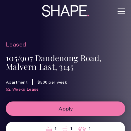
Leased
105/907 Dandenong Road,
Malvern East, 3145
Apartment
$500 per week
52 Weeks Lease
Apply
1
1
1