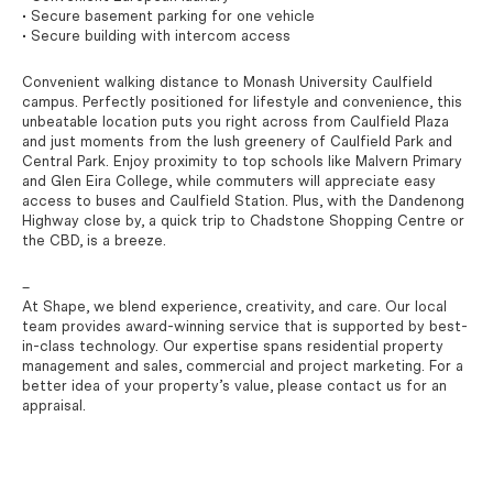
• Secure basement parking for one vehicle
• Secure building with intercom access
Convenient walking distance to Monash University Caulfield
campus. Perfectly positioned for lifestyle and convenience, this
unbeatable location puts you right across from Caulfield Plaza
and just moments from the lush greenery of Caulfield Park and
Central Park. Enjoy proximity to top schools like Malvern Primary
and Glen Eira College, while commuters will appreciate easy
access to buses and Caulfield Station. Plus, with the Dandenong
Highway close by, a quick trip to Chadstone Shopping Centre or
the CBD, is a breeze.
–
At Shape, we blend experience, creativity, and care. Our local
team provides award-winning service that is supported by best-
in-class technology. Our expertise spans residential property
management and sales, commercial and project marketing. For a
better idea of your property’s value, please contact us for an
appraisal.