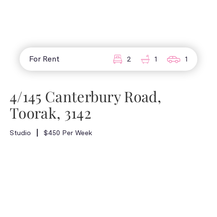
For Rent
2
1
1
4/145 Canterbury Road,
Toorak, 3142
Studio
$450 Per Week