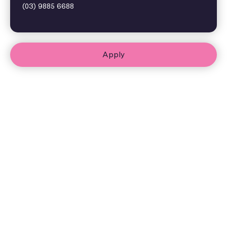
(03) 9885 6688
Apply