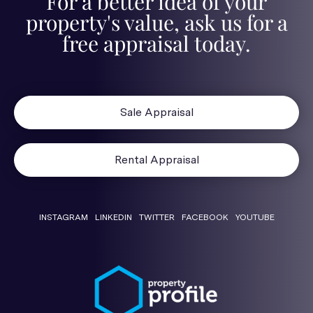
For a better idea of your
property's value, ask us for a
free appraisal today.
Sale Appraisal
Rental Appraisal
INSTAGRAM
LINKEDIN
TWITTER
FACEBOOK
YOUTUBE