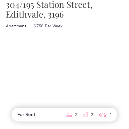
304/195 Station Street,
Edithvale, 3196
Apartment
$750 Per Week
For Rent
2
2
1