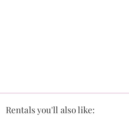
Rentals you'll also like: