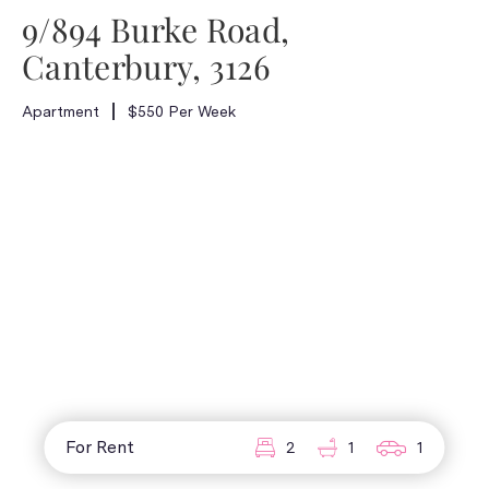
9/894 Burke Road,
Canterbury, 3126
Apartment
$550 Per Week
For Rent
2
1
1