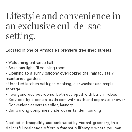
Lifestyle and convenience in
an exclusive cul-de-sac
setting.
Located in one of Armadale’s premiere tree-lined streets.
• Welcoming entrance hall
• Spacious light filled living room
• Opening to a sunny balcony overlooking the immaculately
maintained gardens
• Updated kitchen with gas cooking, dishwasher and ample
storage
• Two generous bedrooms, both equipped with built in robes
• Serviced by a central bathroom with bath and separate shower
• Convenient separate toilet, laundry
• Car parking comprises undercover tandem parking
Nestled in tranquillity and embraced by vibrant greenery, this
delightful residence offers a fantastic lifestyle where you can