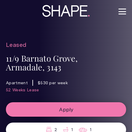
Leased
11/9 Barnato Grove,
Armadale, 3143
Apartment
$530 per week
52 Weeks Lease
Apply
2
1
1