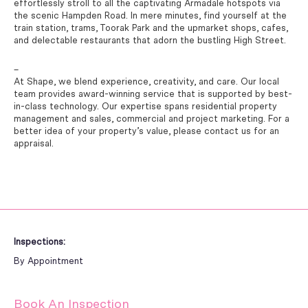
effortlessly stroll to all the captivating Armadale hotspots via
the scenic Hampden Road. In mere minutes, find yourself at the
train station, trams, Toorak Park and the upmarket shops, cafes,
and delectable restaurants that adorn the bustling High Street.
–
At Shape, we blend experience, creativity, and care. Our local
team provides award-winning service that is supported by best-
in-class technology. Our expertise spans residential property
management and sales, commercial and project marketing. For a
better idea of your property’s value, please contact us for an
appraisal.
Inspections:
By Appointment
Book An Inspection