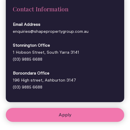
Contact Information
Email Address
enquiries@shapepropertygroup.com.au
Stonnington Office
1 Hobson Street, South Yarra 3141
(03) 9885 6688
Boroondara Office
196 High street, Ashburton 3147
(03) 9885 6688
Apply