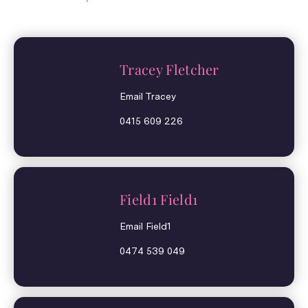
Tracey Fletcher
Email Tracey
0415 609 226
Field1 Field1
Email Field1
0474 539 049