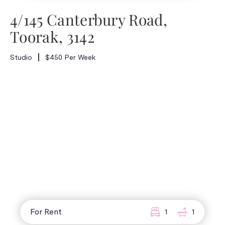
4/145 Canterbury Road,
Toorak, 3142
Studio
$450 Per Week
For Rent
1
1