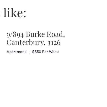
 like:
9/894 Burke Road,
Canterbury, 3126
Apartment
$550 Per Week