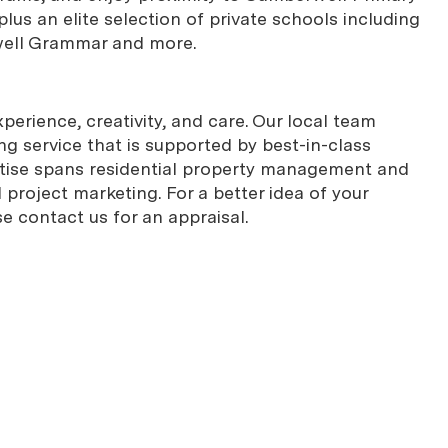
lus an elite selection of private schools including
well Grammar and more.
erience, creativity, and care. Our local team
g service that is supported by best-in-class
rtise spans residential property management and
project marketing. For a better idea of your
se contact us for an appraisal.