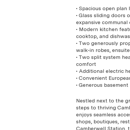
• Spacious open plan l
• Glass sliding doors 
expansive communal 
• Modern kitchen feat
cooktop, and dishwa
• Two generously pro
walk-in robes, ensuite
• Two split system hea
comfort
• Additional electric h
• Convenient European
• Generous basement c
Nestled next to the g
steps to thriving Camb
enjoys seamless acces
shops, boutiques, res
Camberwell Station, 