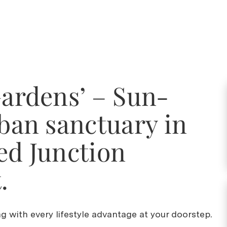
Gardens’ – Sun-
rban sanctuary in
ed Junction
.
ing with every lifestyle advantage at your doorstep.