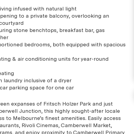
iving infused with natural light
opening to a private balcony, overlooking an
courtyard
uring stone benchtops, breakfast bar, gas
sher
portioned bedrooms, both equipped with spacious
ting & air conditioning units for year-round
eating
 laundry inclusive of a dryer
ar parking space for one car
reen expanses of Fritsch Holzer Park and just
erwell Junction, this highly sought-after locale
s to Melbourne’s finest amenities. Easily access
taurants, Rivoli Cinemas, Camberwell Market,
trams, and enjoy proximity to Camberwell Primary