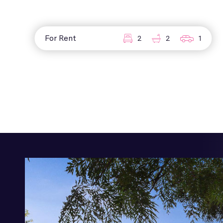
For Rent
2
2
1