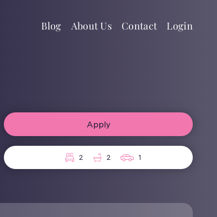
Blog
About Us
Contact
Login
Apply
2
2
1