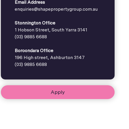
Email Address
enquiries@shapepropertygroup.com.au
Stonnington Office
1 Hobson Street, South Yarra 3141
(03) 9885 6688
Boroondara Office
196 High street, Ashburton 3147
(03) 9885 6688
Apply