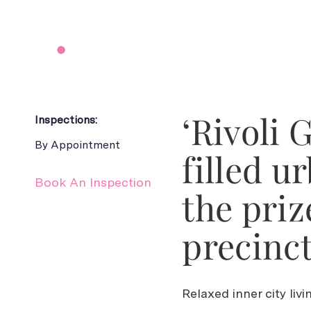
‘Rivoli 
Inspections:
By Appointment
filled u
Book An Inspection
the priz
precinct
Relaxed inner city liv