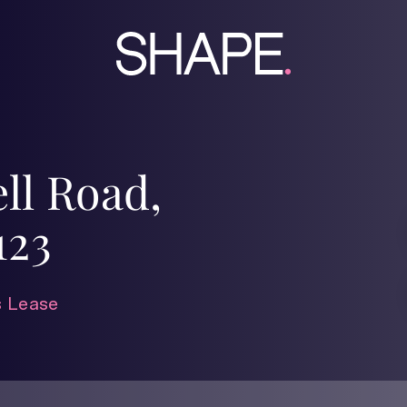
ll Road,
123
 Lease