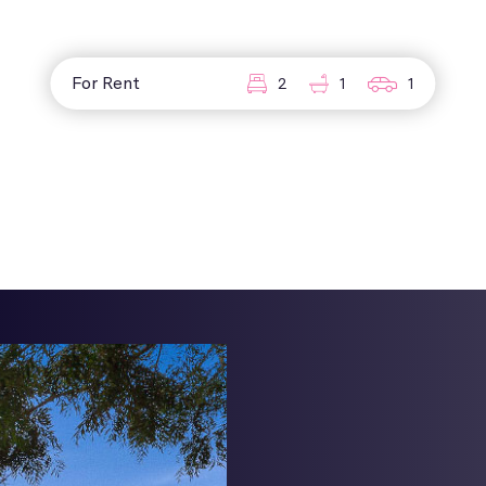
For Rent
2
1
1