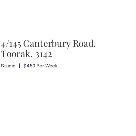
4/145 Canterbury Road,
Toorak, 3142
Studio
$450 Per Week