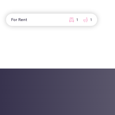
For Rent
1
1