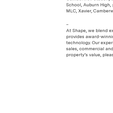
School, Auburn High, p
MLC, Xavier, Camber
–
At Shape, we blend exp
provides award-winnin
technology. Our expe
sales, commercial and 
property’s value, plea