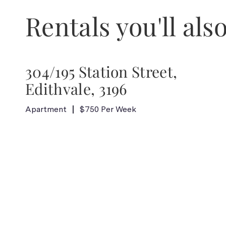
Rentals you'll also
304/195 Station Street,
Edithvale, 3196
Apartment
$750 Per Week