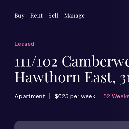
Buy
Rent
Sell
Manage
Leased
111/102 Camberwe
Hawthorn East, 3
Apartment
$625 per week
52 Weeks