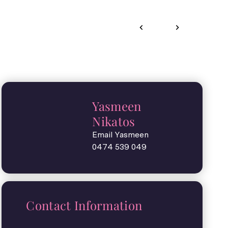
Yasmeen
Nikatos
Email Yasmeen
0474 539 049
Contact Information