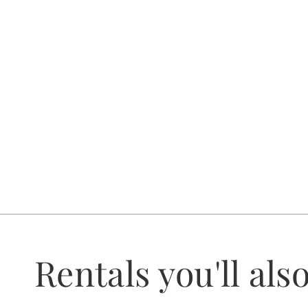
Rentals you'll also