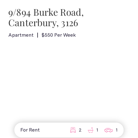
9/894 Burke Road,
Canterbury, 3126
Apartment
$550 Per Week
For Rent
2
1
1