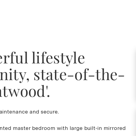
ful lifestyle
ity, state-of-the-
ntwood'.
intenance and secure.
inted master bedroom with large built-in mirrored