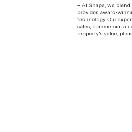
– At Shape, we blend e
provides award-winnin
technology. Our expe
sales, commercial and 
property’s value, plea