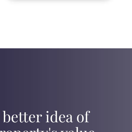
 better idea of