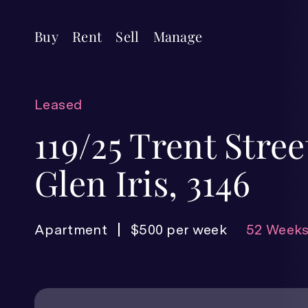
Buy
Rent
Sell
Manage
Leased
119/25 Trent Stree
Glen Iris, 3146
Apartment
$500 per week
52 Weeks