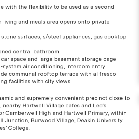
 with the flexibility to be used as a second
an living and meals area opens onto private
h stone surfaces, s/steel appliances, gas cooktop
ioned central bathroom
d car space and large basement storage cage
lit-system air conditioning, intercom entry
lude communal rooftop terrace with al fresco
ng facilities with city views
ynamic and supremely convenient precinct close to
, nearby Hartwell Village cafes and Leo’s
or Camberwell High and Hartwell Primary, within
 Junction, Burwood Village, Deakin University
es’ College.