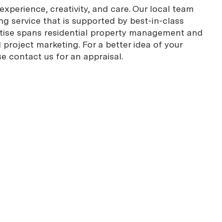
xperience, creativity, and care. Our local team
g service that is supported by best-in-class
rtise spans residential property management and
project marketing. For a better idea of your
se contact us for an appraisal.