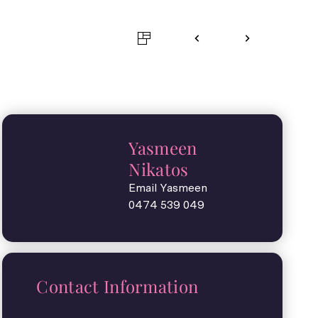
Yasmeen
Nikatos
Email Yasmeen
0474 539 049
Contact Information