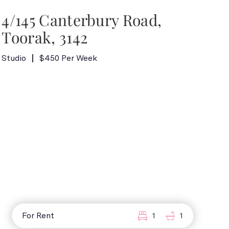
4/145 Canterbury Road,
Toorak, 3142
Studio
$450 Per Week
For Rent
1
1