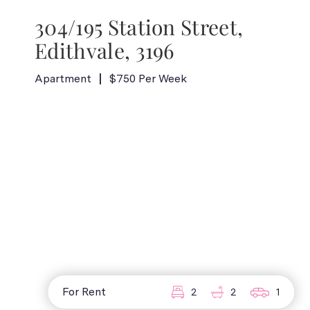
304/195 Station Street,
Edithvale, 3196
Apartment
$750 Per Week
For Rent
2
2
1