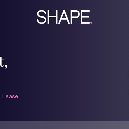
t,
 Lease