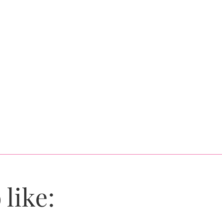
 like: