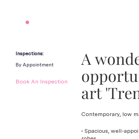
A wonder
Inspections:
By Appointment
opportun
Book An Inspection
art 'Tre
Contemporary, low ma
• Spacious, well-appo
robes