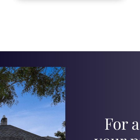
For a