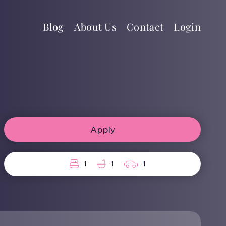
Blog
About Us
Contact
Login
Apply
1
1
1