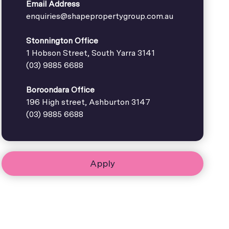
Email Address
enquiries@shapepropertygroup.com.au
Stonnington Office
1 Hobson Street, South Yarra 3141
(03) 9885 6688
Boroondara Office
196 High street, Ashburton 3147
(03) 9885 6688
Apply