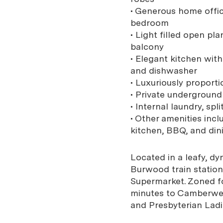
• Generous home office
bedroom
• Light filled open pl
balcony
• Elegant kitchen wit
and dishwasher
• Luxuriously proport
• Private undergroun
• Internal laundry, sp
• Other amenities inc
kitchen, BBQ, and dini
Located in a leafy, d
Burwood train station
Supermarket. Zoned f
minutes to Camberwell
and Presbyterian Ladi